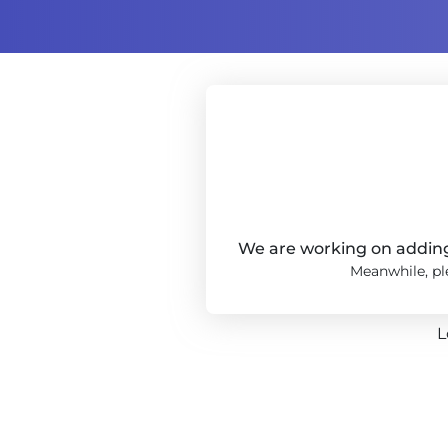
We are working on adding 
Meanwhile, ple
L