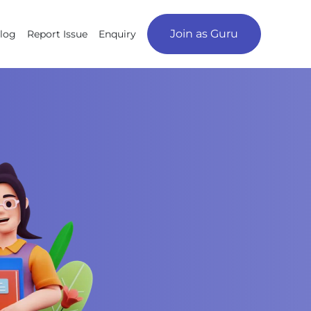
Join as Guru
log
Report Issue
Enquiry