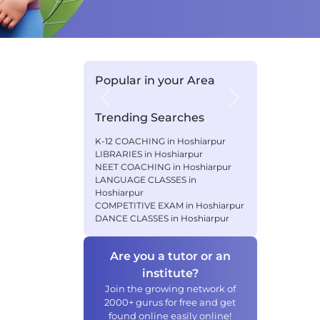
Popular in your Area
Previous
Next
Trending Searches
K-12 COACHING in Hoshiarpur
LIBRARIES in Hoshiarpur
NEET COACHING in Hoshiarpur
LANGUAGE CLASSES in
Hoshiarpur
COMPETITIVE EXAM in Hoshiarpur
DANCE CLASSES in Hoshiarpur
Are you a tutor or an
institute?
Join the growing network of
2000+ gurus for free and get
found online easily online!