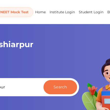
 NEET Mock Test
Home
Institute Login
Student Login
B
oshiarpur
Search