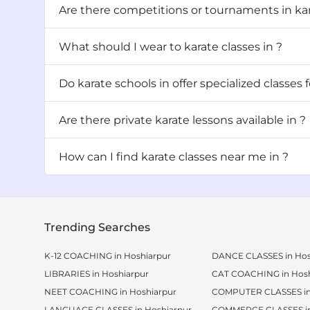
Are there competitions or tournaments in ka
What should I wear to karate classes in ?
Do karate schools in offer specialized cl
Are there private karate lessons available in ?
How can I find karate classes near me in ?
Trending Searches
K-12 COACHING in Hoshiarpur
DANCE CLASSES in Hos
LIBRARIES in Hoshiarpur
CAT COACHING in Hosh
NEET COACHING in Hoshiarpur
COMPUTER CLASSES in
LANGUAGE CLASSES in Hoshiarpur
COMMERCE CLASSES in