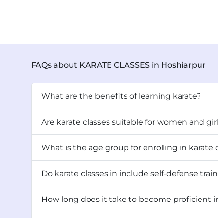
FAQs about KARATE CLASSES in Hoshiarpur
What are the benefits of learning karate?
Are karate classes suitable for women and gir
What is the age group for enrolling in karate c
Do karate classes in include self-defense t
How long does it take to become proficient in