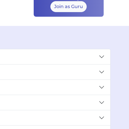
Join as Guru