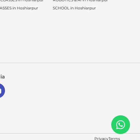
SSES in Hoshiarpur
SCHOOL in Hoshiarpur
ia
Privacy
Terms