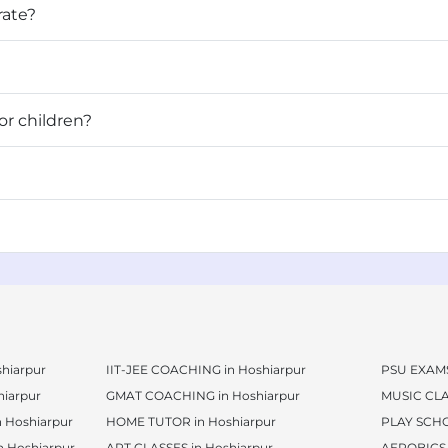
rate?
asses for children?
hiarpur
IIT-JEE COACHING in Hoshiarpur
PSU EXAMS
iarpur
GMAT COACHING in Hoshiarpur
MUSIC CLA
 Hoshiarpur
HOME TUTOR in Hoshiarpur
PLAY SCHO
 Hoshiarpur
ART CLASSES in Hoshiarpur
AEROBICS 