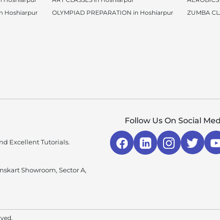
 Hoshiarpur
OLYMPIAD PREPARATION in Hoshiarpur
ZUMBA CLA
Follow Us On Social Med
d Excellent Tutorials.
enskart Showroom, Sector A,
rved.