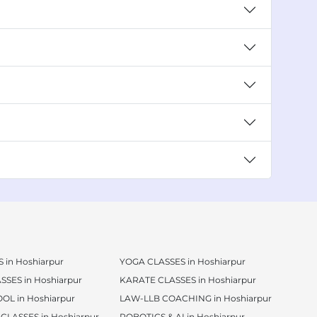
 in Hoshiarpur
YOGA CLASSES in Hoshiarpur
SSES in Hoshiarpur
KARATE CLASSES in Hoshiarpur
OL in Hoshiarpur
LAW-LLB COACHING in Hoshiarpur
CLASSES in Hoshiarpur
ROBOTICS & AI in Hoshiarpur