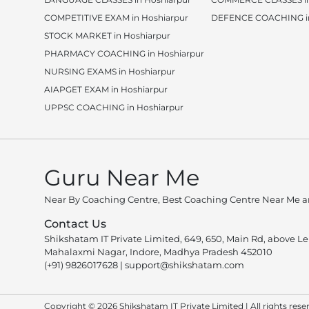
COMPETITIVE EXAM in Hoshiarpur
DEFENCE COACHING in
STOCK MARKET in Hoshiarpur
PHARMACY COACHING in Hoshiarpur
NURSING EXAMS in Hoshiarpur
AIAPGET EXAM in Hoshiarpur
UPPSC COACHING in Hoshiarpur
Guru Near Me
Near By Coaching Centre, Best Coaching Centre Near Me an
Contact Us
Shikshatam IT Private Limited, 649, 650, Main Rd, above L
Mahalaxmi Nagar, Indore, Madhya Pradesh 452010
(+91) 9826017628
|
support@shikshatam.com
Copyright © 2026 Shikshatam IT Private Limited | All rights rese