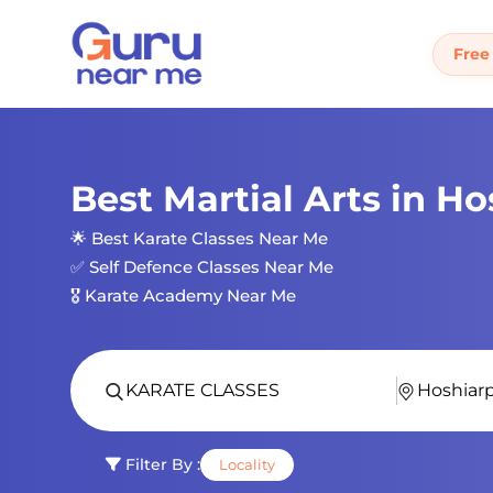
Free
Best Martial Arts in H
🌟 Best Karate Classes Near Me
✅ Self Defence Classes Near Me
🎖️ Karate Academy Near Me
Filter By :
Locality