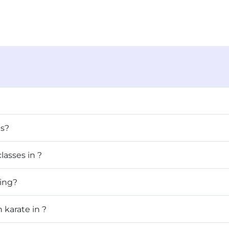
ls?
lasses in ?
raining?
 karate in ?