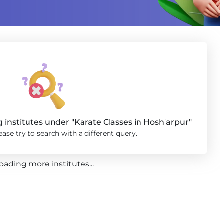
institutes under "Karate Classes in Hoshiarpur"
ase try to search with a different query.
oading more institutes...