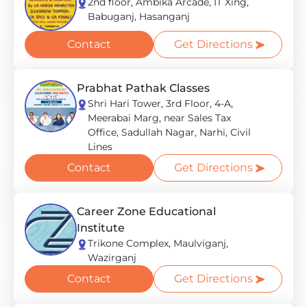
2nd floor, Ambika Arcade, IT Xing,
Babuganj, Hasanganj
Contact
Get Directions
Prabhat Pathak Classes
Shri Hari Tower, 3rd Floor, 4-A,
Meerabai Marg, near Sales Tax
Office, Sadullah Nagar, Narhi, Civil
Lines
Contact
Get Directions
Career Zone Educational
Institute
Trikone Complex, Maulviganj,
Wazirganj
Contact
Get Directions