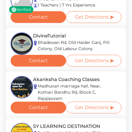
1 Teachers | 7 Yrs Experience
Verified
Contact
Get Directions
DivineTutorial
Bhadewan Rd, Old Haider Ganj, Pili
Colony, Old Labour Colony
Contact
Get Directions
Akanksha Coaching Classes
Madhuvan marriage hall, Near,
Kothari Bandhu Rd, Block C,
Rajajipuram
Contact
Get Directions
SY LEARNING DESTINATION