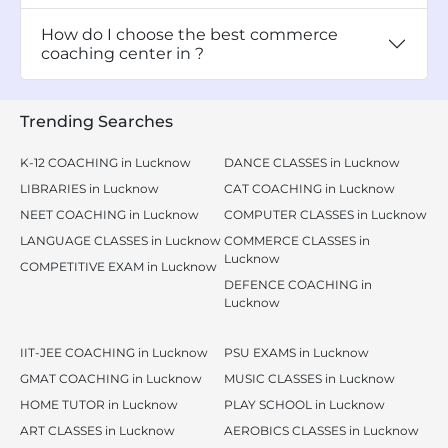
How do I choose the best commerce
coaching center in ?
Trending Searches
K-12 COACHING in Lucknow
DANCE CLASSES in Lucknow
LIBRARIES in Lucknow
CAT COACHING in Lucknow
NEET COACHING in Lucknow
COMPUTER CLASSES in Lucknow
LANGUAGE CLASSES in Lucknow
COMMERCE CLASSES in
Lucknow
COMPETITIVE EXAM in Lucknow
DEFENCE COACHING in
Lucknow
IIT-JEE COACHING in Lucknow
PSU EXAMS in Lucknow
GMAT COACHING in Lucknow
MUSIC CLASSES in Lucknow
HOME TUTOR in Lucknow
PLAY SCHOOL in Lucknow
ART CLASSES in Lucknow
AEROBICS CLASSES in Lucknow