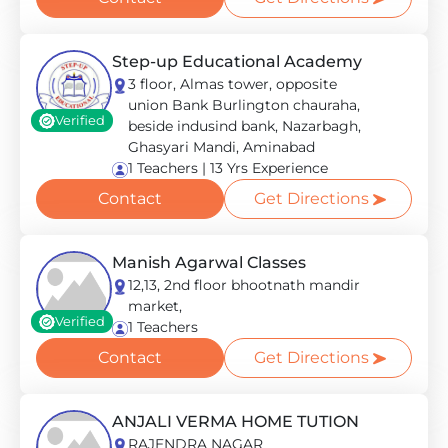
Step-up Educational Academy
3 floor, Almas tower, opposite
union Bank Burlington chauraha,
Verified
beside indusind bank, Nazarbagh,
Ghasyari Mandi, Aminabad
1 Teachers | 13 Yrs Experience
Contact
Get Directions
Manish Agarwal Classes
12,13, 2nd floor bhootnath mandir
market,
Verified
1 Teachers
Contact
Get Directions
ANJALI VERMA HOME TUTION
RAJENDRA NAGAR