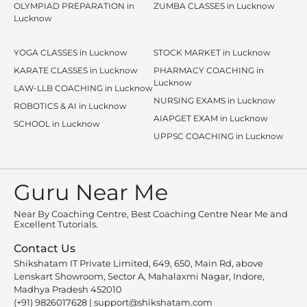
OLYMPIAD PREPARATION in
ZUMBA CLASSES in Lucknow
Lucknow
YOGA CLASSES in Lucknow
STOCK MARKET in Lucknow
KARATE CLASSES in Lucknow
PHARMACY COACHING in
Lucknow
LAW-LLB COACHING in Lucknow
NURSING EXAMS in Lucknow
ROBOTICS & AI in Lucknow
AIAPGET EXAM in Lucknow
SCHOOL in Lucknow
UPPSC COACHING in Lucknow
Guru Near Me
Near By Coaching Centre, Best Coaching Centre Near Me and
Excellent Tutorials.
Contact Us
Shikshatam IT Private Limited, 649, 650, Main Rd, above
Lenskart Showroom, Sector A, Mahalaxmi Nagar, Indore,
Madhya Pradesh 452010
(+91) 9826017628
|
support@shikshatam.com