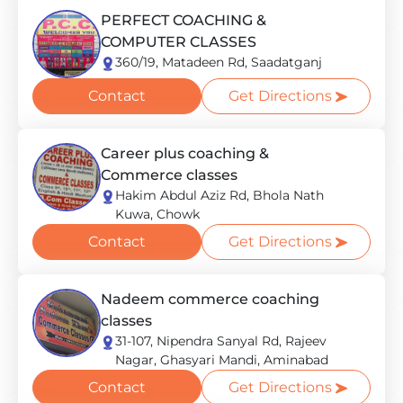
PERFECT COACHING &
COMPUTER CLASSES
360/19, Matadeen Rd, Saadatganj
Contact
Get Directions
Career plus coaching &
Commerce classes
Hakim Abdul Aziz Rd, Bhola Nath
Kuwa, Chowk
Contact
Get Directions
Nadeem commerce coaching
classes
31-107, Nipendra Sanyal Rd, Rajeev
Nagar, Ghasyari Mandi, Aminabad
Contact
Get Directions