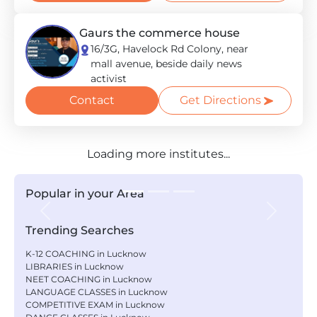
Gaurs the commerce house
16/3G, Havelock Rd Colony, near
mall avenue, beside daily news
activist
Contact
Get Directions
Loading more institutes...
Popular in your Area
Previous
Next
Trending Searches
K-12 COACHING in Lucknow
LIBRARIES in Lucknow
NEET COACHING in Lucknow
LANGUAGE CLASSES in Lucknow
COMPETITIVE EXAM in Lucknow