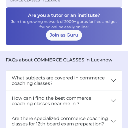
DANCE CLASSES in Lucknow
Are you a tutor or an institute?
Join the growing network of 2000+ gurus for free and get
found online easily online!
Join as Guru
FAQs about COMMERCE CLASSES in Lucknow
What subjects are covered in commerce
coaching classes?
How can I find the best commerce
coaching classes near me in ?
Are there specialized commerce coaching
classes for 12th board exam preparation?