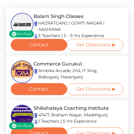
Balam Singh Classes
HAZRATGANJ | GOMTI NAGAR |
AASHIANA
Verified
3 Teachers | 5 - 9 Yrs Experience
Contact
Get Directions
Commerce Gurukul
Ambika Arcade, 2nd, IT Xing,
Babuganj, Hasanganj
Contact
Get Directions
Shikshalaya Coaching Institute
474/7, Braham Nagar, Madehgunj
1 Teachers | 5 Yrs Experience
Verified
Contact
Get Directions