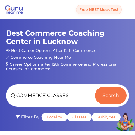
Free NEET Mock Test
Best Commerce Coaching
Center in Lucknow
🌟 Best Career Options After 12th Commerce
✅ Commerce Coaching Near Me
🎖️ Career Options after 12th Commerce and Professional
Courses in Commerce
Search
Filter By :
Locality
Classes
SubTypes