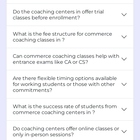
Do the coaching centers in offer trial
classes before enrollment?
What is the fee structure for commerce
coaching classes in ?
Can commerce coaching classes help with
entrance exams like CA or CS?
Are there flexible timing options available
for working students or those with other
commitments?
What is the success rate of students from
commerce coaching centers in ?
Do coaching centers offer online classes or
only in-person sessions?