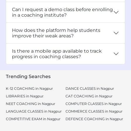
Can I request a demo class before enrolling
in a coaching institute?
How does the platform help students
improve their weak areas?
Is there a mobile app available to track
progress in coaching classes?
Trending Searches
K-12 COACHING in Nagpur
DANCE CLASSES in Nagpur
LIBRARIES in Nagpur
CAT COACHING in Nagpur
NEET COACHING in Nagpur
COMPUTER CLASSES in Nagpur
LANGUAGE CLASSES in Nagpur
COMMERCE CLASSES in Nagpur
COMPETITIVE EXAM in Nagpur
DEFENCE COACHING in Nagpur