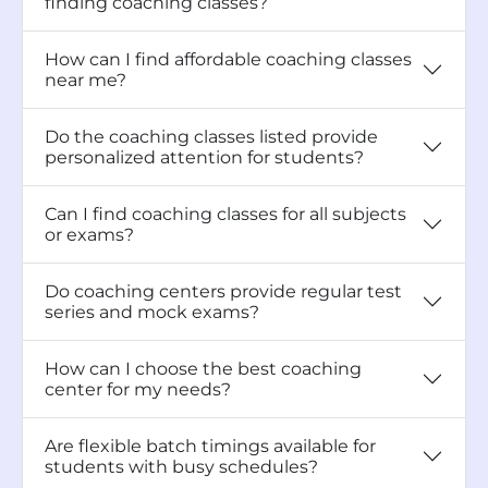
finding coaching classes?
How can I find affordable coaching classes
near me?
Do the coaching classes listed provide
personalized attention for students?
Can I find coaching classes for all subjects
or exams?
Do coaching centers provide regular test
series and mock exams?
How can I choose the best coaching
center for my needs?
Are flexible batch timings available for
students with busy schedules?