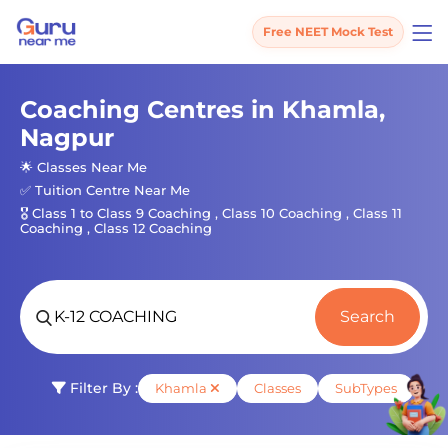
Free NEET Mock Test
Coaching Centres in Khamla,
Nagpur
🌟 Classes Near Me
✅ Tuition Centre Near Me
🎖️ Class 1 to Class 9 Coaching , Class 10 Coaching , Class 11
Coaching , Class 12 Coaching
Search
Filter By :
Khamla
Classes
SubTypes