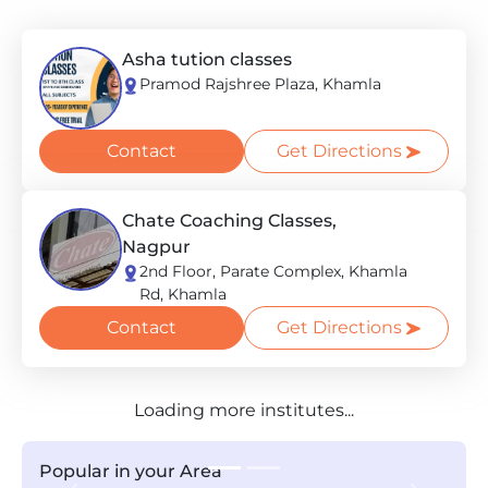
Asha tution classes
Pramod Rajshree Plaza, Khamla
Contact
Get Directions
Chate Coaching Classes,
Nagpur
2nd Floor, Parate Complex, Khamla
Rd, Khamla
Contact
Get Directions
Loading more institutes...
Popular in your Area