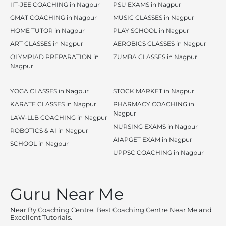
IIT-JEE COACHING in Nagpur
PSU EXAMS in Nagpur
GMAT COACHING in Nagpur
MUSIC CLASSES in Nagpur
HOME TUTOR in Nagpur
PLAY SCHOOL in Nagpur
ART CLASSES in Nagpur
AEROBICS CLASSES in Nagpur
OLYMPIAD PREPARATION in
ZUMBA CLASSES in Nagpur
Nagpur
YOGA CLASSES in Nagpur
STOCK MARKET in Nagpur
KARATE CLASSES in Nagpur
PHARMACY COACHING in
Nagpur
LAW-LLB COACHING in Nagpur
NURSING EXAMS in Nagpur
ROBOTICS & AI in Nagpur
AIAPGET EXAM in Nagpur
SCHOOL in Nagpur
UPPSC COACHING in Nagpur
Guru Near Me
Near By Coaching Centre, Best Coaching Centre Near Me and
Excellent Tutorials.