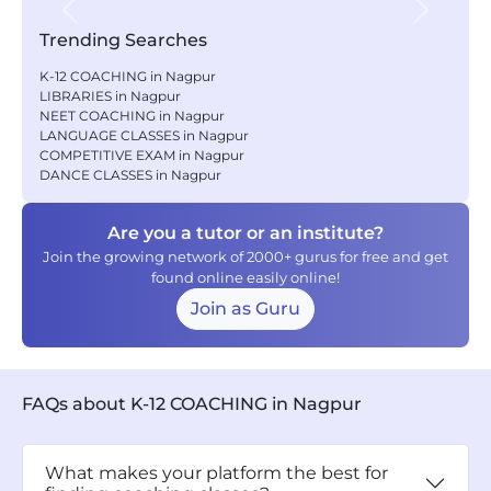
Previous
Next
Trending Searches
K-12 COACHING in Nagpur
LIBRARIES in Nagpur
NEET COACHING in Nagpur
LANGUAGE CLASSES in Nagpur
COMPETITIVE EXAM in Nagpur
DANCE CLASSES in Nagpur
Are you a tutor or an institute?
Join the growing network of 2000+ gurus for free and get
found online easily online!
Join as Guru
FAQs about K-12 COACHING in Nagpur
What makes your platform the best for