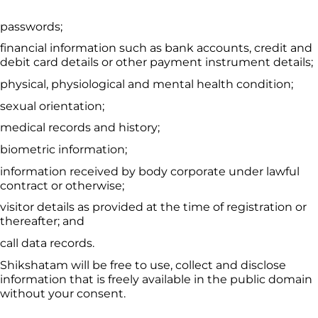
passwords;
financial information such as bank accounts, credit and 
debit card details or other payment instrument details;
physical, physiological and mental health condition;
sexual orientation;
medical records and history;
biometric information;
information received by body corporate under lawful 
contract or otherwise;
visitor details as provided at the time of registration or 
thereafter; and
call data records.
Shikshatam
 will be free to use, collect and disclose 
information that is freely available in the public domain 
without your consent.