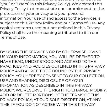
“you” or “Users” in this Privacy Policy). We created this 
Privacy Policy to demonstrate our commitment to the 
protection of your privacy and your personal 
information. Your use of and access to the Services is 
subject to this Privacy Policy and our Terms of Use. Any 
capitalized term used but not defined in this Privacy 
Policy shall have the meaning attributed to it in our 
Terms of Use.
BY USING THE SERVICES OR BY OTHERWISE GIVING 
US YOUR INFORMATION, YOU WILL BE DEEMED TO 
HAVE READ, UNDERSTOOD AND AGREED TO THE 
PRACTICES AND POLICIES OUTLINED IN THIS PRIVACY 
POLICY AND AGREE TO BE BOUND BY THE PRIVACY 
POLICY. YOU HEREBY CONSENT TO OUR COLLECTION, 
USE AND SHARING, DISCLOSURE OF YOUR 
INFORMATION AS DESCRIBED IN THIS PRIVACY 
POLICY. WE RESERVE THE RIGHT TO CHANGE, MODIFY, 
ADD OR DELETE PORTIONS OF THE TERMS OF THIS 
PRIVACY POLICY, AT OUR SOLE DISCRETION, AT ANY 
TIME. IF YOU DO NOT AGREE WITH THIS PRIVACY 