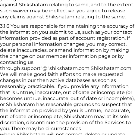
against 
Shikshatam
 relating to same, and to the extent 
such waiver may be ineffective, you agree to release 
any claims against 
Shikshatam
 relating to the same.
3.1.6
You are responsible for maintaining the accuracy of 
the information you submit to us, such as your contact 
information provided as part of account registration. If 
your personal information changes, you may correct, 
delete inaccuracies, or amend information by making 
the change on our member information page or by 
contacting us 
through 
support
"@"shikshatam.com
Shikshatam
.com. 
We will make good faith efforts to make requested 
changes in our then active databases as soon as 
reasonably practicable. If you provide any information 
that is untrue, inaccurate, out of date or incomplete (or 
becomes untrue, inaccurate, out of date or incomplete), 
or 
Shikshatam
 has reasonable grounds to suspect that 
the information provided by you is untrue, inaccurate, 
out of date or incomplete, 
Shikshatam
 may, at its sole 
discretion, discontinue the provision of the Services to 
you. There may be circumstances 
where 
Shikshatam
 will not correct, delete or update 