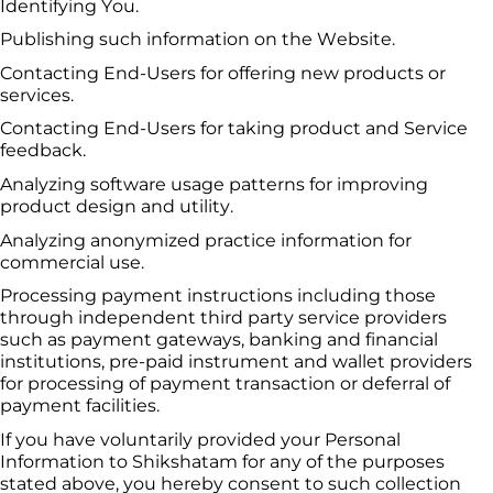
Identifying You.
Publishing such information on the Website.
Contacting End-Users for offering new products or 
services.
Contacting End-Users for taking product and Service 
feedback.
Analyzing software usage patterns for improving 
product design and utility.
Analyzing anonymized practice information for 
commercial use.
Processing payment instructions including those 
through independent third party service providers 
such as payment gateways, banking and financial 
institutions, pre-paid instrument and wallet providers 
for processing of payment transaction or deferral of 
payment facilities.
If you have voluntarily provided your Personal 
Information to 
Shikshatam
 for any of the purposes 
stated above, you hereby consent to such collection 