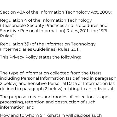
Section 43A of the Information Technology Act, 2000;
Regulation 4 of the Information Technology 
(Reasonable Security Practices and Procedures and 
Sensitive Personal Information) Rules, 2011 (the “SPI 
Rules”);
Regulation 3(1) of the Information Technology 
(Intermediaries Guidelines) Rules, 2011.
This Privacy Policy states the following:
The type of information collected from the Users, 
including Personal Information (as defined in paragraph 
2 below) and Sensitive Personal Data or Information (as 
defined in paragraph 2 below) relating to an individual;
The purpose, means and modes of collection, usage, 
processing, retention and destruction of such 
information; and
How and to whom 
Shikshatam
 will disclose such 