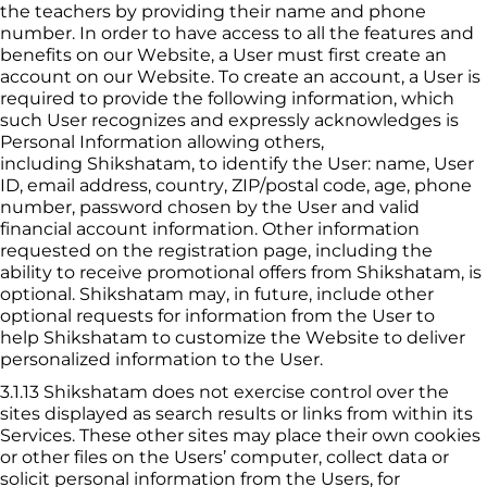
the 
teacher
s by providing their name and phone 
number. In order to have access to all the features and 
benefits on our Website, a User must first create an 
account on our Website. To create an account, a User is 
required to provide the following information, which 
such User recognizes and expressly acknowledges is 
Personal Information allowing others, 
including 
Shikshatam
, to identify the User: name, User 
ID, email address, country, ZIP/postal code, age, phone 
number, password chosen by the User and valid 
financial account information. Other information 
requested on the registration page, including the 
ability to receive promotional offers from 
Shikshatam
, is 
optional. 
Shikshatam
 may, in future, include other 
optional requests for information from the User to 
help 
Shikshatam
 to customize the Website to deliver 
personalized information to the User.
3.1.13
 Shikshatam
 does not exercise control over the 
sites displayed as search results or links from within its 
Services. These other sites may place their own cookies 
or other files on the Users’ computer, collect data or 
solicit personal information from the Users, for 