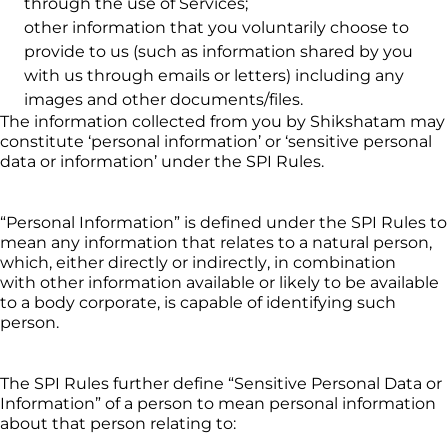
through the use of Services;
other information that you voluntarily choose to 
provide to us (such as information shared by you 
with us through emails or letters) including any 
images and other documents/files.
The information collected from you by 
Shikshatam
 may 
constitute ‘personal information’ or ‘sensitive personal 
data or information’ under the SPI Rules.
“Personal Information” is defined under the SPI Rules to 
mean any information that relates to a natural person, 
which, either directly or indirectly, in combination 
with 
other information available or likely to be available 
to a body corporate, is capable of identifying such 
person.
The SPI Rules further define “Sensitive Personal Data or 
Information” of a person to mean personal information 
about that person relating to: