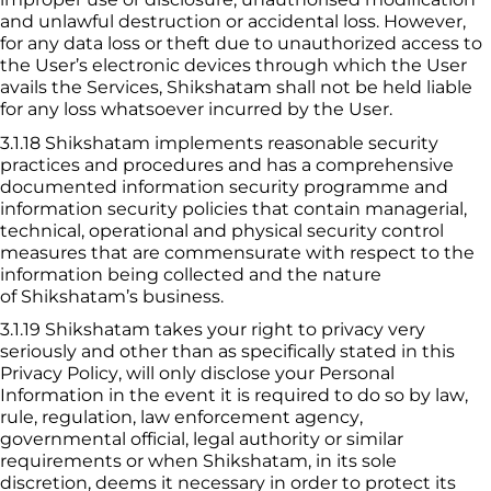
and unlawful destruction or accidental loss. However, 
for any data loss or theft due to unauthorized access to 
the User’s electronic devices through which the User 
avails the Services, 
Shikshatam
 shall not be held liable 
for any loss whatsoever incurred by the User.
3.1.18
 Shikshatam
 implements reasonable security 
practices and procedures and has a comprehensive 
documented information security programme and 
information security policies that contain managerial, 
technical, operational and physical security control 
measures that are commensurate with respect to the 
information being collected and the nature 
of 
Shikshatam
’s business.
3.1.19
 Shikshatam
 takes your right to privacy very 
seriously and other than as specifically stated in this 
Privacy Policy, will only disclose your Personal 
Information in the event it is required to do so by law, 
rule, regulation, law enforcement agency, 
governmental official, legal authority or similar 
requirements or when 
Shikshatam
, in its sole 
discretion, deems it necessary in order to protect its 