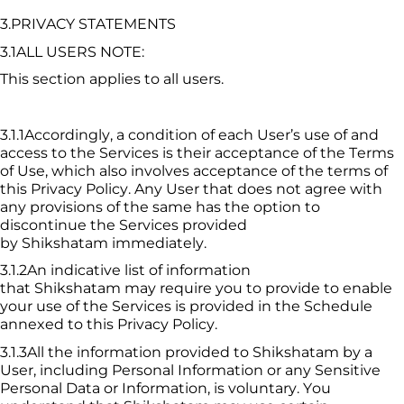
3.PRIVACY STATEMENTS
3.1ALL USERS NOTE:
This section applies to all users.
3.1.1Accordingly, a condition of each User’s use of and 
access to the Services is their acceptance of the Terms 
of Use, which also involves acceptance of the terms of 
this Privacy Policy. Any User that does not agree with 
any provisions of the same has the option to 
discontinue the Services provided 
by 
Shikshatam
 immediately.
3.1.2An indicative list of information 
that 
Shikshatam
 may require you to provide to enable 
your use of the Services is provided in the Schedule 
annexed to this Privacy Policy.
3.1.3All the information provided to 
Shikshatam
 by a 
User, including Personal Information or any Sensitive 
Personal Data or Information, is voluntary. You 