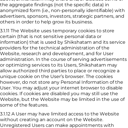
the aggregate findings (not the specific data) in 
anonymized form (i.e., non-personally identifiable) with 
advertisers, sponsors, investors, strategic partners, and 
others in order to help grow its business.
3.1.11
The Website uses temporary cookies to store 
certain (that is not sensitive personal data or 
information) that is used by 
Shikshatam
 and its service 
providers for the technical administration of the 
Website, research and development, and for User 
administration. In the course of serving advertisements 
or optimizing services to its Users, 
Shikshatam
 may 
allow authorized third parties to place or recognize a 
unique cookie on the User’s browser. The cookies 
however, do not store any Personal Information of the 
User. You may adjust your internet browser to disable 
cookies. If cookies are disabled you may still use the 
Website, but the Website may be limited in the use of 
some of the features.
3.1.12
A User may have limited access to the Website 
without creating an account on the Website. 
Unregistered Users can make appointments with 