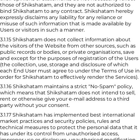
those of 
Shikshatam
, and they are not authorized to 
bind 
Shikshatam
 to any contract. 
Shikshatam
 hereby 
expressly disclaims any liability for any reliance or 
misuse of such information that is made available by 
Users or visitors in such a manner.
3.1.15
 Shikshatam
 does not collect information about 
the visitors of the Website from other sources, such as 
public records or bodies, or private organisations, save 
and except for the purposes of registration of the Users 
(the collection, use, storage and disclosure of which 
each End User must agree to under the Terms of Use in 
order for 
Shikshatam
 to effectively render the Services).
3.1.16
 Shikshatam
 maintains a strict "No-Spam" policy, 
which means that 
Shikshatam
 does not intend to sell, 
rent or otherwise give your e-mail address to a third 
party without your consent.
3.1.17
 Shikshatam
 has implemented best international 
market practices and security policies, rules and 
technical measures to protect the personal data that it 
has under its control from unauthorised access, 
improper use or disclosure, unauthorised modification 