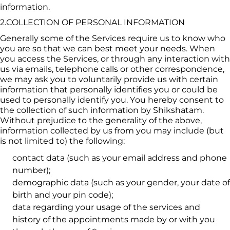
information.
2.COLLECTION OF PERSONAL INFORMATION
Generally some of the Services require us to know who 
you are so that we can best meet your needs. When 
you access the Services, or through any interaction with 
us via emails, telephone calls or other correspondence, 
we may ask you to voluntarily provide us with certain 
information that personally identifies you or could be 
used to personally identify you. You hereby consent to 
the collection of such information by 
Shikshatam
. 
Without prejudice to the generality of the above, 
information collected by us from you may include (but 
is not limited to) the following:
contact data (such as your email address and phone 
number);
demographic data (such as your gender, your date of 
birth and your pin code);
data regarding your usage of the services and 
history of the appointments made by or with you 