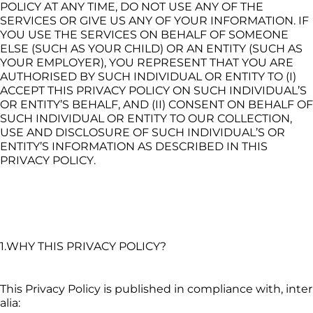
POLICY AT ANY TIME, DO NOT USE ANY OF THE 
SERVICES OR GIVE US ANY OF YOUR INFORMATION. IF 
YOU USE THE SERVICES ON BEHALF OF SOMEONE 
ELSE (SUCH AS YOUR CHILD) OR AN ENTITY (SUCH AS 
YOUR EMPLOYER), YOU REPRESENT THAT YOU ARE 
AUTHORISED BY SUCH INDIVIDUAL OR ENTITY TO (I) 
ACCEPT THIS PRIVACY POLICY ON SUCH INDIVIDUAL’S 
OR ENTITY’S BEHALF, AND (II) CONSENT ON BEHALF OF 
SUCH INDIVIDUAL OR ENTITY TO OUR COLLECTION, 
USE AND DISCLOSURE OF SUCH INDIVIDUAL’S OR 
ENTITY’S INFORMATION AS DESCRIBED IN THIS 
PRIVACY POLICY.
1.WHY THIS PRIVACY POLICY?
This Privacy Policy is published in compliance with, inter 
alia: