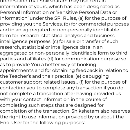
understand that 
Shikshatam
 may use certain 
information of yours, which has been designated as 
Personal Information or ‘Sensitive Personal Data or 
Information’ under the SPI Rules, (a) for the purpose of 
providing you the Services, (b) for commercial 
purposes 
and in an aggregated or non-personally identifiable 
form for research, statistical analysis and business 
intelligence purposes, (c) for sale or transfer of such 
research, statistical or intelligence data in an 
aggregated or non-personally identifiable form to third 
parties and affiliates (d) for communication purpose so 
as to provide You a better way of booking 
appointments and for obtaining feedback in relation to 
the 
Teacher’
s and their practice, (e) debugging 
customer support related issues,.. (f) for the purpose of 
contacting you to complete any transaction if you do 
not complete a transaction after having provided us 
with your contact information in the course of 
completing such steps that are designed for 
completion of the transaction. 
Shikshatam
 also reserves 
the right to use information provided by or about the 
End-User for the following purposes: