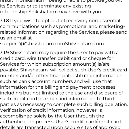
result in 
Shikshatam
 being unable to provide you with 
its Services or to terminate any existing 
relationship 
Shikshatam
 may have with you.
3.1.8
If you wish to opt-out of receiving non-essential 
communications such as promotional and marketing-
related information regarding the Services, please send 
us an email at 
support"@"shikshatam.com
Shikshatam
.com.
3.1.9
 Shikshatam
 may require the User to pay with a 
credit card, wire transfer, debit card or cheque for 
Services for which subscription amount(s) is/are 
payable. 
Shikshatam
  will collect such User’s credit card 
number and/or other financial institution information 
such as bank account numbers and will use that 
information for the billing and payment processes, 
including but not limited to the use and disclosure of 
such credit card number and information to third 
parties as necessary to complete such billing operation. 
Verification of credit information, however, is 
accomplished solely by the User through the 
authentication process. User’s credit-card/debit card 
details are transacted upon secure sites of approved 