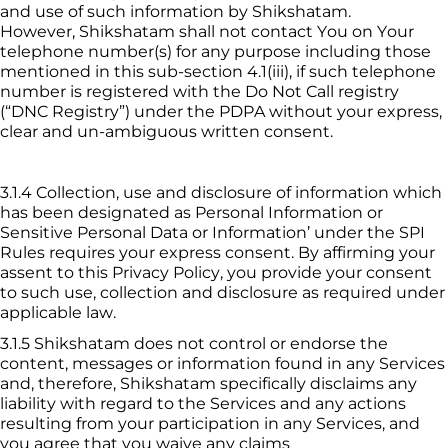
and use of such information by 
Shikshatam
. 
However, 
Shikshatam
 shall not contact You on Your 
telephone number(s) for any purpose including those 
mentioned in this sub-section 4.1(iii), if such telephone 
number is registered with the Do Not Call registry 
(“DNC Registry”) under the PDPA without your express, 
clear and un-ambiguous written consent.
3.1.4
Collection, use and disclosure of information which 
has been designated as Personal Information or 
Sensitive Personal Data or Information’ under the SPI 
Rules requires your express consent. By affirming your 
assent to this Privacy Policy, you provide your consent 
to such use, collection and disclosure as required under 
applicable law.
3.1.5
 Shikshatam
 does not control or endorse the 
content, messages or information found in any Services 
and, therefore, 
Shikshatam
 specifically disclaims any 
liability with regard to the Services and any actions 
resulting from your participation in any Services, and 
you agree that you waive any claims 