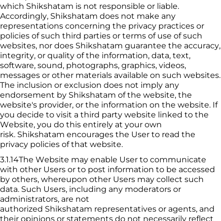
which 
Shikshatam
 is not responsible or liable. 
Accordingly, 
Shikshatam
 does not make any 
representations concerning the privacy practices or 
policies of such third parties or terms of use of such 
websites, nor does 
Shikshatam
 guarantee the accuracy, 
integrity, or quality of the information, data, text, 
software, sound, photographs, graphics, videos, 
messages or other materials available on such websites. 
The inclusion or exclusion does not imply any 
endorsement by 
Shikshatam
 of the website, the 
website's provider, or the information on the website. If 
you decide to visit a third party website linked to the 
Website, you 
do this entirely at your own 
risk. 
Shikshatam
 encourages the User to read the 
privacy policies of that website.
3.1.14The Website may enable User to communicate 
with other Users or to post information to be accessed 
by others, whereupon other Users may collect such 
data. Such Users, including any moderators or 
administrators, are not 
authorized 
Shikshatam
 representatives or agents, and 
their opinions or statements do not necessarily reflect 