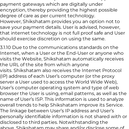
payment gateways which are digitally under 
encryption, thereby providing the highest possible 
degree of care as per current technology. 
However, 
Shikshatam
 provides you an option not to 
save your payment details. User is advised, however, 
that internet technology is not full proof safe and User 
should exercise discretion on using the same.
3.1.10
Due to the communications standards on the 
Internet, when a User or the End-User or anyone who 
visits the Website, 
Shikshatam
 automatically receives 
the URL of the site from which anyone 
visits. 
Shikshatam
 also receives the Internet Protocol 
(IP) address of each User’s computer (or the proxy 
server a User used to access the World Wide Web), 
User’s computer operating system and type of web 
browser the User is using, email patterns, as well as the 
name of User’s ISP. This information is used to analyze 
overall trends to help 
Shikshatam
 improve its Service. 
The linkage between User’s IP address and User’s 
personally identifiable information is not shared with or 
disclosed to third parties. Notwithstanding the 
above, 
Shikshatam
 may share and/or disclose some of 