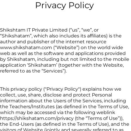
Privacy Policy
Shikshtam
IT
 Private Limited (“us”, “we”, or 
“
Shikshatam
”, which also includes its affiliates) is the 
author and publisher of the internet resource 
www.
shikshatam
.com (“Website”) on the world wide 
web as well as the software and applications provided 
by 
Shikshatam
, including but not limited to the mobile 
application ‘
Shikshatam
’
 (
together with the Website, 
referred to as the “Services”).
This privacy policy ("Privacy Policy") explains how we 
collect, use, share, disclose and protect Personal 
information about the Users of the Services, including 
the 
Teachers/Institutes
 (as defined in the Terms of Use, 
which may be accessed via the following weblink 
https://
shikshatam
.com/privacy (the “Terms of Use”)), 
the End-Users (as defined in the Terms of Use), and the 
visitors of Website (jointly and severally referred to as 