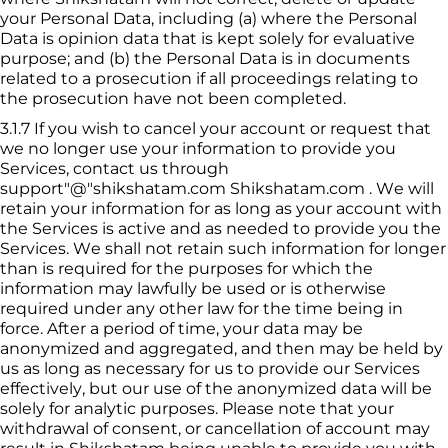
your Personal Data, including (a) where the Personal 
Data is opinion data that is kept solely for evaluative 
purpose; and (b) the Personal Data is in documents 
related to a prosecution if all proceedings relating to 
the prosecution have not been completed.
3.1.7
If you wish to cancel your account or request that 
we no longer use your information to provide you 
Services, contact us through 
support"@"shikshatam.com
Shikshatam
.com . We will 
retain your information for as long as your account with 
the Services is active and as needed to provide you the 
Services. We shall not retain such information for longer 
than is required for the purposes for which the 
information may lawfully be used or is otherwise 
required under any other law for the time being in 
force. After a period of time, your data may be 
anonymized and aggregated, and then may be held by 
us as long as necessary for us to provide our Services 
effectively, but our use of the anonymized data will be 
solely for analytic purposes. Please note that your 
withdrawal of consent, or cancellation of account may 