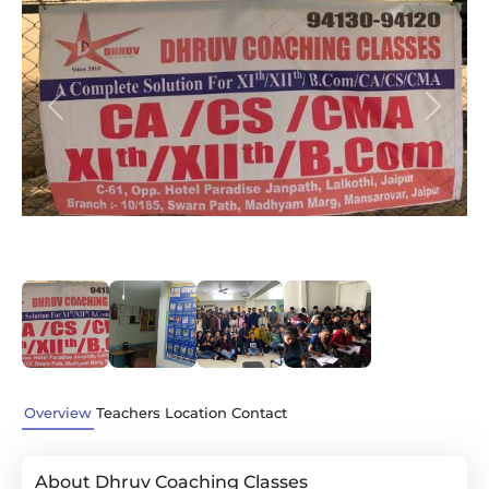
Previous
Next
Overview
Teachers
Location
Contact
About Dhruv Coaching Classes