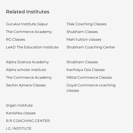
Related Institutes
Gurukul Institute Jaipur
Tilak Coaching Classes
The Commerce Academy
Shubham Classes
RG Classes
Mahi tuition classes
LeAD The Education Institute
Shubham Coaching Center
Alpha Science Academy
Shubham Classes
Alpha scholar institute
Kanhaiya Oza Classes
The Commerce Academy
Mittal Commerce Classes
Sachin Ajmera Classes
Goyal Commerce coaching
classes
Srijjan Institute
Kanishka classes
R R COACHING CENTER
I.G. INSTITUTE