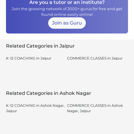
Are you a tutor or an institute?
Join the growing network of 2000+ gurus for free and get
found online easily online!
Join as Guru
Related Categories in Jaipur
K-12 COACHING in Jaipur
COMMERCE CLASSES in Jaipur
Related Categories in Ashok Nagar
K-12 COACHING in Ashok Nagar,
COMMERCE CLASSES in Ashok
Jaipur
Nagar, Jaipur