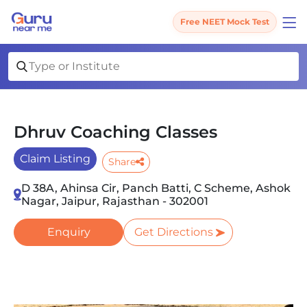
Free NEET Mock Test
Dhruv Coaching Classes
Claim Listing
Share
D 38A, Ahinsa Cir, Panch Batti, C Scheme, Ashok
Nagar, Jaipur, Rajasthan - 302001
Enquiry
Get Directions
Slide 1 of 4