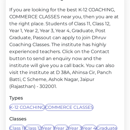
If you are looking for the best K-12 COACHING,
COMMERCE CLASSES near you, then you are at
the right place. Students of Class 11, Class 12,
Year 1, Year 2, Year 3, Year 4, Graduate, Post
Graduate, Passout can apply to join Dhruv
Coaching Classes. The institute has highly
experienced teachers. Click on the Contact
button to send an enquiry now and the
institute will give you a call back. You can also
visit the institute at D 38A, Ahinsa Cir, Panch
Batti, C Scheme, Ashok Nagar, Jaipur
(Rajasthan) - 302001.
Types
K-12 COACHING
COMMERCE CLASSES
Classes
Class 11
Class 12
Year 1
Year 2
Year 3
Year 4
Graduate