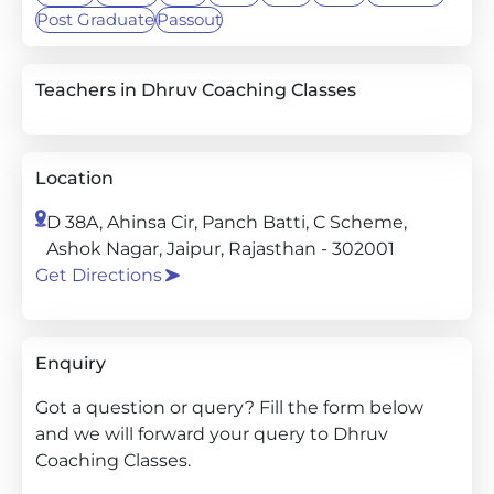
Post Graduate
Passout
Teachers in Dhruv Coaching Classes
Location
D 38A, Ahinsa Cir, Panch Batti, C Scheme,
Ashok Nagar, Jaipur, Rajasthan - 302001
Get Directions
Enquiry
Got a question or query? Fill the form below
and we will forward your query to Dhruv
Coaching Classes.