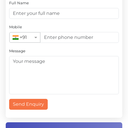
Full Name
Mobile
+91
Message
Send Enquiry