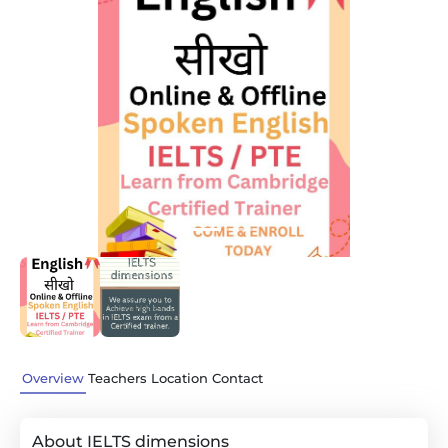
Previous
Next
Overview
Teachers
Location
Contact
About IELTS dimensions