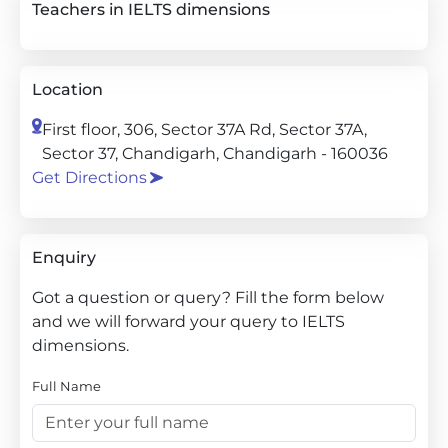
Teachers in IELTS dimensions
Location
First floor, 306, Sector 37A Rd, Sector 37A,
Sector 37, Chandigarh, Chandigarh - 160036
Get Directions
Enquiry
Got a question or query? Fill the form below
and we will forward your query to IELTS
dimensions.
Full Name