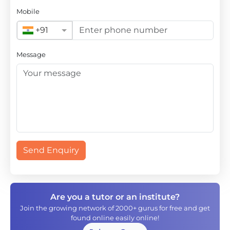
Mobile
+91
Message
Send Enquiry
Are you a tutor or an institute?
Join the growing network of 2000+ gurus for free and get
found online easily online!