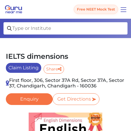
Free NEET Mock Test
IELTS dimensions
Claim Listing
Share
First floor, 306, Sector 37A Rd, Sector 37A, Sector
37, Chandigarh, Chandigarh - 160036
Enquiry
Get Directions
Slide 1 of 2