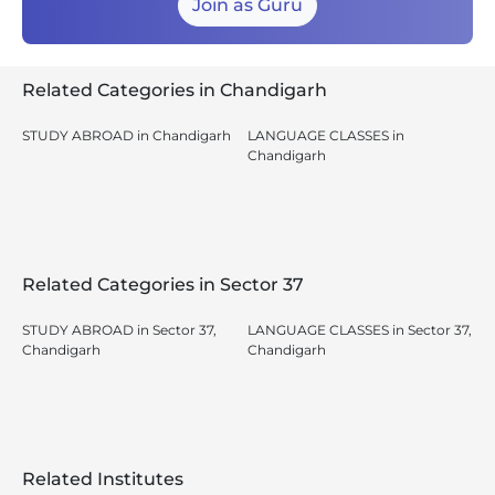
Join as Guru
Related Categories in Chandigarh
STUDY ABROAD in Chandigarh
LANGUAGE CLASSES in
Chandigarh
Related Categories in Sector 37
STUDY ABROAD in Sector 37,
LANGUAGE CLASSES in Sector 37,
Chandigarh
Chandigarh
Related Institutes