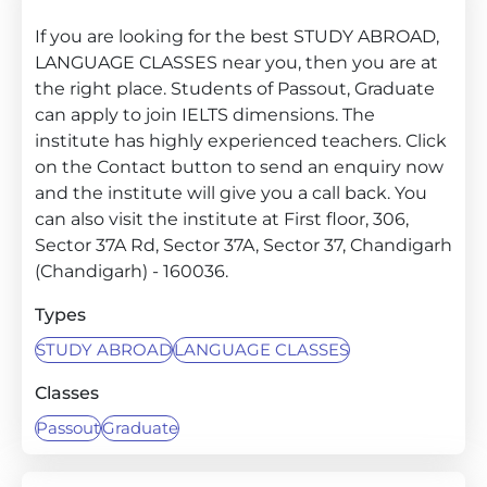
If you are looking for the best STUDY ABROAD,
LANGUAGE CLASSES near you, then you are at
the right place. Students of Passout, Graduate
can apply to join IELTS dimensions. The
institute has highly experienced teachers. Click
on the Contact button to send an enquiry now
and the institute will give you a call back. You
can also visit the institute at First floor, 306,
Sector 37A Rd, Sector 37A, Sector 37, Chandigarh
(Chandigarh) - 160036.
Types
STUDY ABROAD
LANGUAGE CLASSES
Classes
Passout
Graduate