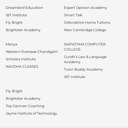
Dreambird Education
Expert Opinion Academy
IBT Institute
Smart Talk
Fly Bright
Oxfordshire Home Tuitions
Brightster Academy
New Cambridge College
Manya
SARVOTAM COMPUTER
COLLEGE
Western Overseas Chandigarh
Gurdit’s Law & Language
Scholars Institute
Academy
NAVDHA CLASSES
Tutor Buddy Academy
IBT Institute
Fly Bright
Brightster Academy
Top German Coaching
Jayine Institute of Technology