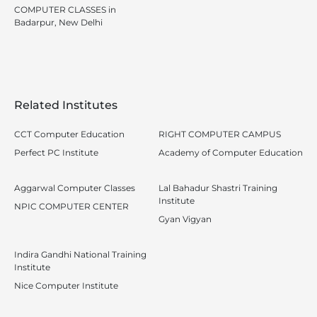
COMPUTER CLASSES in
Badarpur, New Delhi
Related Institutes
CCT Computer Education
RIGHT COMPUTER CAMPUS
Perfect PC Institute
Academy of Computer Education
Aggarwal Computer Classes
Lal Bahadur Shastri Training
Institute
NPIC COMPUTER CENTER
Gyan Vigyan
Indira Gandhi National Training
Institute
Nice Computer Institute