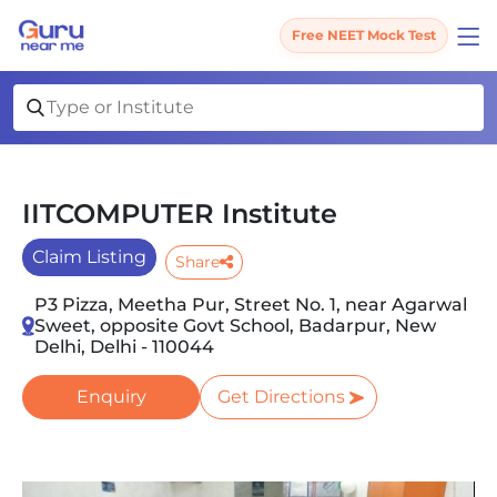
Free NEET Mock Test
IITCOMPUTER Institute
Claim Listing
Share
P3 Pizza, Meetha Pur, Street No. 1, near Agarwal
Sweet, opposite Govt School, Badarpur, New
Delhi, Delhi - 110044
Enquiry
Get Directions
Slide 1 of 3