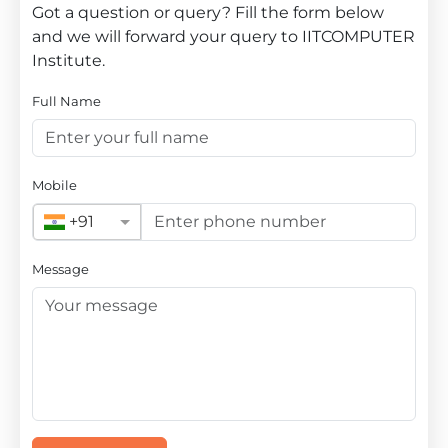
Got a question or query? Fill the form below
and we will forward your query to IITCOMPUTER
Institute.
Full Name
Mobile
+91
Message