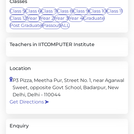
Classes
Class 5
Class 6
Class 7
Class 8
Class 9
Class 10
Class 11
Class 12
Year 1
Year 2
Year 3
Year 4
Graduate
Post Graduate
Passout
ALL
Teachers in IITCOMPUTER Institute
Location
P3 Pizza, Meetha Pur, Street No. 1, near Agarwal
Sweet, opposite Govt School, Badarpur, New
Delhi, Delhi - 110044
Get Directions
Enquiry