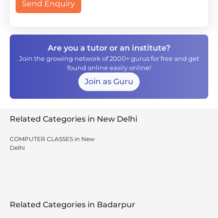
Send Enquiry
Are you a tutor or an institute?
Join the growing network of 2000+ gurus for free and get
found online easily online!
Join as Guru
Related Categories in New Delhi
COMPUTER CLASSES in New
Delhi
Related Categories in Badarpur