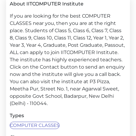
About IITCOMPUTER Institute
If you are looking for the best COMPUTER
CLASSES near you, then you are at the right
place. Students of Class 5, Class 6, Class 7, Class
8, Class 9, Class 10, Class 11, Class 12, Year 1, Year 2,
Year 3, Year 4, Graduate, Post Graduate, Passout,
ALL can apply to join IITCOMPUTER Institute.
The institute has highly experienced teachers.
Click on the Contact button to send an enquiry
now and the institute will give you a call back.
You can also visit the institute at P3 Pizza,
Meetha Pur, Street No. 1, near Agarwal Sweet,
opposite Govt School, Badarpur, New Delhi
(Delhi) - 110044.
Types
COMPUTER CLASSES