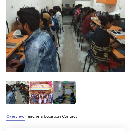
Previous
Next
Overview
Teachers
Location
Contact