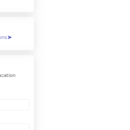
ons
ucation