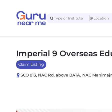
Imperial 9 Overseas Ed
Claim Listing
SCO 813, NAC Rd, above BATA, NAC Manimajra,
Slide 1 of 2