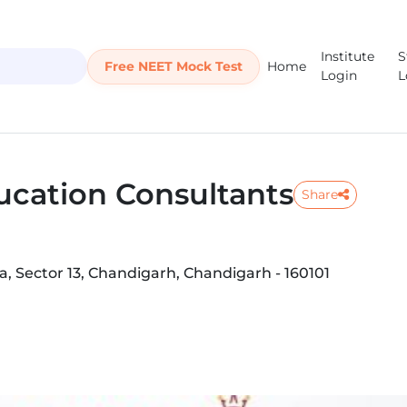
Institute
S
Free NEET Mock Test
Home
Login
L
ucation Consultants
Share
 Sector 13, Chandigarh, Chandigarh - 160101