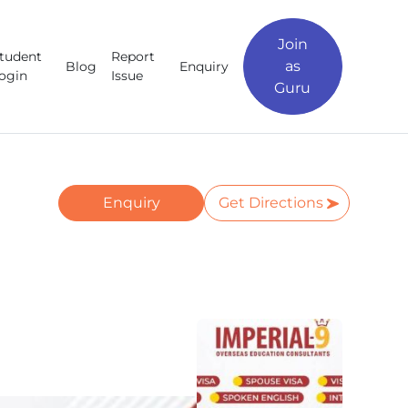
Join
tudent
Report
as
Blog
Enquiry
ogin
Issue
Guru
Enquiry
Get Directions