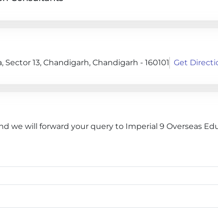
 Sector 13, Chandigarh, Chandigarh - 160101
Get Directi
and we will forward your query to Imperial 9 Overseas Ed