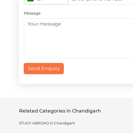
Message
Send Enquiry
Related Categories in Chandigarh
STUDY ABROAD in Chandigarh