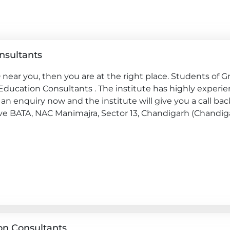
nsultants
near you, then you are at the right place. Students of G
 Education Consultants . The institute has highly experi
an enquiry now and the institute will give you a call bac
bove BATA, NAC Manimajra, Sector 13, Chandigarh (Chandiga
on Consultants