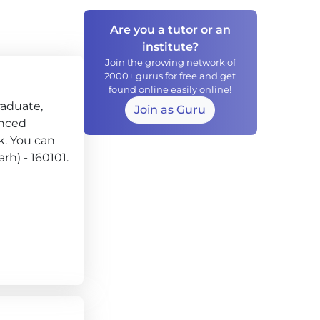
Are you a tutor or an
institute?
Join the growing network of
2000+ gurus for free and get
found online easily online!
raduate,
Join as Guru
enced
k. You can
rh) - 160101.