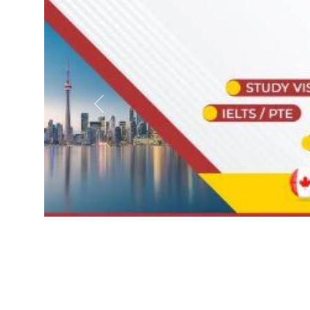
Previous