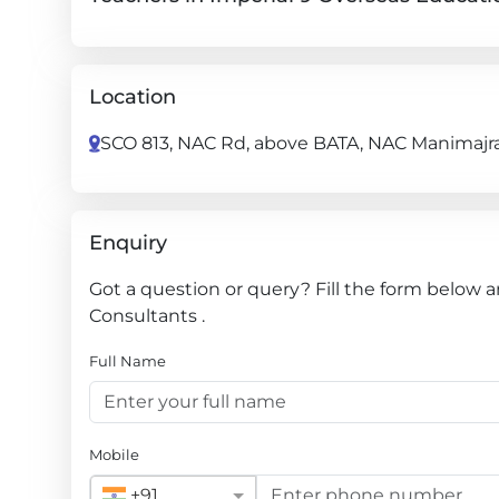
Location
SCO 813, NAC Rd, above BATA, NAC Manimajra,
Enquiry
Got a question or query? Fill the form below 
Consultants .
Full Name
Mobile
+91