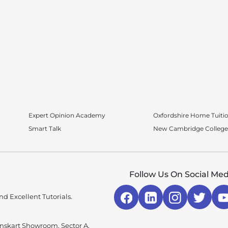
Expert Opinion Academy
Oxfordshire Home Tuiti
Smart Talk
New Cambridge College
Follow Us On Social Med
d Excellent Tutorials.
enskart Showroom, Sector A,