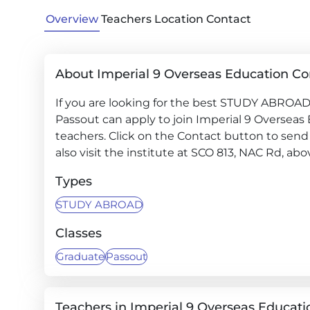
Overview
Teachers
Location
Contact
About Imperial 9 Overseas Education Co
If you are looking for the best STUDY ABROAD 
Passout can apply to join Imperial 9 Overseas
teachers. Click on the Contact button to send 
also visit the institute at SCO 813, NAC Rd, a
Types
STUDY ABROAD
Classes
Graduate
Passout
Teachers in Imperial 9 Overseas Educati