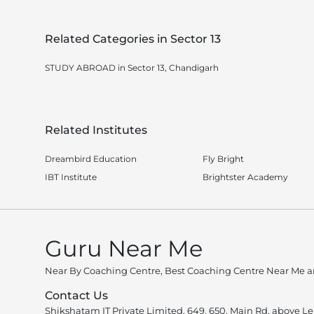
Related Categories in Sector 13
STUDY ABROAD in Sector 13, Chandigarh
Related Institutes
Dreambird Education
Fly Bright
IBT Institute
Brightster Academy
Guru Near Me
Near By Coaching Centre, Best Coaching Centre Near Me an
Contact Us
Shikshatam IT Private Limited, 649, 650, Main Rd, above L