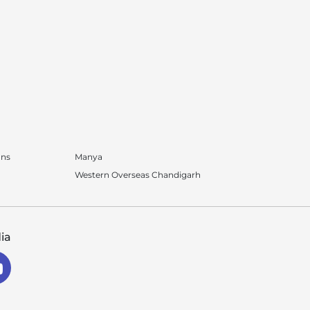
ons
Manya
Western Overseas Chandigarh
ia