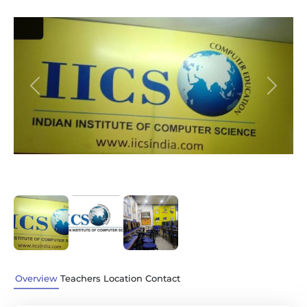
Previous
Next
Overview
Teachers
Location
Contact