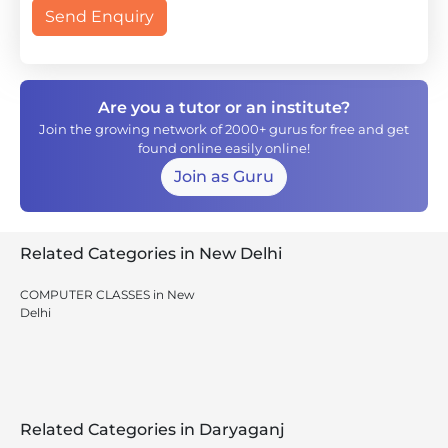
Send Enquiry
Are you a tutor or an institute?
Join the growing network of 2000+ gurus for free and get
found online easily online!
Join as Guru
Related Categories in New Delhi
COMPUTER CLASSES in New
Delhi
Related Categories in Daryaganj