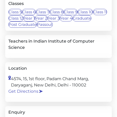
Classes
Class 5
Class 6
Class 7
Class 8
Class 9
Class 10
Class 11
Class 12
Year 1
Year 2
Year 3
Year 4
Graduate
Post Graduate
Passout
Teachers in Indian Institute of Computer
Science
Location
4574, 15, 1st floor, Padam Chand Marg,
Daryaganj, New Delhi, Delhi - 110002
Get Directions
Enquiry