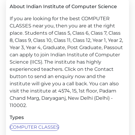
About Indian Institute of Computer Science
If you are looking for the best COMPUTER
CLASSES near you, then you are at the right
place. Students of Class 5, Class 6, Class 7, Class
8, Class 9, Class 10, Class 11, Class 12, Year 1, Year 2,
Year 3, Year 4, Graduate, Post Graduate, Passout
can apply to join Indian Institute of Computer
Science (IICS). The institute has highly
experienced teachers. Click on the Contact
button to send an enquiry now and the
institute will give you a call back. You can also
visit the institute at 4574, 15, 1st floor, Padam
Chand Marg, Daryaganj, New Delhi (Delhi) -
110002.
Types
COMPUTER CLASSES