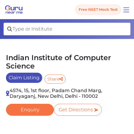
Free NEET Mock Test
Indian Institute of Computer
Science
Claim Listing
Share
4574, 15, 1st floor, Padam Chand Marg,
Daryaganj, New Delhi, Delhi - 110002
Enquiry
Get Directions
Slide 1 of 3