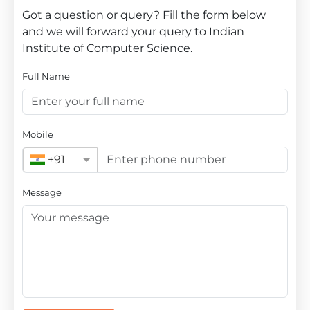
Got a question or query? Fill the form below
and we will forward your query to Indian
Institute of Computer Science.
Full Name
Mobile
+91
Message