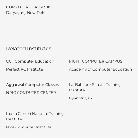
COMPUTER CLASSES in
Daryaganj, New Delhi
Related Institutes
CCT Computer Education
RIGHT COMPUTER CAMPUS
Perfect PC Institute
Academy of Computer Education
Aggarwal Computer Classes
Lal Bahadur Shastri Training
Institute
NPIC COMPUTER CENTER
Gyan Vigyan
Indira Gandhi National Training
Institute
Nice Computer Institute