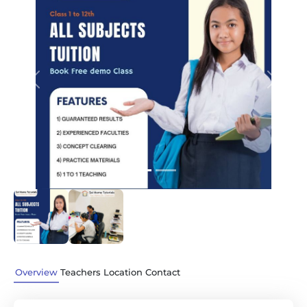
Previous
Next
Overview
Teachers
Location
Contact