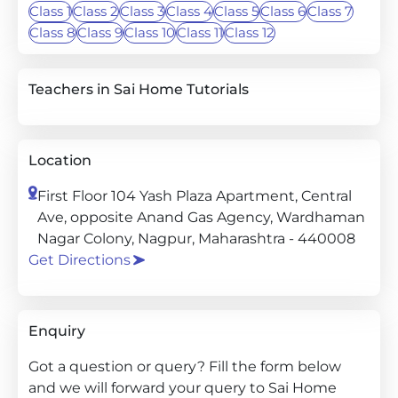
Class 1
Class 2
Class 3
Class 4
Class 5
Class 6
Class 7
Class 8
Class 9
Class 10
Class 11
Class 12
Teachers in Sai Home Tutorials
Location
First Floor 104 Yash Plaza Apartment, Central
Ave, opposite Anand Gas Agency, Wardhaman
Nagar Colony, Nagpur, Maharashtra - 440008
Get Directions
Enquiry
Got a question or query? Fill the form below
and we will forward your query to Sai Home