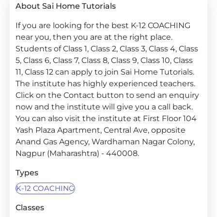
About Sai Home Tutorials
If you are looking for the best K-12 COACHING
near you, then you are at the right place.
Students of Class 1, Class 2, Class 3, Class 4, Class
5, Class 6, Class 7, Class 8, Class 9, Class 10, Class
11, Class 12 can apply to join Sai Home Tutorials.
The institute has highly experienced teachers.
Click on the Contact button to send an enquiry
now and the institute will give you a call back.
You can also visit the institute at First Floor 104
Yash Plaza Apartment, Central Ave, opposite
Anand Gas Agency, Wardhaman Nagar Colony,
Nagpur (Maharashtra) - 440008.
Types
K-12 COACHING
Classes