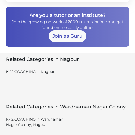
Are you a tutor or an institute?
Join the growing network of 2000+ gurus for free and get
found online easily online!
Join as Guru
Related Categories in Nagpur
K-12 COACHING in Nagpur
Related Categories in Wardhaman Nagar Colony
K-12 COACHING in Wardhaman
Nagar Colony, Nagpur