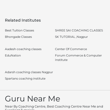
Related Institutes
Best Tuition Classes
SHREE SAI COACHING CLASSES
Bhongade Classes
SK TUTORIAL ,Nagpur
Aadesh coaching classes
Center Of Commerce
EduNation
Forum Commerce & Computer
Institute
Adarsh coaching classes Nagpur
Spartans coaching institute
Guru Near Me
Near By Coaching Centre, Best Coaching Centre Near Me and