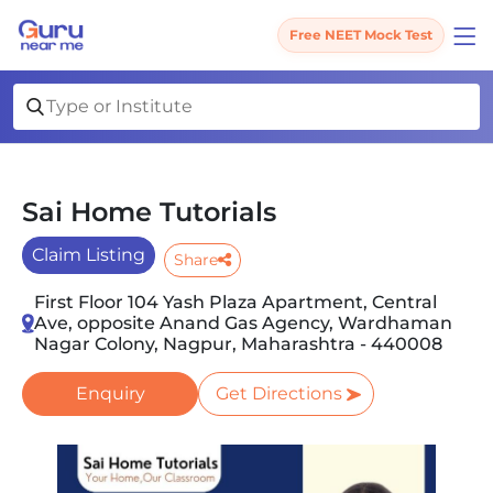
Free NEET Mock Test
Sai Home Tutorials
Claim Listing
Share
First Floor 104 Yash Plaza Apartment, Central
Ave, opposite Anand Gas Agency, Wardhaman
Nagar Colony, Nagpur, Maharashtra - 440008
Enquiry
Get Directions
Slide 1 of 2