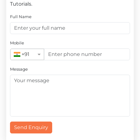
Tutorials.
Full Name
Mobile
+91
Message
Send Enquiry