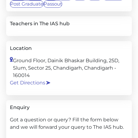
Post Graduate
Passout
Teachers in The IAS hub
Location
Ground Floor, Dainik Bhaskar Building, 25D,
Slum, Sector 25, Chandigarh, Chandigarh -
160014
Get Directions
Enquiry
Got a question or query? Fill the form below
and we will forward your query to The IAS hub.