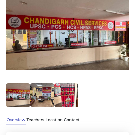
Previous
Next
Overview
Teachers
Location
Contact