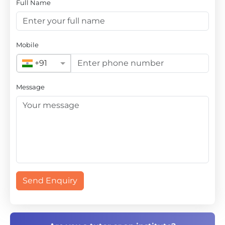
Full Name
Mobile
+91
Message
Send Enquiry