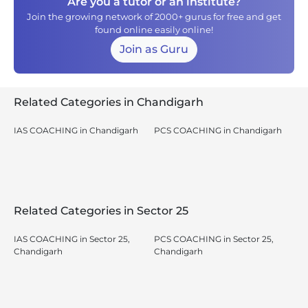
Are you a tutor or an institute?
Join the growing network of 2000+ gurus for free and get
found online easily online!
Join as Guru
Related Categories in Chandigarh
IAS COACHING in Chandigarh
PCS COACHING in Chandigarh
Related Categories in Sector 25
IAS COACHING in Sector 25,
PCS COACHING in Sector 25,
Chandigarh
Chandigarh