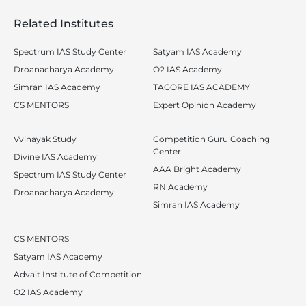
Related Institutes
Spectrum IAS Study Center
Satyam IAS Academy
Droanacharya Academy
O2 IAS Academy
Simran IAS Academy
TAGORE IAS ACADEMY
CS MENTORS
Expert Opinion Academy
Vvinayak Study
Competition Guru Coaching
Center
Divine IAS Academy
AAA Bright Academy
Spectrum IAS Study Center
RN Academy
Droanacharya Academy
Simran IAS Academy
CS MENTORS
Satyam IAS Academy
Advait Institute of Competition
O2 IAS Academy