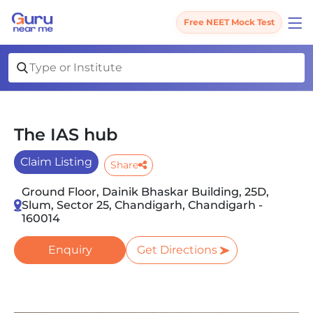
Free NEET Mock Test
The IAS hub
Claim Listing
Share
Ground Floor, Dainik Bhaskar Building, 25D,
Slum, Sector 25, Chandigarh, Chandigarh -
160014
Enquiry
Get Directions
Slide 1 of 3