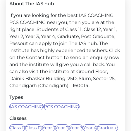
About The IAS hub
If you are looking for the best IAS COACHING,
PCS COACHING near you, then you are at the
right place. Students of Class 11, Class 12, Year 1,
Year 2, Year 3, Year 4, Graduate, Post Graduate,
Passout can apply to join The IAS hub. The
institute has highly experienced teachers. Click
on the Contact button to send an enquiry now
and the institute will give you a call back. You
can also visit the institute at Ground Floor,
Dainik Bhaskar Building, 25D, Slum, Sector 25,
Chandigarh (Chandigarh) - 160014.
Types
IAS COACHING
PCS COACHING
Classes
Class 11
Class 12
Year 1
Year 2
Year 3
Year 4
Graduate