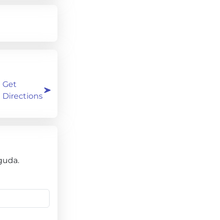
Get
Directions
guda.