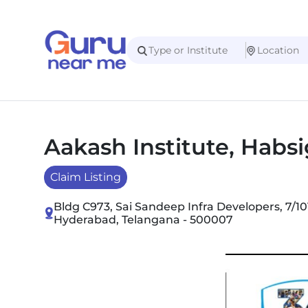
Aakash Institute, Habs
Claim Listing
Bldg C973, Sai Sandeep Infra Developers, 7/1
Hyderabad, Telangana - 500007
Slide 1 of 4