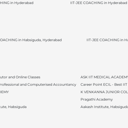
HING in Hyderabad
IIT-JEE COACHING in Hyderabad
OACHING in Habsiguda, Hyderabad
IIT-JEE COACHING in H
utor and Online Classes
ASK IIT MEDICAL ACADEM
f Professional and Computerised Accountancy
Career Point ECIL - Best II
DEMY
K VENKANNA JUNIOR CO
Pragathi Academy
tute, Habsiguda
Aakash Institute, Habsigud