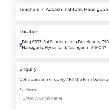
Teachers in Aakash Institute, Habsiguda
Location
Bldg C973, Sai Sandeep Infra Developers, 7/10
Habsiguda, Hyderabad, Telangana - 500007
Enquiry
Got a question or query? Fill the form below a
Full Name