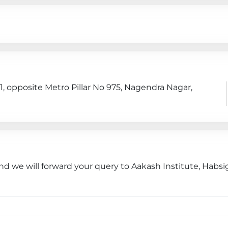
1, opposite Metro Pillar No 975, Nagendra Nagar,
nd we will forward your query to Aakash Institute, Habsi