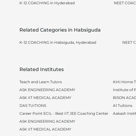
K-12 COACHING in Hyderabad
NEET COAC
Related Categories in Habsiguda
K-12 COACHING in Habsiguda, Hyderabad
NEET C
Related Institutes
Teach and Learn Tutors
Kirti Home T
ASK ENGINEERING ACADEMY
Institute o
ASK IIT MEDICAL ACADEMY
BISON ACA
DAS TUITIONS
A1 Tuitions
Career Point ECIL - Best IIT JEE Coaching Center
Aakash Insti
ASK ENGINEERING ACADEMY
ASK IIT MEDICAL ACADEMY