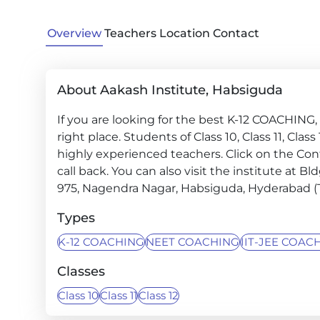
Overview
Teachers
Location
Contact
About Aakash Institute, Habsiguda
If you are looking for the best K-12 COACHIN
right place. Students of Class 10, Class 11, Cla
highly experienced teachers. Click on the Con
call back. You can also visit the institute at B
975, Nagendra Nagar, Habsiguda, Hyderabad (
Types
K-12 COACHING
NEET COACHING
IIT-JEE COAC
Classes
Class 10
Class 11
Class 12