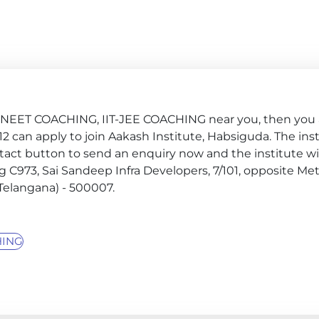
G, NEET COACHING, IIT-JEE COACHING near you, then you 
ss 12 can apply to join Aakash Institute, Habsiguda. The ins
tact button to send an enquiry now and the institute wil
ldg C973, Sai Sandeep Infra Developers, 7/101, opposite Met
Telangana) - 500007.
HING