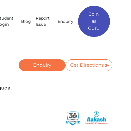
Join
tudent
Report
as
Blog
Enquiry
ogin
Issue
Guru
Enquiry
Get Directions
guda,