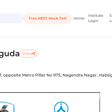
Institute
S
Free NEET Mock Test
Home
Login
L
iguda
Share
01, opposite Metro Pillar No 975, Nagendra Nagar, Habsi