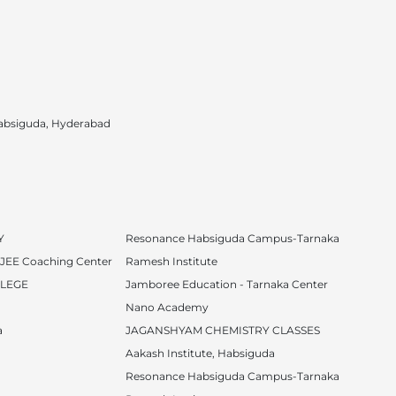
absiguda, Hyderabad
Y
Resonance Habsiguda Campus-Tarnaka
T JEE Coaching Center
Ramesh Institute
LLEGE
Jamboree Education - Tarnaka Center
Nano Academy
a
JAGANSHYAM CHEMISTRY CLASSES
Aakash Institute, Habsiguda
Resonance Habsiguda Campus-Tarnaka