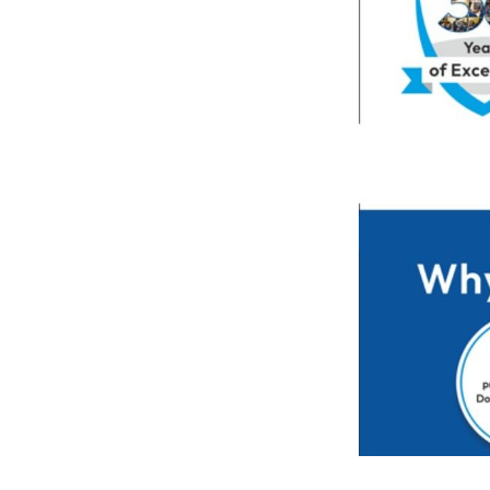
Previous