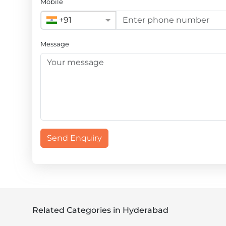
Mobile
+91
Message
Send Enquiry
Related Categories in Hyderabad