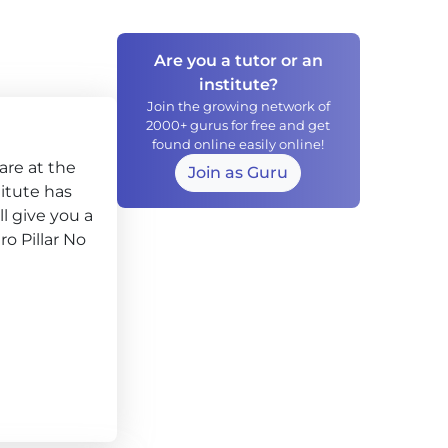
Are you a tutor or an
institute?
Join the growing network of
2000+ gurus for free and get
found online easily online!
are at the
Join as Guru
titute has
l give you a
ro Pillar No