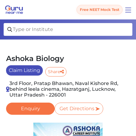
Free NEET Mock Test
Ashoka Biology
Claim Listing
Share
3rd Floor, Pratap Bhawan, Naval Kishore Rd,
behind leela cinema, Hazratganj, Lucknow,
Uttar Pradesh - 226001
Enquiry
Get Directions
Slide 1 of 2