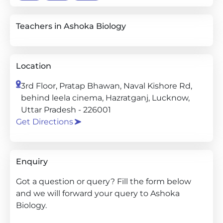
Teachers in Ashoka Biology
Location
3rd Floor, Pratap Bhawan, Naval Kishore Rd,
behind leela cinema, Hazratganj, Lucknow,
Uttar Pradesh - 226001
Get Directions
Enquiry
Got a question or query? Fill the form below
and we will forward your query to Ashoka
Biology.