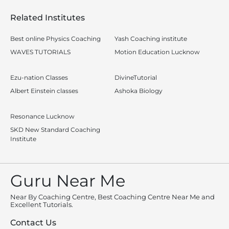
Related Institutes
Best online Physics Coaching
Yash Coaching institute
WAVES TUTORIALS
Motion Education Lucknow
Ezu-nation Classes
DivineTutorial
Albert Einstein classes
Ashoka Biology
Resonance Lucknow
SKD New Standard Coaching
Institute
Guru Near Me
Near By Coaching Centre, Best Coaching Centre Near Me and
Excellent Tutorials.
Contact Us