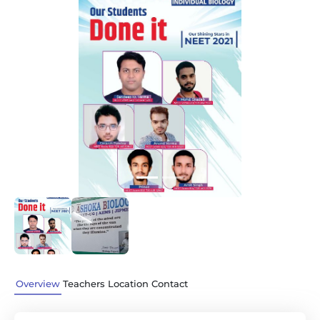
Previous
Next
Overview
Teachers
Location
Contact