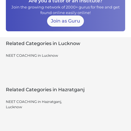
Are you a tutor or an institute?
Join the growing network of 2000+ gurus for free and get
found online easily online!
Join as Guru
Related Categories in Lucknow
NEET COACHING in Lucknow
Related Categories in Hazratganj
NEET COACHING in Hazratganj,
Lucknow