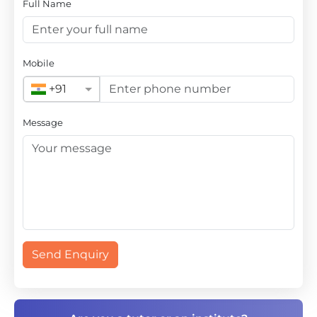
Full Name
Mobile
+91
Message
Send Enquiry