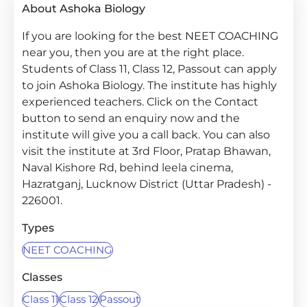
About Ashoka Biology
If you are looking for the best NEET COACHING
near you, then you are at the right place.
Students of Class 11, Class 12, Passout can apply
to join Ashoka Biology. The institute has highly
experienced teachers. Click on the Contact
button to send an enquiry now and the
institute will give you a call back. You can also
visit the institute at 3rd Floor, Pratap Bhawan,
Naval Kishore Rd, behind leela cinema,
Hazratganj, Lucknow District (Uttar Pradesh) -
226001.
Types
NEET COACHING
Classes
Class 11
Class 12
Passout