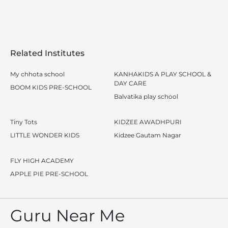
Related Institutes
My chhota school
KANHAKIDS A PLAY SCHOOL &
DAY CARE
BOOM KIDS PRE-SCHOOL
Balvatika play school
Tiny Tots
KIDZEE AWADHPURI
LITTLE WONDER KIDS
Kidzee Gautam Nagar
FLY HIGH ACADEMY
APPLE PIE PRE-SCHOOL
Guru Near Me