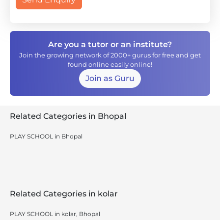
Are you a tutor or an institute?
Join the growing network of 2000+ gurus for free and get
found online easily online!
Join as Guru
Related Categories in Bhopal
PLAY SCHOOL in Bhopal
Related Categories in kolar
PLAY SCHOOL in kolar, Bhopal