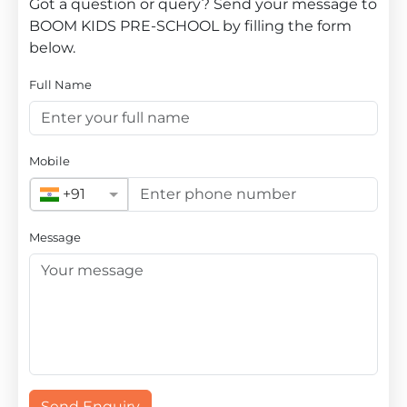
Got a question or query? Send your message to
BOOM KIDS PRE-SCHOOL by filling the form
below.
Full Name
Mobile
+91
Message
Send Enquiry