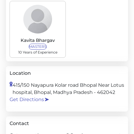
Kavita Bhargav
MASTERS
10 Years of Experience
Location
415/150 Nayapura Kolar road Bhopal Near Lotus
hospital, Bhopal, Madhya Pradesh - 462042
Get Directions
Contact