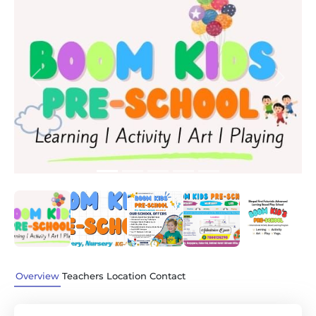
Previous
Next
Overview
Teachers
Location
Contact