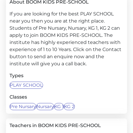
About BOOM KIDS PRE-SCHOOL
If you are looking for the best PLAY SCHOOL
near you then you are at the right place.
Students of Pre Nursary, Nursary, KG 1, KG 2 can
apply to join BOOM KIDS PRE-SCHOOL. The
institute has highly experienced teachers with
experience of 1 to 10 Years. Click on the Contact
button to send an enquire now and the
institute will give you a call back.
Types
PLAY SCHOOL
Classes
Pre Nursary
Nursary
KG 1
KG 2
Teachers in BOOM KIDS PRE-SCHOOL