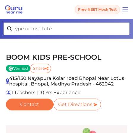
Free NEET Mock Test
BOOM KIDS PRE-SCHOOL
Share
Verified
415/150 Nayapura Kolar road Bhopal Near Lotus
hospital, Bhopal, Madhya Pradesh - 462042
1 Teachers | 10 Yrs Experience
Contact
Get Directions
Slide 1 of 5