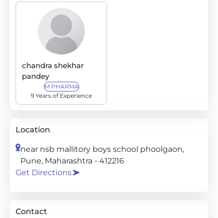
chandra shekhar
pandey
M PHARMA
9 Years of Experience
Location
near nsb mallitory boys school phoolgaon,
Pune, Maharashtra - 412216
Get Directions
Contact