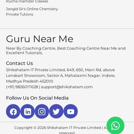
Rucha Inamdar Classes
Jangid Sir's Online Chemistry
Private Tutions
Guru Near Me
Near By Coaching Centre, Best Coaching Centre Near Me and
Excellent Tutorials.
Contact Us
Shikshatam IT Private Limited, 649, 650, Main Rd, above
Lenskart Showroom, Sector A, Mahalaxmi Nagar, Indore,
Madhya Pradesh 452010
(+91) 9826017628
|
support@shikshatam.com
Follow Us On Social Media
Copyright © 2026 Shikshatam IT Private Limited | All rights
reserved.