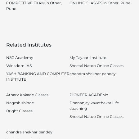
COMPETITIVE EXAM in Other,
ONLINE CLASSES in Other, Pune
Pune
Related Institutes
NSG Academy
My Tayaari Institute
Winsdom IAS
Sheetal Natoo Online Classes
YASH BANKING AND COMPUTER
chandra shekhar pandey
INSTITUTE
Atharv Kakade Classes
PIONEER ACADEMY
Nagesh shinde
Dhananjay kavathekar Life
coaching
Bright Classes
Sheetal Natoo Online Classes
chandra shekhar pandey