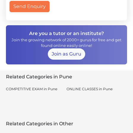
Send Enquiry
Are you a tutor or an institute?
Join the growing network of 2000+ gurus for free and get
found online easily online!
Join as Guru
Related Categories in Pune
COMPETITIVE EXAM in Pune
ONLINE CLASSES in Pune
Related Categories in Other