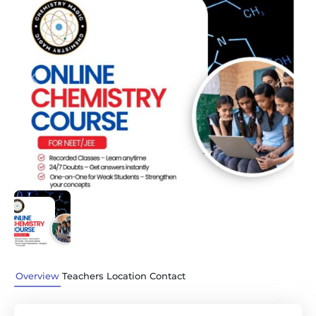
Previous
Next
Overview
Teachers
Location
Contact