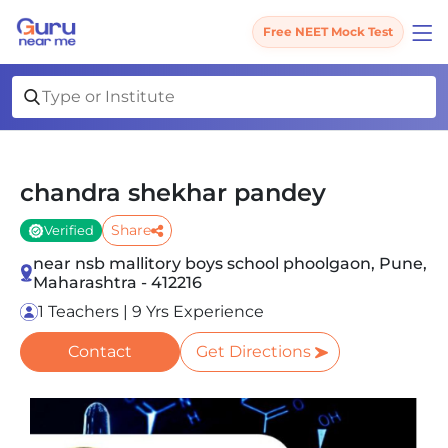
Free NEET Mock Test
chandra shekhar pandey
Share
Verified
near nsb mallitory boys school phoolgaon, Pune,
Maharashtra - 412216
1 Teachers | 9 Yrs Experience
Contact
Get Directions
Slide 1 of 1