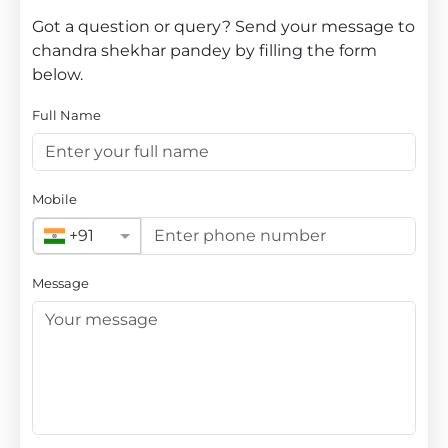
Got a question or query? Send your message to
chandra shekhar pandey by filling the form
below.
Full Name
Mobile
+91
Message