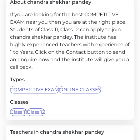
About chandra shekhar pandey
If you are looking for the best COMPETITIVE
EXAM near you then you are at the right place.
Students of Class 11, Class 12 can apply to join
chandra shekhar pandey. The institute has
highly experienced teachers with experience of
1 to Years. Click on the Contact button to send
an enquire now and the institute will give you a
call back.
Types
COMPETITIVE EXAM
ONLINE CLASSES
Classes
Class 11
Class 12
Teachers in chandra shekhar pandey