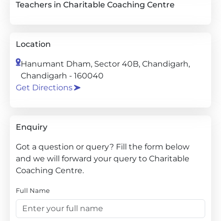
Teachers in Charitable Coaching Centre
Location
Hanumant Dham, Sector 40B, Chandigarh,
Chandigarh - 160040
Get Directions
Enquiry
Got a question or query? Fill the form below
and we will forward your query to Charitable
Coaching Centre.
Full Name