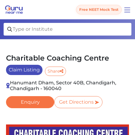
Free NEET Mock Test
Charitable Coaching Centre
Claim Listing
Share
Hanumant Dham, Sector 40B, Chandigarh,
Chandigarh - 160040
Enquiry
Get Directions
Slide 1 of 1