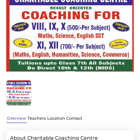
Previous
Next
Overview
Teachers
Location
Contact
About Charitable Coaching Centre