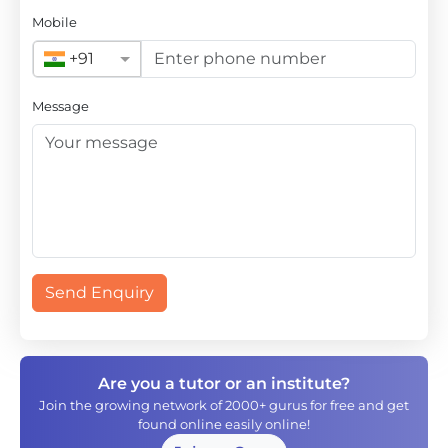
Mobile
+91
Message
Send Enquiry
Are you a tutor or an institute?
Join the growing network of 2000+ gurus for free and get
found online easily online!