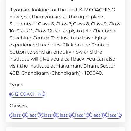
If you are looking for the best K-12 COACHING
near you, then you are at the right place.
Students of Class 6, Class 7, Class 8, Class 9, Class
10, Class 11, Class 12 can apply to join Charitable
Coaching Centre. The institute has highly
experienced teachers. Click on the Contact
button to send an enquiry now and the
institute will give you a call back. You can also
visit the institute at Hanumant Dham, Sector
40B, Chandigarh (Chandigarh) - 160040.
Types
K-12 COACHING
Classes
Class 6
Class 7
Class 8
Class 9
Class 10
Class 11
Class 12