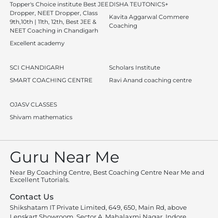
Topper's Choice institute Best JEE
DISHA TEUTONICS+
Dropper, NEET Dropper, Class
Kavita Aggarwal Commere
9th,10th | 11th, 12th, Best JEE &
Coaching
NEET Coaching in Chandigarh
Excellent academy
SCI CHANDIGARH
Scholars Institute
SMART COACHING CENTRE
Ravi Anand coaching centre
OJASV CLASSES
Shivam mathematics
Guru Near Me
Near By Coaching Centre, Best Coaching Centre Near Me and
Excellent Tutorials.
Contact Us
Shikshatam IT Private Limited, 649, 650, Main Rd, above
Lenskart Showroom, Sector A, Mahalaxmi Nagar, Indore,