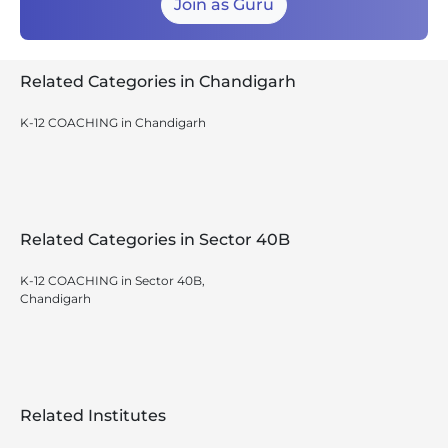
Join as Guru
Related Categories in Chandigarh
K-12 COACHING in Chandigarh
Related Categories in Sector 40B
K-12 COACHING in Sector 40B,
Chandigarh
Related Institutes