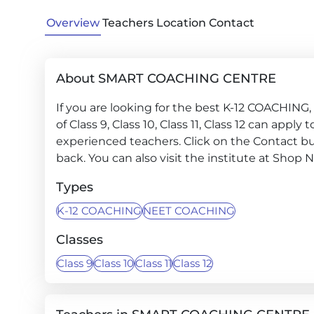
Overview
Teachers
Location
Contact
About SMART COACHING CENTRE
If you are looking for the best K-12 COACHING
of Class 9, Class 10, Class 11, Class 12 can ap
experienced teachers. Click on the Contact but
back. You can also visit the institute at Shop 
Types
K-12 COACHING
NEET COACHING
Classes
Class 9
Class 10
Class 11
Class 12