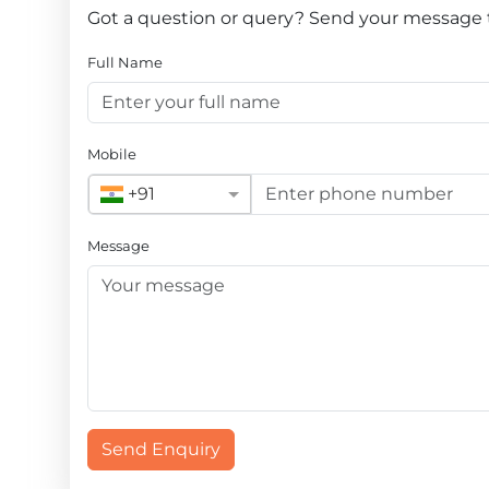
Got a question or query? Send your message
Full Name
Mobile
+91
Message
Send Enquiry