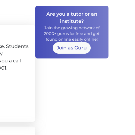
Are you a tutor or an
institute?
Join the growing network of
2000+ gurus for free and get
found online easily online!
ce. Students
Join as Guru
ly
ou a call
001.