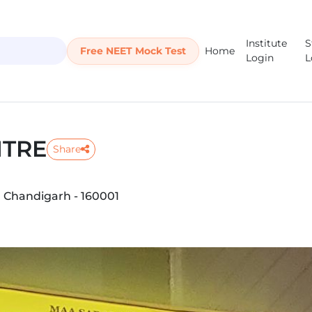
Institute
S
Free NEET Mock Test
Home
Login
L
NTRE
Share
, Chandigarh - 160001