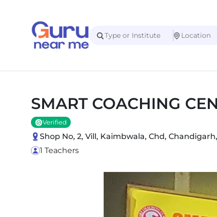
SMART COACHING CE
Verified
Shop No, 2, Vill, Kaimbwala, Chd, Chandigarh
1 Teachers
Slide 1 of 1