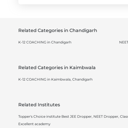
Related Categories in Chandigarh
K-12 COACHING in Chandigarh
NEET
Related Categories in Kaimbwala
K-12 COACHING in Kaimbwala, Chandigarh
Related Institutes
Topper's Choice institute Best JEE Dropper, NEET Dropper, Class
Excellent academy