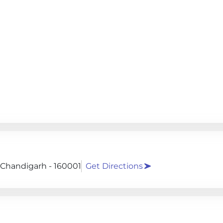
, Chandigarh - 160001
Get Directions