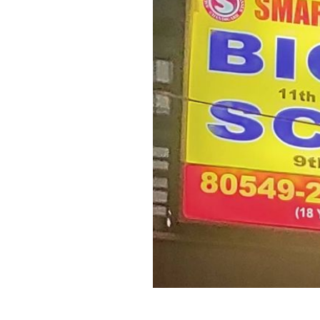
Previous