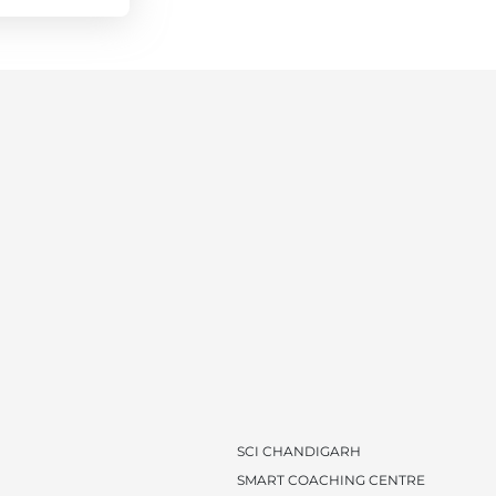
SCI CHANDIGARH
SMART COACHING CENTRE