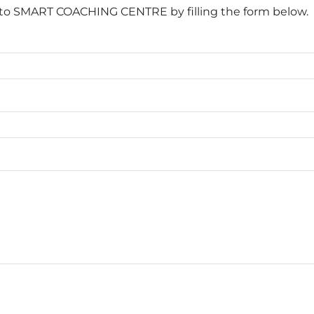
 to SMART COACHING CENTRE by filling the form below.