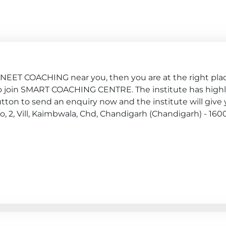
, NEET COACHING near you, then you are at the right pla
ply to join SMART COACHING CENTRE. The institute has high
ton to send an enquiry now and the institute will give y
No, 2, Vill, Kaimbwala, Chd, Chandigarh (Chandigarh) - 160