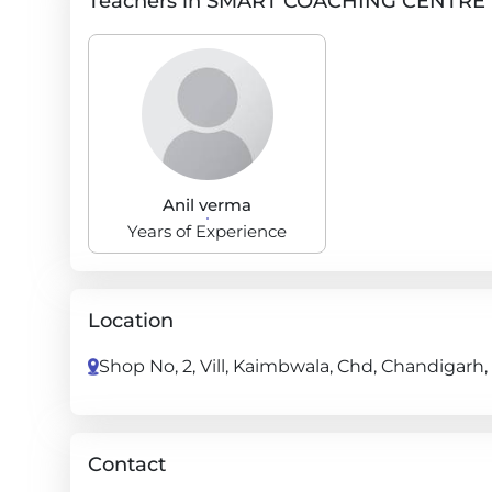
Teachers in SMART COACHING CENTRE
Anil verma
Years of Experience
Location
Shop No, 2, Vill, Kaimbwala, Chd, Chandigarh
Contact