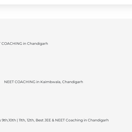
 COACHING in Chandigarh
NEET COACHING in Kaimbwala, Chandigarh
 9th,10th | 11th, 12th, Best JEE & NEET Coaching in Chandigarh