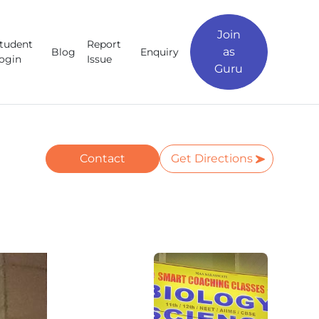
Join
tudent
Report
as
Blog
Enquiry
ogin
Issue
Guru
Contact
Get Directions