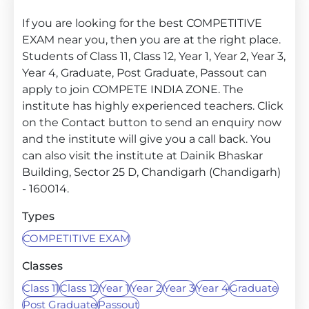
If you are looking for the best COMPETITIVE
EXAM near you, then you are at the right place.
Students of Class 11, Class 12, Year 1, Year 2, Year 3,
Year 4, Graduate, Post Graduate, Passout can
apply to join COMPETE INDIA ZONE. The
institute has highly experienced teachers. Click
on the Contact button to send an enquiry now
and the institute will give you a call back. You
can also visit the institute at Dainik Bhaskar
Building, Sector 25 D, Chandigarh (Chandigarh)
- 160014.
Types
COMPETITIVE EXAM
Classes
Class 11
Class 12
Year 1
Year 2
Year 3
Year 4
Graduate
Post Graduate
Passout