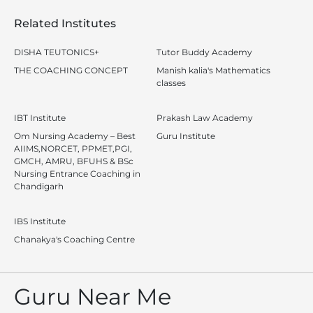
Related Institutes
DISHA TEUTONICS+
Tutor Buddy Academy
THE COACHING CONCEPT
Manish kalia's Mathematics
classes
IBT Institute
Prakash Law Academy
Om Nursing Academy – Best
Guru Institute
AIIMS,NORCET, PPMET,PGI,
GMCH, AMRU, BFUHS & BSc
Nursing Entrance Coaching in
Chandigarh
IBS Institute
Chanakya's Coaching Centre
Guru Near Me