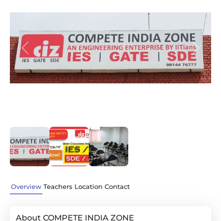
Previous
Next
Overview
Teachers
Location
Contact
About COMPETE INDIA ZONE