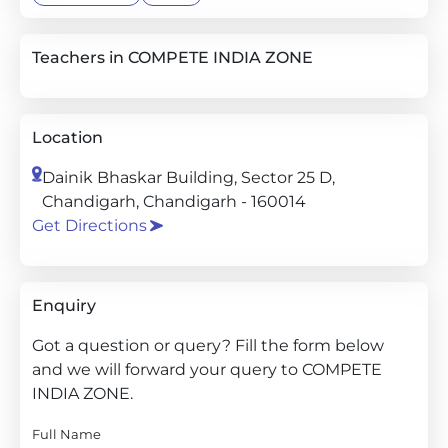
Teachers in COMPETE INDIA ZONE
Location
Dainik Bhaskar Building, Sector 25 D,
Chandigarh, Chandigarh - 160014
Get Directions
Enquiry
Got a question or query? Fill the form below
and we will forward your query to COMPETE
INDIA ZONE.
Full Name