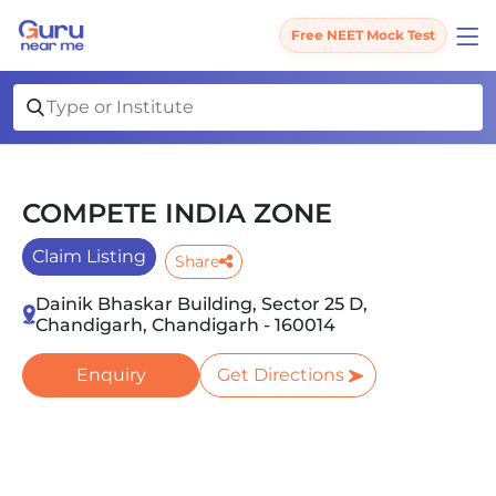
Free NEET Mock Test
COMPETE INDIA ZONE
Claim Listing
Share
Dainik Bhaskar Building, Sector 25 D,
Chandigarh, Chandigarh - 160014
Enquiry
Get Directions
Slide 1 of 3