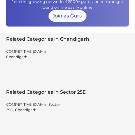
Join the growing network of 2000+ gurus for free and get
found online easily online!
Join as Guru
Related Categories in Chandigarh
COMPETITIVE EXAM in
Chandigarh
Related Categories in Sector 25D
COMPETITIVE EXAM in Sector
25D, Chandigarh