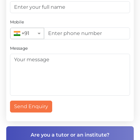
Mobile
+91
Message
Send Enquiry
Are you a tutor or an institute?