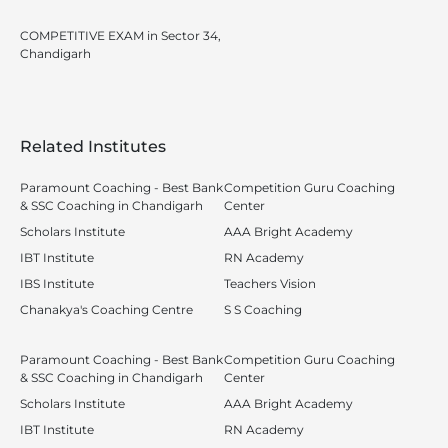
COMPETITIVE EXAM in Sector 34,
Chandigarh
Related Institutes
Paramount Coaching - Best Bank
Competition Guru Coaching
& SSC Coaching in Chandigarh
Center
Scholars Institute
AAA Bright Academy
IBT Institute
RN Academy
IBS Institute
Teachers Vision
Chanakya's Coaching Centre
S S Coaching
Paramount Coaching - Best Bank
Competition Guru Coaching
& SSC Coaching in Chandigarh
Center
Scholars Institute
AAA Bright Academy
IBT Institute
RN Academy