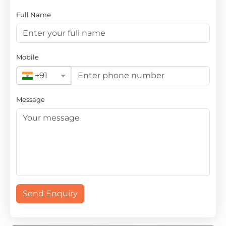
Full Name
Mobile
+91
Message
Send Enquiry