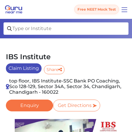
Free NEET Mock Test
IBS Institute
Claim Listing
Share
top floor, IBS Institute-SSC Bank PO Coaching,
Sco 128-129, Sector 34A, Sector 34, Chandigarh,
Chandigarh - 160022
Enquiry
Get Directions
Slide 1 of 4