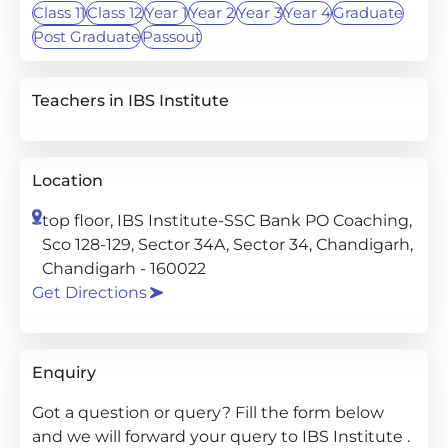
Class 11
Class 12
Year 1
Year 2
Year 3
Year 4
Graduate
Post Graduate
Passout
Teachers in IBS Institute
Location
top floor, IBS Institute-SSC Bank PO Coaching,
Sco 128-129, Sector 34A, Sector 34, Chandigarh,
Chandigarh - 160022
Get Directions
Enquiry
Got a question or query? Fill the form below
and we will forward your query to IBS Institute .