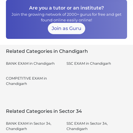
Are you a tutor or an institute?
Join the growing network of 2000+ gurus for free and get
found online easily online!
Join as Guru
Related Categories in Chandigarh
BANK EXAM in Chandigarh
SSC EXAM in Chandigarh
COMPETITIVE EXAM in
Chandigarh
Related Categories in Sector 34
BANK EXAM in Sector 34,
SSC EXAM in Sector 34,
Chandigarh
Chandigarh