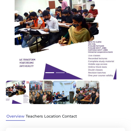
Previous
Next
Overview
Teachers
Location
Contact