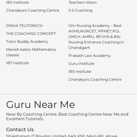
IBS Institute
Teachers Vision
Chanakya's Coaching Centre
S S Coaching
DISHA TEUTONICS+
Om Nursing Academy – Best
AIIMS,NORCET, PPMET,PGI,
THE COACHING CONCEPT
GMCH, AMRU, BFUHS & BSc
Tutor Buddy Academy
Nursing Entrance Coaching in
Chandigarh
Manish kalia's Mathematics
classes
Prakash Law Academy
IBT Institute
Guru Institute
IBS Institute
Chanakya's Coaching Centre
Guru Near Me
Near By Coaching Centre, Best Coaching Centre Near Me and
Excellent Tutorials.
Contact Us
Shikshatam IT Private Limited, 649, 650, Main Rd, above