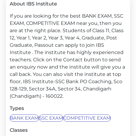
About IBS Institute
If you are looking for the best BANK EXAM, SSC
EXAM, COMPETITIVE EXAM near you, then you
are at the right place. Students of Class 11, Class
12, Year 1, Year 2, Year 3, Year 4, Graduate, Post
Graduate, Passout can apply to join IBS
Institute . The institute has highly experienced
teachers. Click on the Contact button to send
an enquiry now and the institute will give you a
call back. You can also visit the institute at top
floor, IBS Institute-SSC Bank PO Coaching, Sco
128-129, Sector 34A, Sector 34, Chandigarh
(Chandigarh) - 160022.
Types
BANK EXAM
SSC EXAM
COMPETITIVE EXAM
Classes