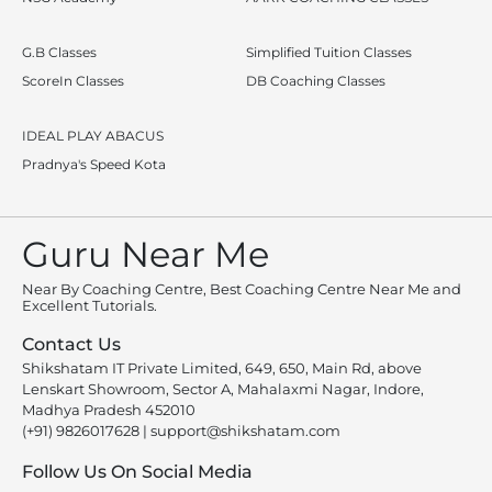
G.B Classes
Simplified Tuition Classes
ScoreIn Classes
DB Coaching Classes
IDEAL PLAY ABACUS
Pradnya's Speed Kota
Guru Near Me
Near By Coaching Centre, Best Coaching Centre Near Me and
Excellent Tutorials.
Contact Us
Shikshatam IT Private Limited, 649, 650, Main Rd, above
Lenskart Showroom, Sector A, Mahalaxmi Nagar, Indore,
Madhya Pradesh 452010
(+91) 9826017628
|
support@shikshatam.com
Follow Us On Social Media