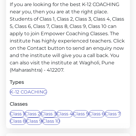
If you are looking for the best K-12 COACHING
near you, then you are at the right place.
Students of Class 1, Class 2, Class 3, Class 4, Class
5, Class 6, Class 7, Class 8, Class 9, Class 10 can
apply to join Empower Coaching Classes. The
institute has highly experienced teachers. Click
on the Contact button to send an enquiry now
and the institute will give you a call back. You
can also visit the institute at Wagholi, Pune
(Maharashtra) - 412207.
Types
K-12 COACHING
Classes
Class 1
Class 2
Class 3
Class 4
Class 5
Class 6
Class 7
Class 8
Class 9
Class 10