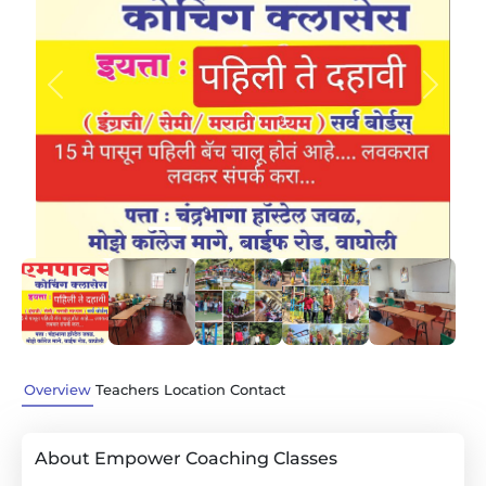
Previous
Next
Overview
Teachers
Location
Contact
About Empower Coaching Classes