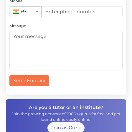
Mobile
+91
Message
Send Enquiry
Are you a tutor or an institute?
Join the growing network of 2000+ gurus for free and get
found online easily online!
Join as Guru