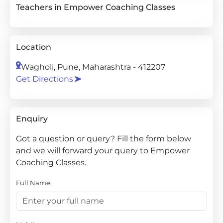
Teachers in Empower Coaching Classes
Location
Wagholi, Pune, Maharashtra - 412207
Get Directions
Enquiry
Got a question or query? Fill the form below
and we will forward your query to Empower
Coaching Classes.
Full Name