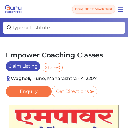
Free NEET Mock Test
Empower Coaching Classes
Claim Listing
Share
Wagholi, Pune, Maharashtra - 412207
Enquiry
Get Directions
Slide 1 of 5