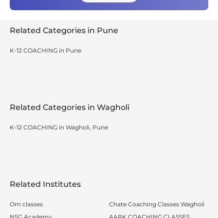
Related Categories in Pune
K-12 COACHING in Pune
Related Categories in Wagholi
K-12 COACHING in Wagholi, Pune
Related Institutes
Om classes
Chate Coaching Classes Wagholi
NSG Academy
AARK COACHING CLASSES