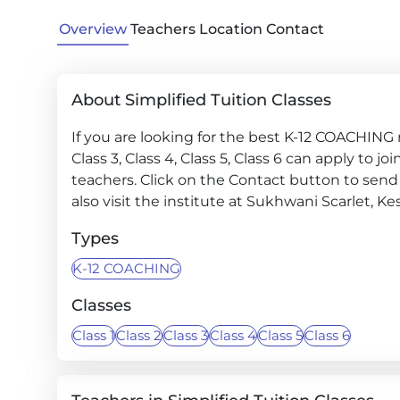
Overview
Teachers
Location
Contact
About Simplified Tuition Classes
If you are looking for the best K-12 COACHING ne
Class 3, Class 4, Class 5, Class 6 can apply to 
teachers. Click on the Contact button to send 
also visit the institute at Sukhwani Scarlet, 
Types
K-12 COACHING
Classes
Class 1
Class 2
Class 3
Class 4
Class 5
Class 6