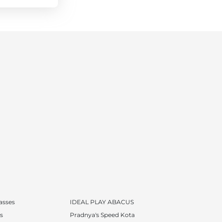
lasses
IDEAL PLAY ABACUS
s
Pradnya's Speed Kota