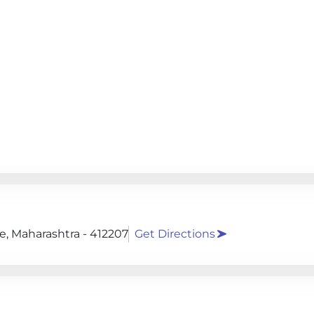
, Maharashtra - 412207
Get Directions