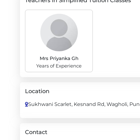
Teachers in Simplified Tuition Classes
Mrs Priyanka Gh
Years of Experience
Location
Sukhwani Scarlet, Kesnand Rd, Wagholi, Pune
Contact