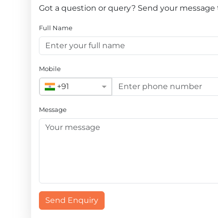
Got a question or query? Send your message to 
Full Name
Mobile
+91
Message
Send Enquiry