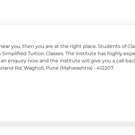
ar you, then you are at the right place. Students of Class
join Simplified Tuition Classes. The institute has highly ex
an enquiry now and the institute will give you a call bac
Kesnand Rd, Wagholi, Pune (Maharashtra) - 412207.