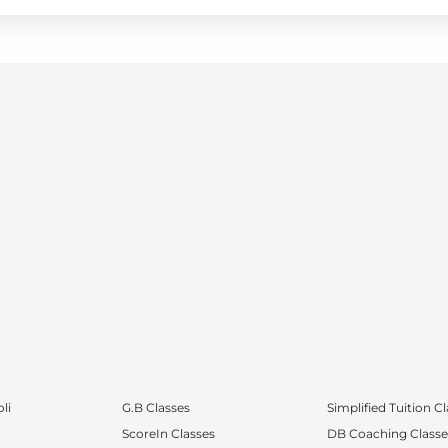
li
G.B Classes
Simplified Tuition C
ScoreIn Classes
DB Coaching Classe