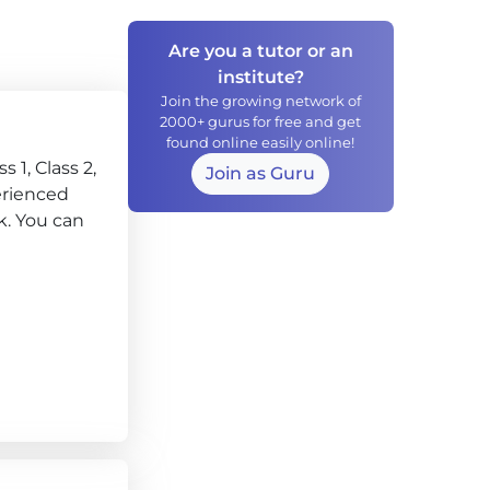
Are you a tutor or an
institute?
Join the growing network of
2000+ gurus for free and get
found online easily online!
 1, Class 2,
Join as Guru
perienced
k. You can