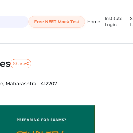
Institute
S
Free NEET Mock Test
Home
Login
L
ses
Share
e, Maharashtra - 412207