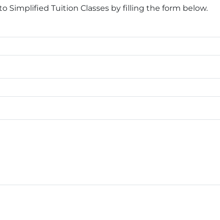
Simplified Tuition Classes by filling the form below.