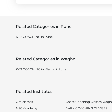
Related Categories in Pune
K-12 COACHING in Pune
Related Categories in Wagholi
K-12 COACHING in Wagholi, Pune
Related Institutes
Om classes
Chate Coaching Classes Wagho
NSG Academy
AARK COACHING CLASSES