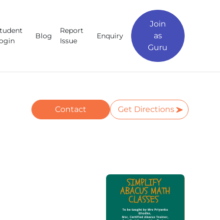
Join
tudent
Report
as
Blog
Enquiry
ogin
Issue
Guru
Contact
Get Directions