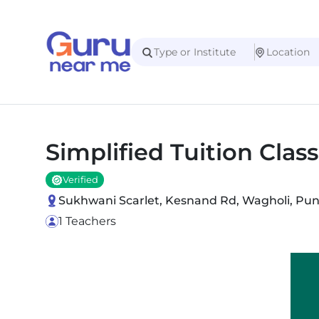
Simplified Tuition Clas
Verified
Sukhwani Scarlet, Kesnand Rd, Wagholi, Pun
1 Teachers
Slide 1 of 2