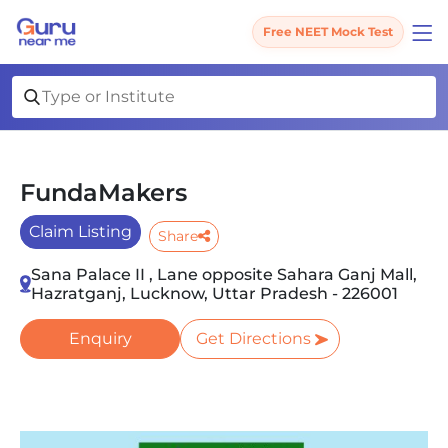
Free NEET Mock Test
FundaMakers
Claim Listing
Share
Sana Palace II , Lane opposite Sahara Ganj Mall,
Hazratganj, Lucknow, Uttar Pradesh - 226001
Enquiry
Get Directions
Slide 1 of 2