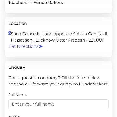
Teachers in FundaMakers
Location
Sana Palace II , Lane opposite Sahara Ganj Mall,
Hazratganj, Lucknow, Uttar Pradesh - 226001
Get Directions
Enquiry
Got a question or query? Fill the form below
and we will forward your query to FundaMakers.
Full Name
Mobile