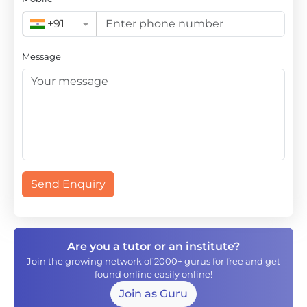
+91
Message
Send Enquiry
Are you a tutor or an institute?
Join the growing network of 2000+ gurus for free and get
found online easily online!
Join as Guru