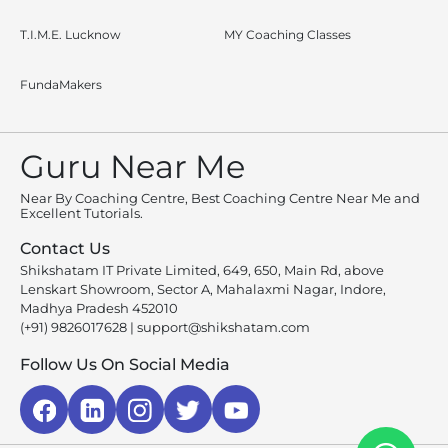
T.I.M.E. Lucknow
MY Coaching Classes
FundaMakers
Guru Near Me
Near By Coaching Centre, Best Coaching Centre Near Me and
Excellent Tutorials.
Contact Us
Shikshatam IT Private Limited, 649, 650, Main Rd, above
Lenskart Showroom, Sector A, Mahalaxmi Nagar, Indore,
Madhya Pradesh 452010
(+91) 9826017628
|
support@shikshatam.com
Follow Us On Social Media