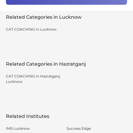
Related Categories in Lucknow
CAT COACHING in Lucknow
Related Categories in Hazratganj
CAT COACHING in Hazratganj,
Lucknow
Related Institutes
IMS Lucknow
Success Edge