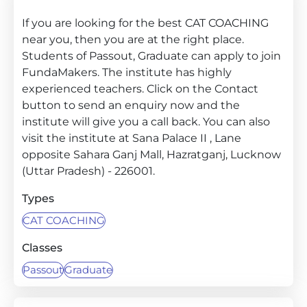
If you are looking for the best CAT COACHING
near you, then you are at the right place.
Students of Passout, Graduate can apply to join
FundaMakers. The institute has highly
experienced teachers. Click on the Contact
button to send an enquiry now and the
institute will give you a call back. You can also
visit the institute at Sana Palace II , Lane
opposite Sahara Ganj Mall, Hazratganj, Lucknow
(Uttar Pradesh) - 226001.
Types
CAT COACHING
Classes
Passout
Graduate