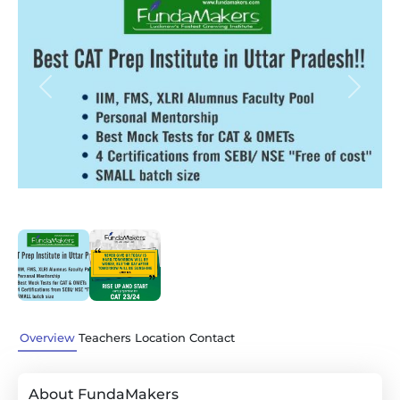
Previous
Next
Overview
Teachers
Location
Contact
About FundaMakers