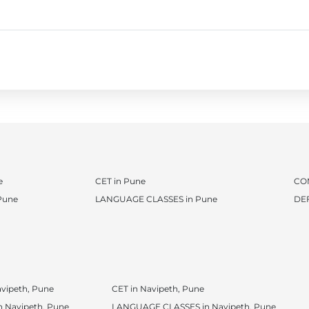
e
CET in Pune
CO
Pune
LANGUAGE CLASSES in Pune
DE
vipeth, Pune
CET in Navipeth, Pune
 Navipeth, Pune
LANGUAGE CLASSES in Navipeth, Pune