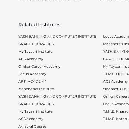
Related Institutes
YASH BANKING AND COMPUTER INSTITUTE
Locus Academ
GRACE EDUMATICS
Mahendra's Ins
My Tayaari Institute
YASH BANKIN
ACS Academy
GRACE EDUMA
Omkar Career Acadamy
My Tayaari Inst
Locus Academy
T.I.M.E. DEC
APTI ACADEMY
ACS Academy
Mahendra's Institute
Siddhantu Edu
YASH BANKING AND COMPUTER INSTITUTE
Omkar Career
GRACE EDUMATICS
Locus Academ
My Tayaari Institute
T.I.M.E. Kharad
ACS Academy
T.I.M.E. Kothr
Agrawal Classes