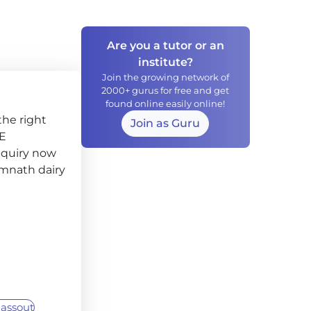
Are you a tutor or an
institute?
Join the growing network of
2000+ gurus for free and get
found online easily online!
the right
Join as Guru
CE
nquiry now
Somnath dairy
assout