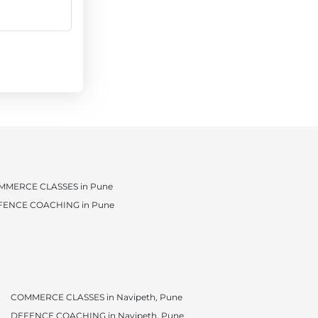
MMERCE CLASSES in Pune
FENCE COACHING in Pune
COMMERCE CLASSES in Navipeth, Pune
DEFENCE COACHING in Navipeth, Pune