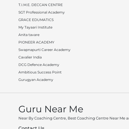
T.I.M.E. DECCAN CENTRE
SGT Professional Academy
GRACE EDUMATICS
My Tayaari Institute
Anita tavare
PIONEER ACADEMY
Swapnapurti Career Academy
Cavalier India
DCG Defence Academy
Ambitious Success Point
Gurugyan Academy
Guru Near Me
Near By Coaching Centre, Best Coaching Centre Near Me an
Contact Us