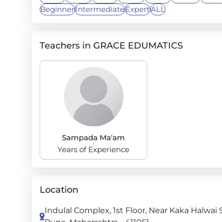
Beginner
Intermediate
Expert
ALL
Teachers in GRACE EDUMATICS
Sampada Ma'am
Years of Experience
Location
Indulal Complex, 1st Floor, Near Kaka Halwa