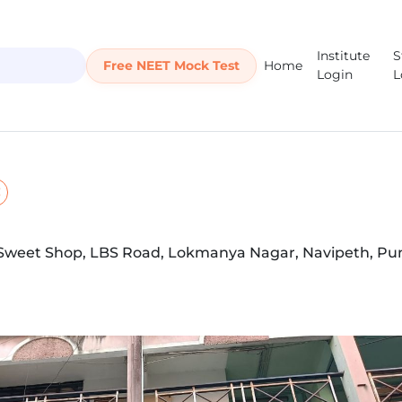
Institute
S
Free NEET Mock Test
Home
Login
L
i Sweet Shop, LBS Road, Lokmanya Nagar, Navipeth, Pu