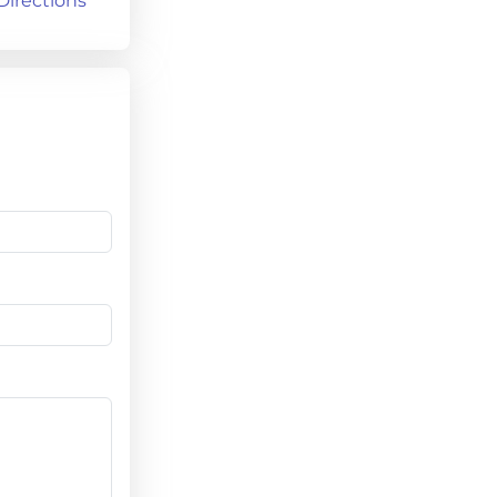
Directions