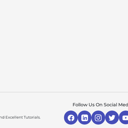
Follow Us On Social Med
d Excellent Tutorials.