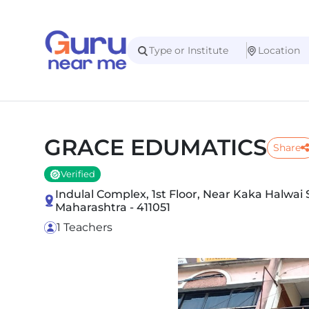
GRACE EDUMATICS
Share
Verified
Indulal Complex, 1st Floor, Near Kaka Halwa
Maharashtra - 411051
1 Teachers
Slide 1 of 3