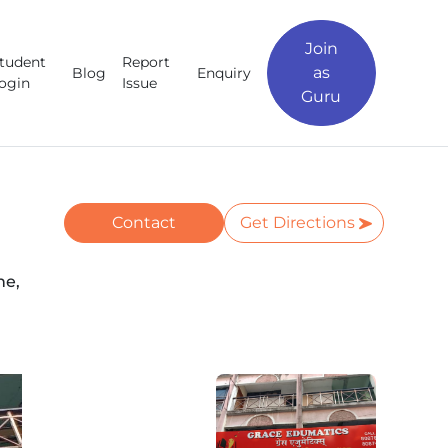
Join
tudent
Report
as
Blog
Enquiry
ogin
Issue
Guru
Contact
Get Directions
ne,