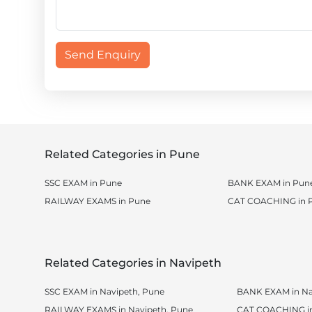
Send Enquiry
Related Categories in Pune
SSC EXAM in Pune
BANK EXAM in Pun
RAILWAY EXAMS in Pune
CAT COACHING in 
Related Categories in Navipeth
SSC EXAM in Navipeth, Pune
BANK EXAM in Na
RAILWAY EXAMS in Navipeth, Pune
CAT COACHING in