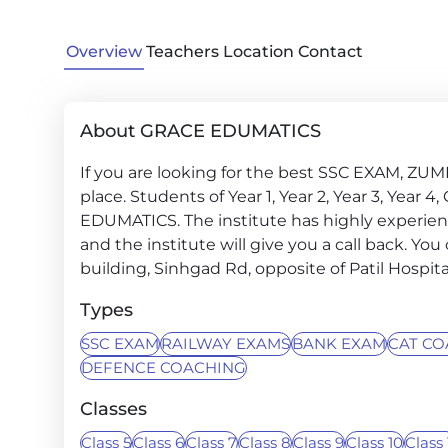
Overview
Teachers
Location
Contact
About GRACE EDUMATICS
If you are looking for the best SSC EXAM, ZU
place. Students of Year 1, Year 2, Year 3, Year
EDUMATICS. The institute has highly experien
and the institute will give you a call back. You
building, Sinhgad Rd, opposite of Patil Hospit
Types
SSC EXAM
RAILWAY EXAMS
BANK EXAM
CAT CO
DEFENCE COACHING
Classes
Class 5
Class 6
Class 7
Class 8
Class 9
Class 10
Class 