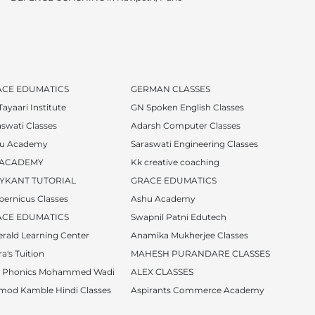
ACE EDUMATICS
GERMAN CLASSES
ayaari Institute
GN Spoken English Classes
aswati Classes
Adarsh Computer Classes
u Academy
Saraswati Engineering Classes
 ACADEMY
Kk creative coaching
YKANT TUTORIAL
GRACE EDUMATICS
pernicus Classes
Ashu Academy
ACE EDUMATICS
Swapnil Patni Edutech
rald Learning Center
Anamika Mukherjee Classes
a's Tuition
MAHESH PURANDARE CLASSES
i Phonics Mohammed Wadi
ALEX CLASSES
mod Kamble Hindi Classes
Aspirants Commerce Academy