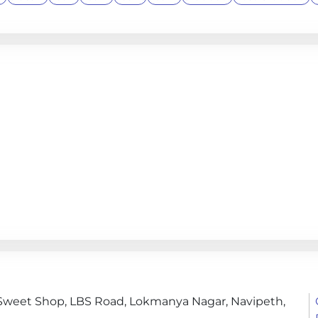
i Sweet Shop, LBS Road, Lokmanya Nagar, Navipeth,