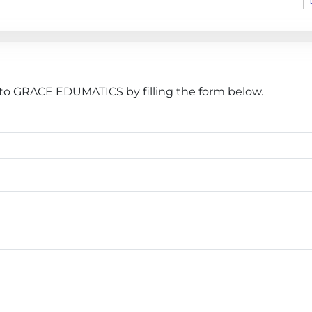
to GRACE EDUMATICS by filling the form below.