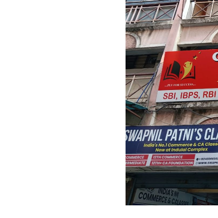
Previous