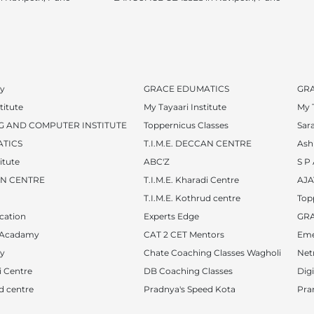
y
GRACE EDUMATICS
GR
titute
My Tayaari Institute
My T
G AND COMPUTER INSTITUTE
Toppernicus Classes
Sar
TICS
T.I.M.E. DECCAN CENTRE
Ash
itute
ABC'Z
S P
CAN CENTRE
T.I.M.E. Kharadi Centre
AJA
T.I.M.E. Kothrud centre
Top
cation
Experts Edge
GR
 Acadamy
CAT 2 CET Mentors
Eme
y
Chate Coaching Classes Wagholi
Netr
i Centre
DB Coaching Classes
Dig
ud centre
Pradnya's Speed Kota
Pra