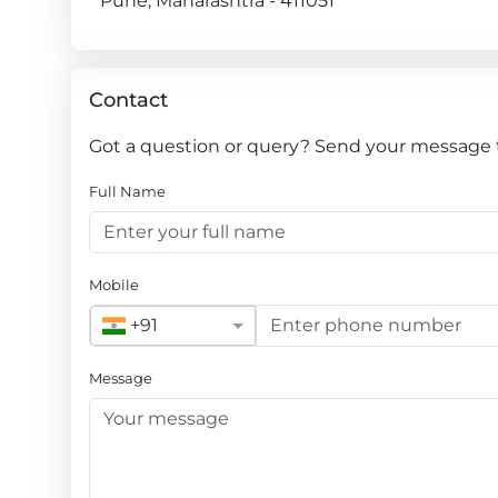
Pune, Maharashtra - 411051
Contact
Got a question or query? Send your message 
Full Name
Mobile
+91
Message