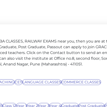
MBA CLASSES, RAILWAY EXAMS near you, then you are at 
 4, Graduate, Post Graduate, Passout can apply to join GRA
ced teachers. Click on the Contact button to send an e
 can also visit the institute at Office no.8, second floor, 
al, Anand Nagar, Pune (Maharashtra) - 411051.
ACHING
CET
LANGUAGE CLASSES
COMMERCE CLASSES
11
Class 12
Year 1
Year 2
Year 3
Year 4
Graduate
Post Graduate
P