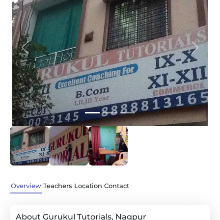
Previous
Next
Overview
Teachers
Location
Contact
About Gurukul Tutorials, Nagpur