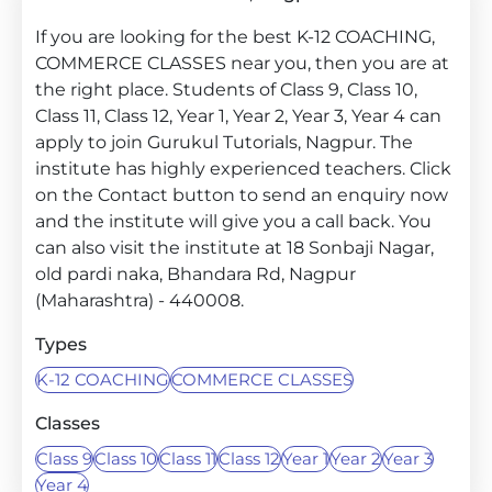
If you are looking for the best K-12 COACHING,
COMMERCE CLASSES near you, then you are at
the right place. Students of Class 9, Class 10,
Class 11, Class 12, Year 1, Year 2, Year 3, Year 4 can
apply to join Gurukul Tutorials, Nagpur. The
institute has highly experienced teachers. Click
on the Contact button to send an enquiry now
and the institute will give you a call back. You
can also visit the institute at 18 Sonbaji Nagar,
old pardi naka, Bhandara Rd, Nagpur
(Maharashtra) - 440008.
Types
K-12 COACHING
COMMERCE CLASSES
Classes
Class 9
Class 10
Class 11
Class 12
Year 1
Year 2
Year 3
Year 4