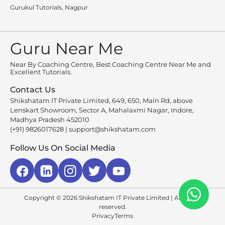
Gurukul Tutorials, Nagpur
Guru Near Me
Near By Coaching Centre, Best Coaching Centre Near Me and
Excellent Tutorials.
Contact Us
Shikshatam IT Private Limited, 649, 650, Main Rd, above
Lenskart Showroom, Sector A, Mahalaxmi Nagar, Indore,
Madhya Pradesh 452010
(+91) 9826017628
|
support@shikshatam.com
Follow Us On Social Media
Copyright © 2026 Shikshatam IT Private Limited | All rights
reserved.
Privacy
Terms