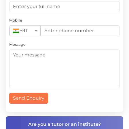
Mobile
+91
Message
Send Enquiry
Are you a tutor or an institute?