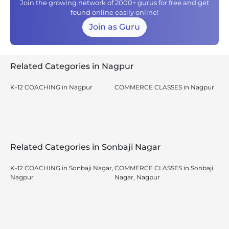
Join the growing network of 2000+ gurus for free and get
found online easily online!
Join as Guru
Related Categories in Nagpur
K-12 COACHING in Nagpur
COMMERCE CLASSES in Nagpur
Related Categories in Sonbaji Nagar
K-12 COACHING in Sonbaji Nagar,
COMMERCE CLASSES in Sonbaji
Nagpur
Nagar, Nagpur