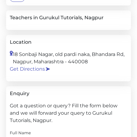
Teachers in Gurukul Tutorials, Nagpur
Location
18 Sonbaji Nagar, old pardi naka, Bhandara Rd,
Nagpur, Maharashtra - 440008
Get Directions
Enquiry
Got a question or query? Fill the form below
and we will forward your query to Gurukul
Tutorials, Nagpur.
Full Name