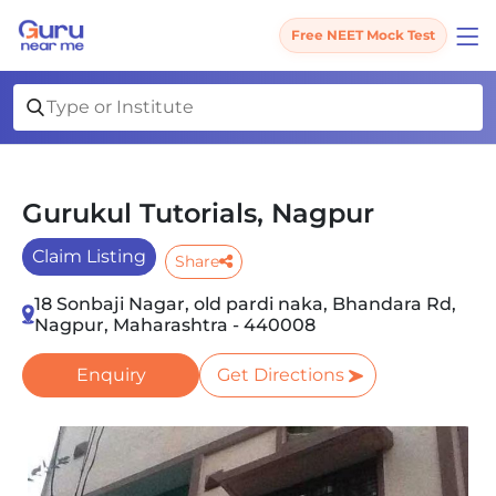
Free NEET Mock Test
Gurukul Tutorials, Nagpur
Claim Listing
Share
18 Sonbaji Nagar, old pardi naka, Bhandara Rd,
Nagpur, Maharashtra - 440008
Enquiry
Get Directions
Slide 1 of 3