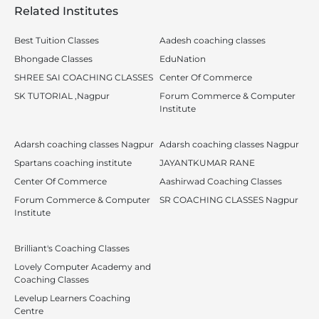
Related Institutes
Best Tuition Classes
Aadesh coaching classes
Bhongade Classes
EduNation
SHREE SAI COACHING CLASSES
Center Of Commerce
SK TUTORIAL ,Nagpur
Forum Commerce & Computer
Institute
Adarsh coaching classes Nagpur
Adarsh coaching classes Nagpur
Spartans coaching institute
JAYANTKUMAR RANE
Center Of Commerce
Aashirwad Coaching Classes
Forum Commerce & Computer
SR COACHING CLASSES Nagpur
Institute
Brilliant's Coaching Classes
Lovely Computer Academy and
Coaching Classes
Levelup Learners Coaching
Centre