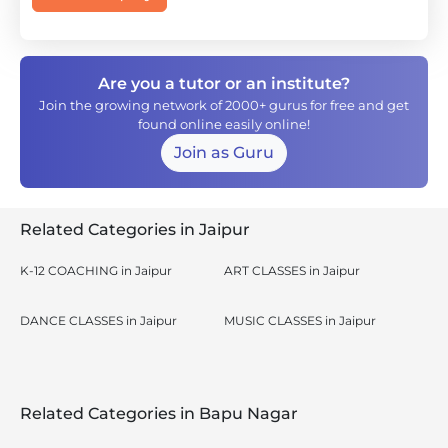
Are you a tutor or an institute?
Join the growing network of 2000+ gurus for free and get
found online easily online!
Join as Guru
Related Categories in Jaipur
K-12 COACHING in Jaipur
ART CLASSES in Jaipur
DANCE CLASSES in Jaipur
MUSIC CLASSES in Jaipur
Related Categories in Bapu Nagar