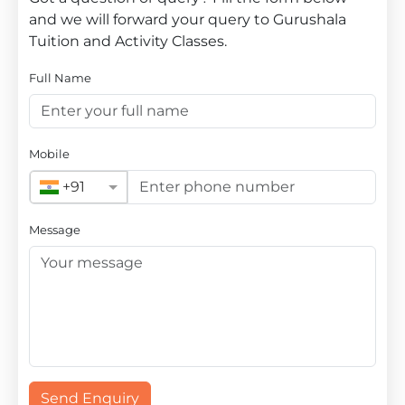
and we will forward your query to Gurushala
Tuition and Activity Classes.
Full Name
Mobile
+91
Message
Send Enquiry