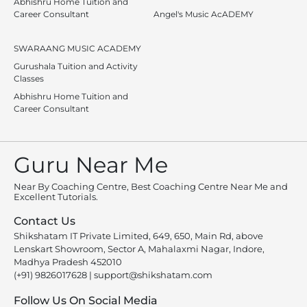
Abhishru Home Tuition and
Career Consultant
Angel's Music AcADEMY
SWARAANG MUSIC ACADEMY
Gurushala Tuition and Activity
Classes
Abhishru Home Tuition and
Career Consultant
Guru Near Me
Near By Coaching Centre, Best Coaching Centre Near Me and
Excellent Tutorials.
Contact Us
Shikshatam IT Private Limited, 649, 650, Main Rd, above
Lenskart Showroom, Sector A, Mahalaxmi Nagar, Indore,
Madhya Pradesh 452010
(+91) 9826017628
|
support@shikshatam.com
Follow Us On Social Media