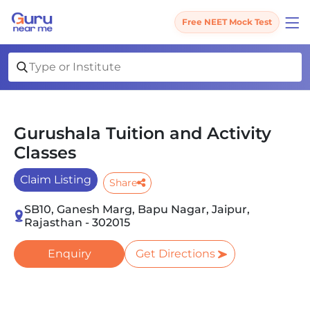
Free NEET Mock Test
Gurushala Tuition and Activity
Classes
Claim Listing
Share
SB10, Ganesh Marg, Bapu Nagar, Jaipur,
Rajasthan - 302015
Enquiry
Get Directions
Slide 1 of 2