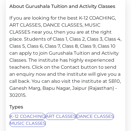
About Gurushala Tuition and Activity Classes
If you are looking for the best K-12 COACHING,
ART CLASSES, DANCE CLASSES, MUSIC
CLASSES near you, then you are at the right
place. Students of Class 1, Class 2, Class 3, Class 4,
Class 5, Class 6, Class 7, Class 8, Class 9, Class 10
can apply to join Gurushala Tuition and Activity
Classes. The institute has highly experienced
teachers. Click on the Contact button to send
an enquiry now and the institute will give you a
call back. You can also visit the institute at SB10,
Ganesh Marg, Bapu Nagar, Jaipur (Rajasthan) -
302015.
Types
K-12 COACHING
ART CLASSES
DANCE CLASSES
MUSIC CLASSES