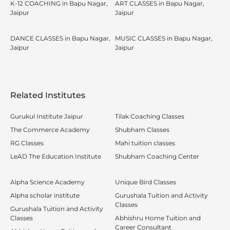
K-12 COACHING in Bapu Nagar,
ART CLASSES in Bapu Nagar,
Jaipur
Jaipur
DANCE CLASSES in Bapu Nagar,
MUSIC CLASSES in Bapu Nagar,
Jaipur
Jaipur
Related Institutes
Gurukul Institute Jaipur
Tilak Coaching Classes
The Commerce Academy
Shubham Classes
RG Classes
Mahi tuition classes
LeAD The Education Institute
Shubham Coaching Center
Alpha Science Academy
Unique Bird Classes
Alpha scholar institute
Gurushala Tuition and Activity
Classes
Gurushala Tuition and Activity
Classes
Abhishru Home Tuition and
Career Consultant