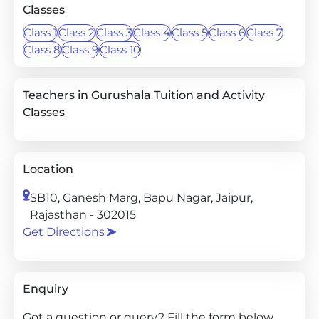
Classes
Class 1
Class 2
Class 3
Class 4
Class 5
Class 6
Class 7
Class 8
Class 9
Class 10
Teachers in Gurushala Tuition and Activity
Classes
Location
SB10, Ganesh Marg, Bapu Nagar, Jaipur,
Rajasthan - 302015
Get Directions
Enquiry
Got a question or query? Fill the form below