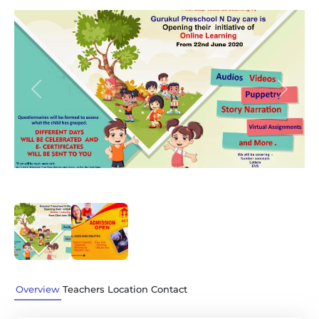
Previous
Next
Overview
Teachers
Location
Contact