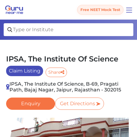
Free NEET Mock Test
IPSA, The Institute Of Science
Claim Listing
Share
IPSA, The Institute Of Science, B-69, Pragati
Path, Bajaj Nagar, Jaipur, Rajasthan - 302015
Enquiry
Get Directions
Slide 1 of 3