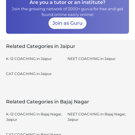
Are you a tutor or an institute?
Join the growing network of 2000+ gurus for free and get
found online easily online!
Join as Guru
Related Categories in Jaipur
K-12 COACHING in Jaipur
NEET COACHING in Jaipur
CAT COACHING in Jaipur
Related Categories in Bajaj Nagar
K-12 COACHING in Bajaj Nagar,
NEET COACHING in Bajaj Nagar,
Jaipur
Jaipur
CAT COACHING in Bajaj Nagar,