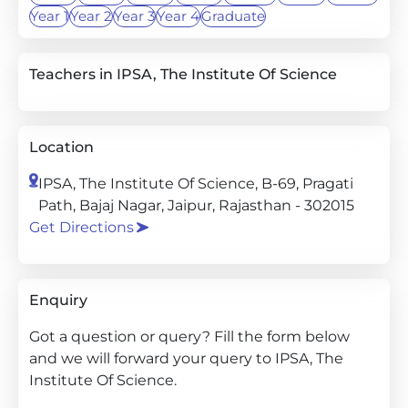
Year 1
Year 2
Year 3
Year 4
Graduate
Teachers in IPSA, The Institute Of Science
Location
IPSA, The Institute Of Science, B-69, Pragati
Path, Bajaj Nagar, Jaipur, Rajasthan - 302015
Get Directions
Enquiry
Got a question or query? Fill the form below
and we will forward your query to IPSA, The
Institute Of Science.