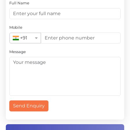
Full Name
Mobile
+91
Message
Send Enquiry