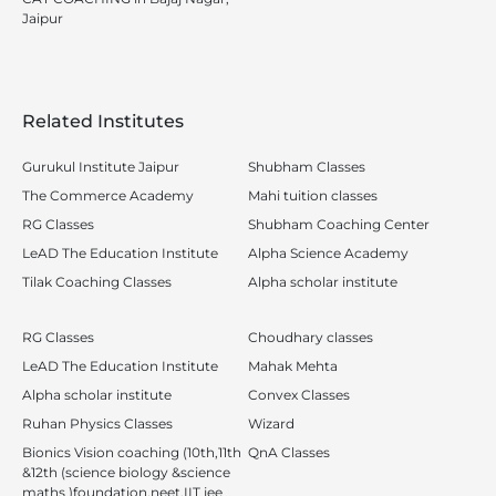
Jaipur
Related Institutes
Gurukul Institute Jaipur
Shubham Classes
The Commerce Academy
Mahi tuition classes
RG Classes
Shubham Coaching Center
LeAD The Education Institute
Alpha Science Academy
Tilak Coaching Classes
Alpha scholar institute
RG Classes
Choudhary classes
LeAD The Education Institute
Mahak Mehta
Alpha scholar institute
Convex Classes
Ruhan Physics Classes
Wizard
Bionics Vision coaching (10th,11th
QnA Classes
&12th (science biology &science
maths )foundation,neet,IIT jee