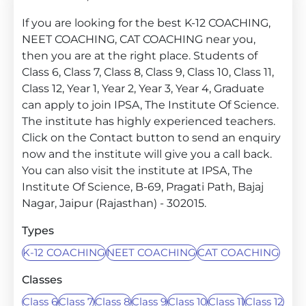
If you are looking for the best K-12 COACHING,
NEET COACHING, CAT COACHING near you,
then you are at the right place. Students of
Class 6, Class 7, Class 8, Class 9, Class 10, Class 11,
Class 12, Year 1, Year 2, Year 3, Year 4, Graduate
can apply to join IPSA, The Institute Of Science.
The institute has highly experienced teachers.
Click on the Contact button to send an enquiry
now and the institute will give you a call back.
You can also visit the institute at IPSA, The
Institute Of Science, B-69, Pragati Path, Bajaj
Nagar, Jaipur (Rajasthan) - 302015.
Types
K-12 COACHING
NEET COACHING
CAT COACHING
Classes
Class 6
Class 7
Class 8
Class 9
Class 10
Class 11
Class 12