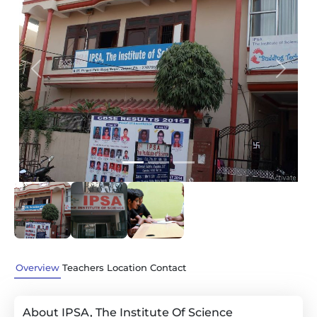
Previous
Next
Overview
Teachers
Location
Contact
About IPSA, The Institute Of Science