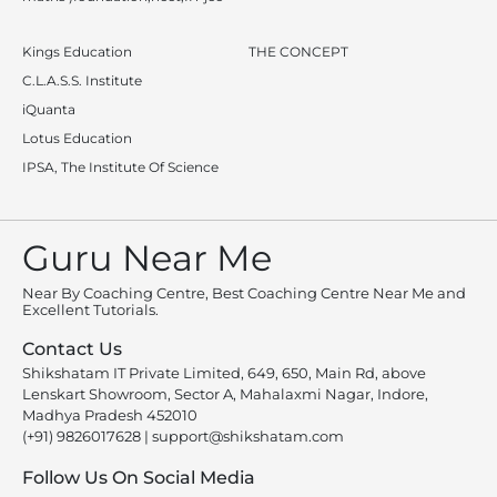
Kings Education
THE CONCEPT
C.L.A.S.S. Institute
iQuanta
Lotus Education
IPSA, The Institute Of Science
Guru Near Me
Near By Coaching Centre, Best Coaching Centre Near Me and
Excellent Tutorials.
Contact Us
Shikshatam IT Private Limited, 649, 650, Main Rd, above
Lenskart Showroom, Sector A, Mahalaxmi Nagar, Indore,
Madhya Pradesh 452010
(+91) 9826017628
|
support@shikshatam.com
Follow Us On Social Media