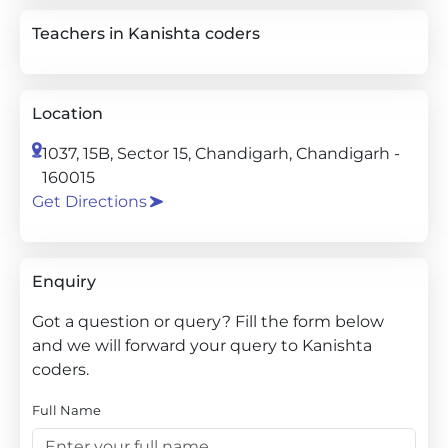
Teachers in Kanishta coders
Location
1037, 15B, Sector 15, Chandigarh, Chandigarh -
160015
Get Directions
Enquiry
Got a question or query? Fill the form below
and we will forward your query to Kanishta
coders.
Full Name