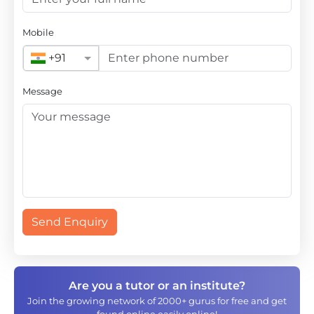
Mobile
+91
Message
Send Enquiry
Are you a tutor or an institute?
Join the growing network of 2000+ gurus for free and get