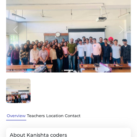
Previous
Next
Overview
Teachers
Location
Contact
About Kanishta coders