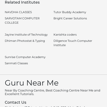
Related Institutes
NAVDHA CLASSES
Tutor Buddy Academy
SARVOTAM COMPUTER
Bright Career Solutions
COLLEGE
Jayine Institute of Technology
Kanishta coders
Dhiman Photostat & Typing
Diligence Touch Computer
Institute
Sunrise Computer Academy
Sanmati Classes
Guru Near Me
Near By Coaching Centre, Best Coaching Centre Near Me and
Excellent Tutorials.
Contact Us