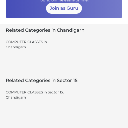
found online easily online!
Join as Guru
Related Categories in Chandigarh
COMPUTER CLASSES in
Chandigarh
Related Categories in Sector 15
COMPUTER CLASSES in Sector 15,
Chandigarh