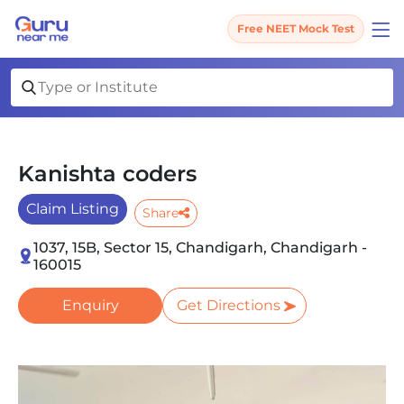
Free NEET Mock Test
Kanishta coders
Claim Listing
Share
1037, 15B, Sector 15, Chandigarh, Chandigarh -
160015
Enquiry
Get Directions
Slide 1 of 1