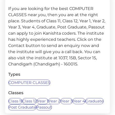
If you are looking for the best COMPUTER
CLASSES near you, then you are at the right
place. Students of Class 11, Class 12, Year 1, Year 2,
Year 3, Year 4, Graduate, Post Graduate, Passout
can apply to join Kanishta coders. The institute
has highly experienced teachers. Click on the
Contact button to send an enquiry now and
the institute will give you a call back. You can
also visit the institute at 1037, 15B, Sector 15,
Chandigarh (Chandigarh) - 160015.
Types
COMPUTER CLASSES
Classes
Class 11
Class 12
Year 1
Year 2
Year 3
Year 4
Graduate
Post Graduate
Passout