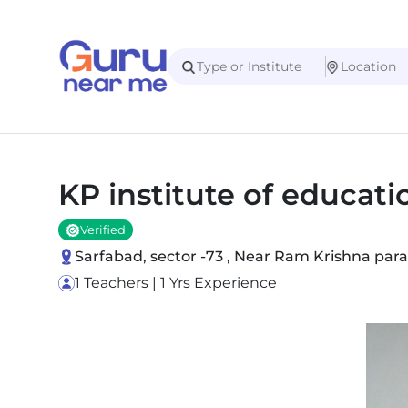
KP institute of educati
Verified
Sarfabad, sector -73 , Near Ram Krishna para
1 Teachers | 1 Yrs Experience
Slide 1 of 1