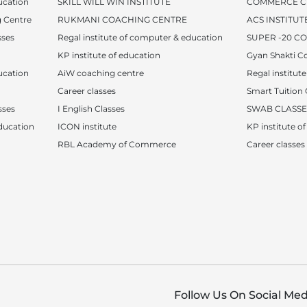
ucation
SKILL WILL WIN INSTITUTE
COMMERCE C
 Centre
RUKMANI COACHING CENTRE
ACS INSTITUT
sses
Regal institute of computer & education
SUPER -20 C
KP institute of education
Gyan Shakti C
ucation
AiW coaching centre
Regal institut
Career classes
Smart Tuition 
sses
I English Classes
SWAB CLASSE
ucation
ICON institute
KP institute o
RBL Academy of Commerce
Career classes
Follow Us On Social Med