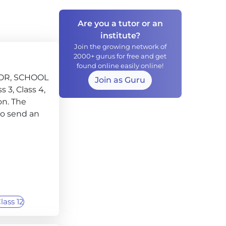
Are you a tutor or an
institute?
Join the growing network of
2000+ gurus for free and get
found online easily online!
TOR, SCHOOL
Join as Guru
s 3, Class 4,
ion. The
to send an
lass 12