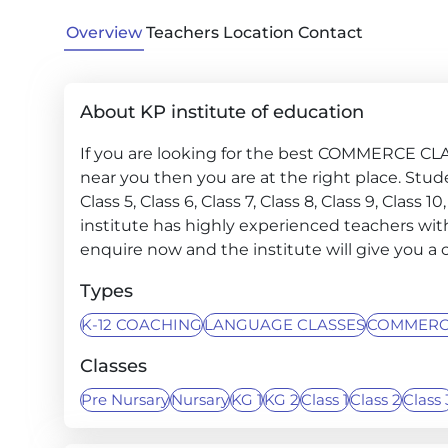
Overview
Teachers
Location
Contact
About KP institute of education
If you are looking for the best COMMERCE
near you then you are at the right place. Student
Class 5, Class 6, Class 7, Class 8, Class 9, Class 
institute has highly experienced teachers with
enquire now and the institute will give you a c
Types
K-12 COACHING
LANGUAGE CLASSES
COMMERC
Classes
Pre Nursary
Nursary
KG 1
KG 2
Class 1
Class 2
Class 