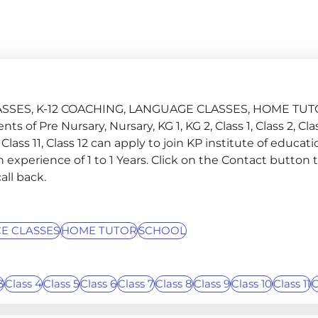
 CLASSES, K-12 COACHING, LANGUAGE CLASSES, HOME TU
s of Pre Nursary, Nursary, KG 1, KG 2, Class 1, Class 2, Clas
10, Class 11, Class 12 can apply to join KP institute of educat
 experience of 1 to 1 Years. Click on the Contact button 
all back.
E CLASSES
HOME TUTOR
SCHOOL
3
Class 4
Class 5
Class 6
Class 7
Class 8
Class 9
Class 10
Class 11
C