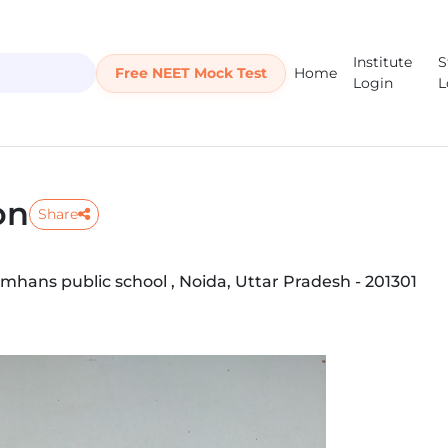
Institute
S
Free NEET Mock Test
Home
Login
L
on
Share
mhans public school , Noida, Uttar Pradesh - 201301