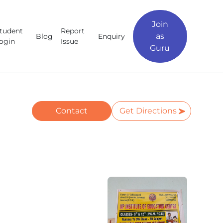
Join
tudent
Report
as
Blog
Enquiry
ogin
Issue
Guru
Contact
Get Directions