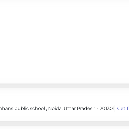
hans public school , Noida, Uttar Pradesh - 201301
Get D