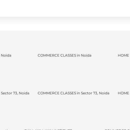
 Noida
COMMERCE CLASSES in Noida
HOME 
ector 73, Noida
COMMERCE CLASSES in Sector 73, Noida
HOME T