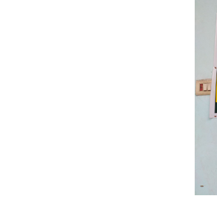
Previous