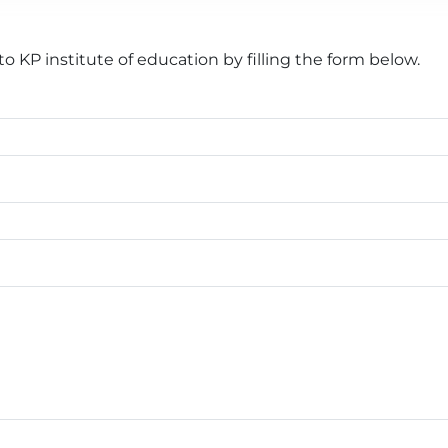
 KP institute of education by filling the form below.