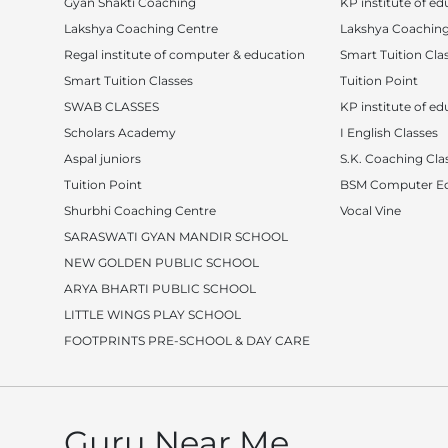
Gyan Shakti Coaching
KP institute of ed
Lakshya Coaching Centre
Lakshya Coaching
Regal institute of computer & education
Smart Tuition Cla
Smart Tuition Classes
Tuition Point
SWAB CLASSES
KP institute of ed
Scholars Academy
I English Classes
Aspal juniors
S.K. Coaching Cla
Tuition Point
BSM Computer Ed
Shurbhi Coaching Centre
Vocal Vine
SARASWATI GYAN MANDIR SCHOOL
NEW GOLDEN PUBLIC SCHOOL
ARYA BHARTI PUBLIC SCHOOL
LITTLE WINGS PLAY SCHOOL
FOOTPRINTS PRE-SCHOOL & DAY CARE
Guru Near Me