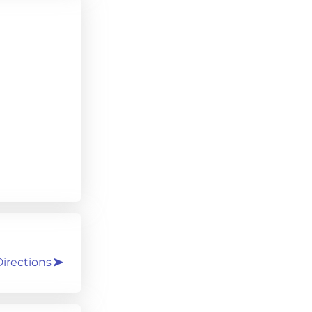
irections