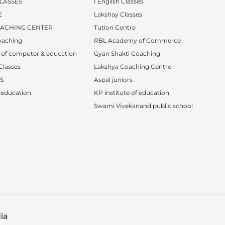
LASSES
I English Classes
E
Lakshay Classes
OACHING CENTER
Tution Centre
oaching
RBL Academy of Commerce
e of computer & education
Gyan Shakti Coaching
Classes
Lakshya Coaching Centre
S
Aspal juniors
f education
KP institute of education
Swami Vivekanand public school
ia