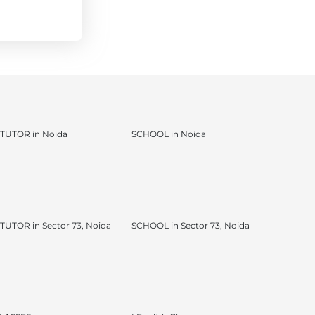
TUTOR in Noida
SCHOOL in Noida
UTOR in Sector 73, Noida
SCHOOL in Sector 73, Noida