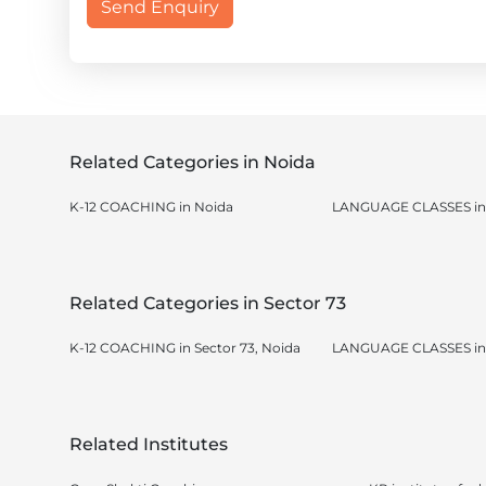
Send Enquiry
Related Categories in Noida
K-12 COACHING in Noida
LANGUAGE CLASSES in
Related Categories in Sector 73
K-12 COACHING in Sector 73, Noida
LANGUAGE CLASSES in S
Related Institutes