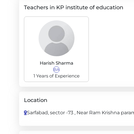
Teachers in KP institute of education
Harish Sharma
BA
1 Years of Experience
Location
Sarfabad, sector -73 , Near Ram Krishna param