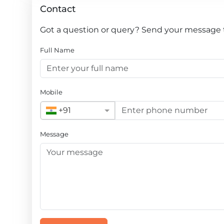
Contact
Got a question or query? Send your message to
Full Name
Mobile
+91
Message