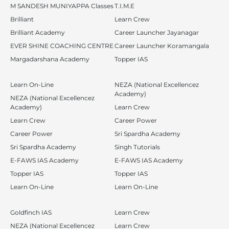
M SANDESH MUNIYAPPA Classes
T.I.M.E
Brilliant
Learn Crew
Brilliant Academy
Career Launcher Jayanagar
EVER SHINE COACHING CENTRE
Career Launcher Koramangala
Margadarshana Academy
Topper IAS
Learn On-Line
NEZA (National Excellencez
Academy)
NEZA (National Excellencez
Academy)
Learn Crew
Learn Crew
Career Power
Career Power
Sri Spardha Academy
Sri Spardha Academy
Singh Tutorials
E-FAWS IAS Academy
E-FAWS IAS Academy
Topper IAS
Topper IAS
Learn On-Line
Learn On-Line
Goldfinch IAS
Learn Crew
NEZA (National Excellencez
Learn Crew