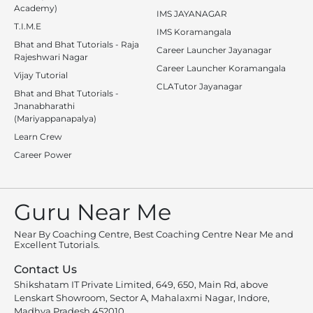
Academy)
IMS JAYANAGAR
T.I.M.E
IMS Koramangala
Bhat and Bhat Tutorials - Raja
Career Launcher Jayanagar
Rajeshwari Nagar
Career Launcher Koramangala
Vijay Tutorial
CLATutor Jayanagar
Bhat and Bhat Tutorials -
Jnanabharathi
(Mariyappanapalya)
Learn Crew
Career Power
Guru Near Me
Near By Coaching Centre, Best Coaching Centre Near Me and
Excellent Tutorials.
Contact Us
Shikshatam IT Private Limited, 649, 650, Main Rd, above
Lenskart Showroom, Sector A, Mahalaxmi Nagar, Indore,
Madhya Pradesh 452010