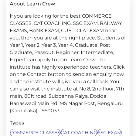
About Learn Crew
If you are looking for the best COMMERCE
CLASSES, CAT COACHING, SSC EXAM, RAILWAY
EXAMS, BANK EXAM, CUET, CLAT EXAM near
you, then you are at the right place. Students of
Year 1, Year 2, Year 3, Year 4, Graduate, Post
Graduate, Passout, Beginner, Intermediate,
Expert can apply to join Learn Crew. The
institute has highly experienced teachers. Click
on the Contact button to send an enquiry now
and the institute will give you a call back. You
can also visit the institute at No.8, 2nd floor, 7th
main, 80ft road, Subbanna Palya, Dodda
Banaswadi Main Rd, MS Nagar Post, Bengaluru
(Karnataka) - 560033.
Types
COMMERCE CLASSES
CAT COACHING
SSC EXAM