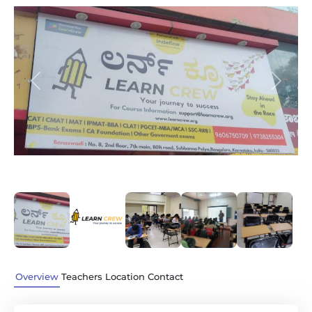
Previous
Next
Overview
Teachers
Location
Contact