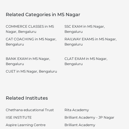
Related Categories in MS Nagar
COMMERCE CLASSES in MS
SSC EXAM in MS Nagar,
Nagar, Bengaluru
Bengaluru
CAT COACHING in MS Nagar,
RAILWAY EXAMS in MS Nagar,
Bengaluru
Bengaluru
BANK EXAM in MS Nagar,
CLAT EXAM in MS Nagar,
Bengaluru
Bengaluru
CUET in MS Nagar, Bengaluru
Related Institutes
Chethana educational Trust
Rita Academy
IISE INSTITUTE
Brilliant Academy - JP Nagar
Aspire Learning Centre
Brilliant Academy