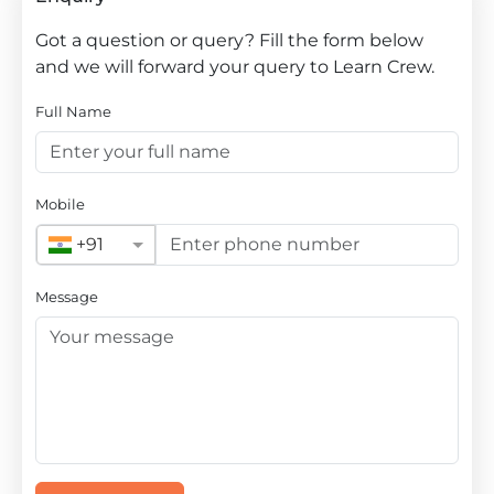
Got a question or query? Fill the form below
and we will forward your query to Learn Crew.
Full Name
Mobile
+91
Message