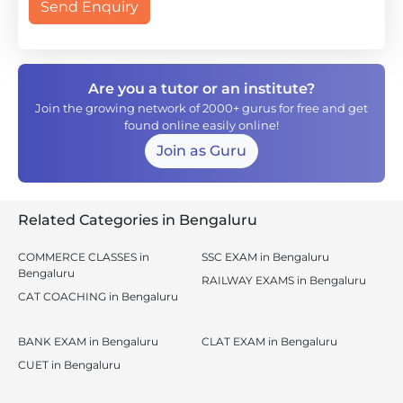
Send Enquiry
Are you a tutor or an institute?
Join the growing network of 2000+ gurus for free and get
found online easily online!
Join as Guru
Related Categories in Bengaluru
COMMERCE CLASSES in
SSC EXAM in Bengaluru
Bengaluru
RAILWAY EXAMS in Bengaluru
CAT COACHING in Bengaluru
BANK EXAM in Bengaluru
CLAT EXAM in Bengaluru
CUET in Bengaluru