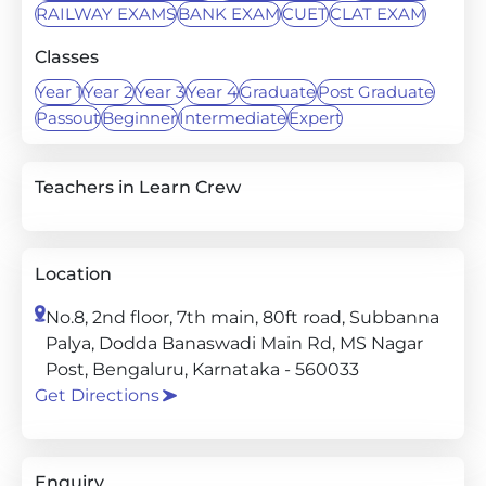
RAILWAY EXAMS
BANK EXAM
CUET
CLAT EXAM
Classes
Year 1
Year 2
Year 3
Year 4
Graduate
Post Graduate
Passout
Beginner
Intermediate
Expert
Teachers in Learn Crew
Location
No.8, 2nd floor, 7th main, 80ft road, Subbanna
Palya, Dodda Banaswadi Main Rd, MS Nagar
Post, Bengaluru, Karnataka - 560033
Get Directions
Enquiry