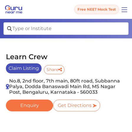
Free NEET Mock Test
Learn Crew
Claim Listing
Share
No.8, 2nd floor, 7th main, 80ft road, Subbanna
Palya, Dodda Banaswadi Main Rd, MS Nagar
Post, Bengaluru, Karnataka - 560033
Enquiry
Get Directions
Slide 1 of 5