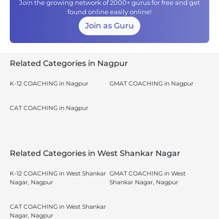
Join the growing network of 2000+ gurus for free and get
found online easily online!
Join as Guru
Related Categories in Nagpur
K-12 COACHING in Nagpur
GMAT COACHING in Nagpur
CAT COACHING in Nagpur
Related Categories in West Shankar Nagar
K-12 COACHING in West Shankar
GMAT COACHING in West
Nagar, Nagpur
Shankar Nagar, Nagpur
CAT COACHING in West Shankar
Nagar, Nagpur