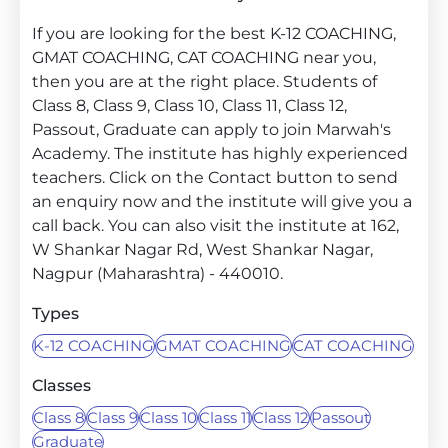
If you are looking for the best K-12 COACHING,
GMAT COACHING, CAT COACHING near you,
then you are at the right place. Students of
Class 8, Class 9, Class 10, Class 11, Class 12,
Passout, Graduate can apply to join Marwah's
Academy. The institute has highly experienced
teachers. Click on the Contact button to send
an enquiry now and the institute will give you a
call back. You can also visit the institute at 162,
W Shankar Nagar Rd, West Shankar Nagar,
Nagpur (Maharashtra) - 440010.
Types
K-12 COACHING
GMAT COACHING
CAT COACHING
Classes
Class 8
Class 9
Class 10
Class 11
Class 12
Passout
Graduate