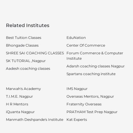
Related Institutes
Best Tuition Classes
EduNation
Bhongade Classes
Center Of Commerce
SHREE SAI COACHING CLASSES
Forum Commerce & Computer
Institute
SK TUTORIAL ,Nagpur
Adarsh coaching classes Nagpur
Aadesh coaching classes
Spartans coaching institute
Marwah's Academy
IMS Nagpur
T.I.M.E. Nagpur
Overseas Mentors, Nagpur
H R Mentors
Fraternity Overseas
iQuanta Nagpur
PRATHAM Test Prep Nagpur
Manmath Deshpande's Institute
Kat Experts