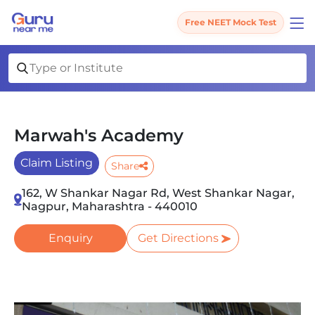
Free NEET Mock Test
Marwah's Academy
Claim Listing
Share
162, W Shankar Nagar Rd, West Shankar Nagar,
Nagpur, Maharashtra - 440010
Enquiry
Get Directions
Slide 1 of 1