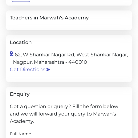
Teachers in Marwah's Academy
Location
162, W Shankar Nagar Rd, West Shankar Nagar,
Nagpur, Maharashtra - 440010
Get Directions
Enquiry
Got a question or query? Fill the form below
and we will forward your query to Marwah's
Academy.
Full Name