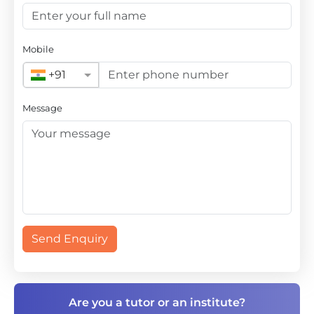
Mobile
+91
Message
Send Enquiry
Are you a tutor or an institute?