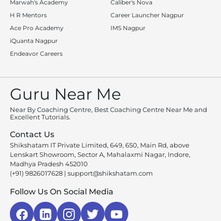
Marwah's Academy
Caliber's Nova
H R Mentors
Career Launcher Nagpur
Ace Pro Academy
IMS Nagpur
iQuanta Nagpur
Endeavor Careers
Guru Near Me
Near By Coaching Centre, Best Coaching Centre Near Me and
Excellent Tutorials.
Contact Us
Shikshatam IT Private Limited, 649, 650, Main Rd, above
Lenskart Showroom, Sector A, Mahalaxmi Nagar, Indore,
Madhya Pradesh 452010
(+91) 9826017628
|
support@shikshatam.com
Follow Us On Social Media