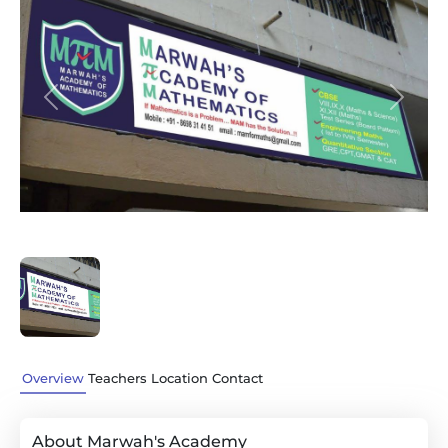
Previous
Next
Overview
Teachers
Location
Contact
About Marwah's Academy