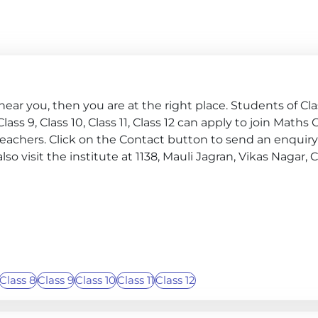
ar you, then you are at the right place. Students of Class
, Class 9, Class 10, Class 11, Class 12 can apply to join Maths
teachers. Click on the Contact button to send an enqui
also visit the institute at 1138, Mauli Jagran, Vikas Nagar
Class 8
Class 9
Class 10
Class 11
Class 12