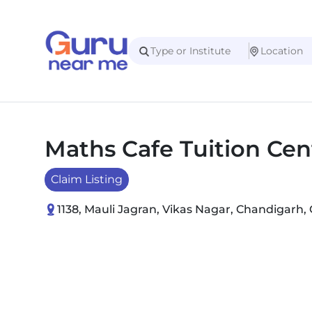
Maths Cafe Tuition Cen
Claim Listing
1138, Mauli Jagran, Vikas Nagar, Chandigarh, 
Slide 1 of 2