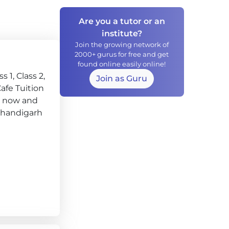
Are you a tutor or an
institute?
Join the growing network of
2000+ gurus for free and get
found online easily online!
 1, Class 2,
Join as Guru
 Cafe Tuition
ry now and
, Chandigarh