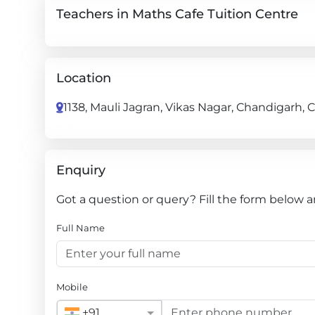
Teachers in Maths Cafe Tuition Centre
Location
1138, Mauli Jagran, Vikas Nagar, Chandigarh, 
Enquiry
Got a question or query? Fill the form below a
Full Name
Mobile
+91