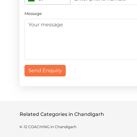
Message
Send Enquiry
Related Categories in Chandigarh
K-12 COACHING in Chandigarh