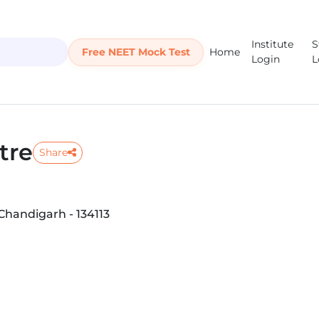
Institute
S
Free NEET Mock Test
Home
Login
L
tre
Share
Chandigarh - 134113