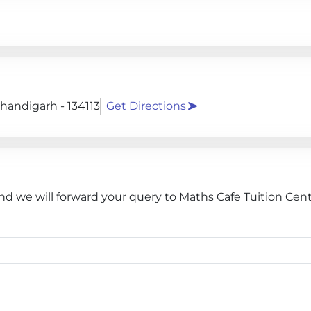
Chandigarh - 134113
Get Directions
nd we will forward your query to Maths Cafe Tuition Cent