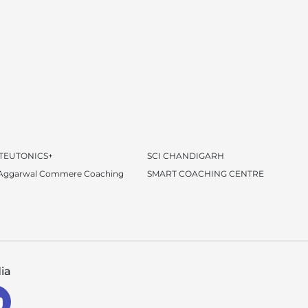
 TEUTONICS+
SCI CHANDIGARH
 Aggarwal Commere Coaching
SMART COACHING CENTRE
ia