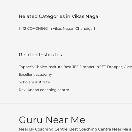
Related Categories in Vikas Nagar
K-12 COACHING in Vikas Nagar, Chandigarh
Related Institutes
Topper's Choice institute Best JEE Dropper, NEET Dropper, Class
Excellent academy
Scholars Institute
Ravi Anand coaching centre
Guru Near Me
Near By Coaching Centre, Best Coaching Centre Near Me an