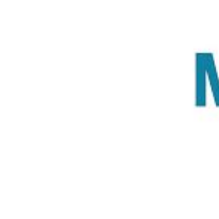
Previous