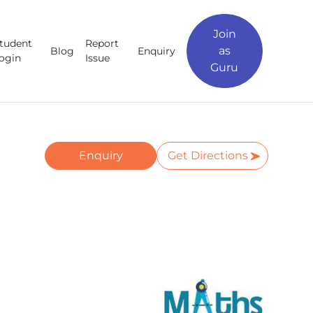
Join
tudent
Report
as
Blog
Enquiry
ogin
Issue
Guru
Enquiry
Get Directions