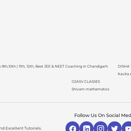
 9th,10th | 11th, 12th, Best JEE & NEET Coaching in Chandigarh
DISHA
Kavita
OJASV CLASSES
Shivam mathematics
Follow Us On Social Med
d Excellent Tutorials.