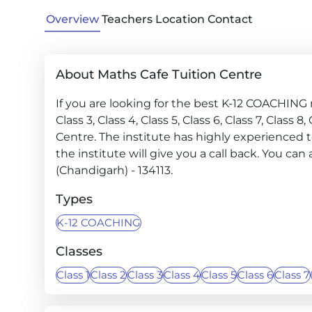
Overview
Teachers
Location
Contact
About Maths Cafe Tuition Centre
If you are looking for the best K-12 COACHING ne
Class 3, Class 4, Class 5, Class 6, Class 7, Class 8
Centre. The institute has highly experienced 
the institute will give you a call back. You can 
(Chandigarh) - 134113.
Types
K-12 COACHING
Classes
Class 1
Class 2
Class 3
Class 4
Class 5
Class 6
Class 7