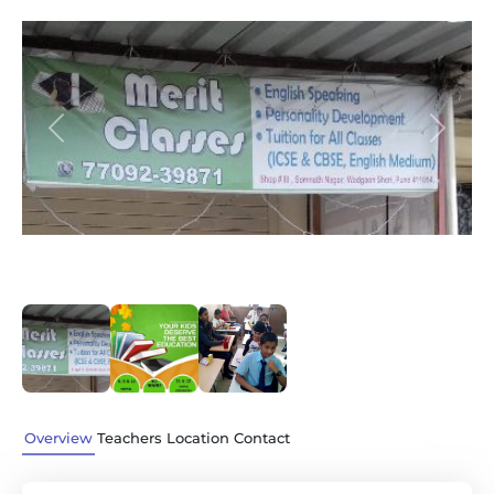
Previous
Next
Overview
Teachers
Location
Contact