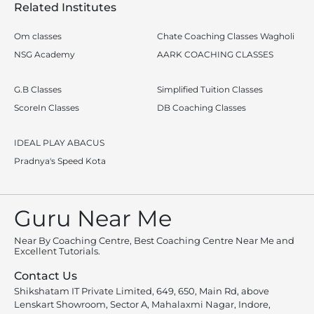
Related Institutes
Om classes
Chate Coaching Classes Wagholi
NSG Academy
AARK COACHING CLASSES
G.B Classes
Simplified Tuition Classes
ScoreIn Classes
DB Coaching Classes
IDEAL PLAY ABACUS
Pradnya's Speed Kota
Guru Near Me
Near By Coaching Centre, Best Coaching Centre Near Me and
Excellent Tutorials.
Contact Us
Shikshatam IT Private Limited, 649, 650, Main Rd, above
Lenskart Showroom, Sector A, Mahalaxmi Nagar, Indore,