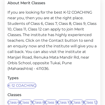
About Merit Classes
If you are looking for the best K-12 COACHING
near you, then you are at the right place.
Students of Class 6, Class 7, Class 8, Class 9, Class
10, Class 11, Class 12 can apply to join Merit
Classes. The institute has highly experienced
teachers. Click on the Contact button to send
an enquiry now and the institute will give you a
call back. You can also visit the institute at
Manjari Road, Renuka Mata Mandir Rd, near
Orbis School, opposite Tukai, Pune
(Maharashtra) - 411036.
Types
K-12 COACHING
Classes
Class 6
Class 7
Class 8
Class 9
Class 10
Class 11
Class 12