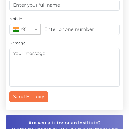
Mobile
+91
Message
Send Enquiry
Are you a tutor or an institute?