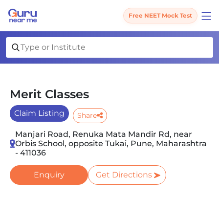
Free NEET Mock Test
Merit Classes
Claim Listing
Share
Manjari Road, Renuka Mata Mandir Rd, near
Orbis School, opposite Tukai, Pune, Maharashtra
- 411036
Enquiry
Get Directions
Slide 1 of 3