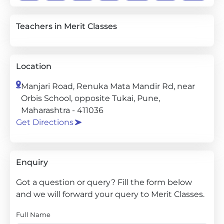
Teachers in Merit Classes
Location
Manjari Road, Renuka Mata Mandir Rd, near
Orbis School, opposite Tukai, Pune,
Maharashtra - 411036
Get Directions
Enquiry
Got a question or query? Fill the form below
and we will forward your query to Merit Classes.
Full Name