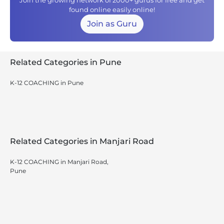
Join the growing network of 2000+ gurus for free and get
found online easily online!
Join as Guru
Related Categories in Pune
K-12 COACHING in Pune
Related Categories in Manjari Road
K-12 COACHING in Manjari Road,
Pune