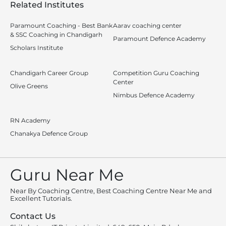
Related Institutes
Paramount Coaching - Best Bank
Aarav coaching center
& SSC Coaching in Chandigarh
Paramount Defence Academy
Scholars Institute
Chandigarh Career Group
Competition Guru Coaching
Center
Olive Greens
Nimbus Defence Academy
RN Academy
Chanakya Defence Group
Guru Near Me
Near By Coaching Centre, Best Coaching Centre Near Me and
Excellent Tutorials.
Contact Us