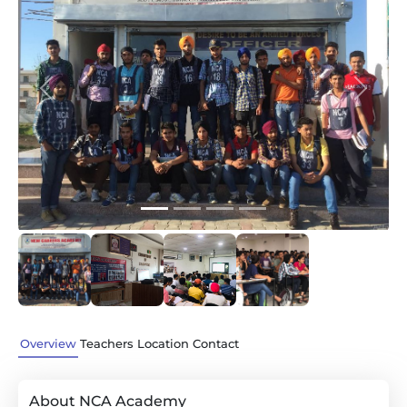
Previous
Next
Overview
Teachers
Location
Contact
About NCA Academy