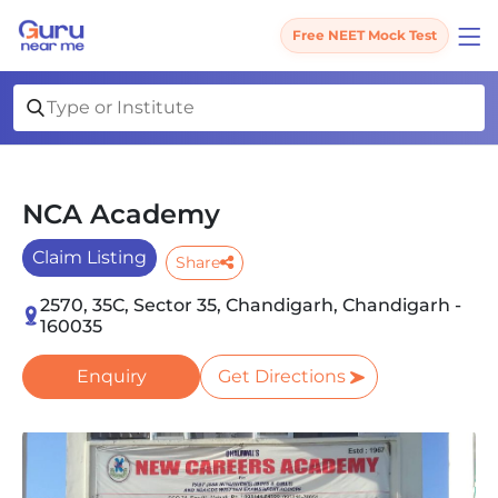
Free NEET Mock Test
NCA Academy
Claim Listing
Share
2570, 35C, Sector 35, Chandigarh, Chandigarh -
160035
Enquiry
Get Directions
Slide 1 of 4