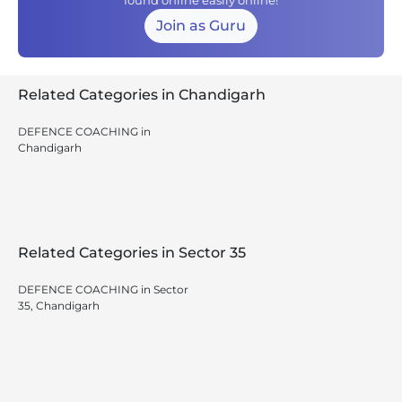
found online easily online!
Join as Guru
Related Categories in Chandigarh
DEFENCE COACHING in
Chandigarh
Related Categories in Sector 35
DEFENCE COACHING in Sector
35, Chandigarh