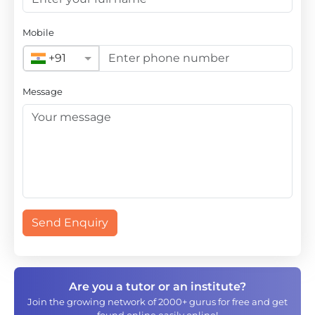
Mobile
+91
Message
Send Enquiry
Are you a tutor or an institute?
Join the growing network of 2000+ gurus for free and get