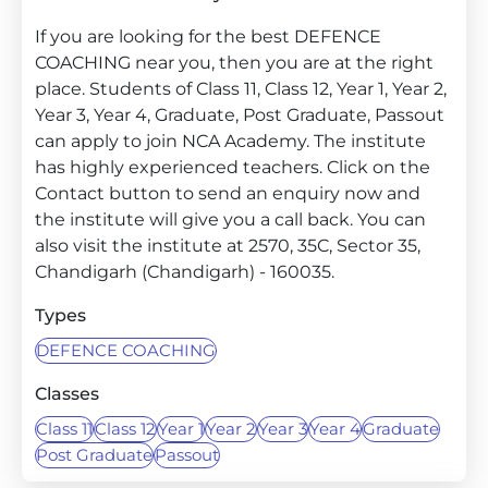
If you are looking for the best DEFENCE
COACHING near you, then you are at the right
place. Students of Class 11, Class 12, Year 1, Year 2,
Year 3, Year 4, Graduate, Post Graduate, Passout
can apply to join NCA Academy. The institute
has highly experienced teachers. Click on the
Contact button to send an enquiry now and
the institute will give you a call back. You can
also visit the institute at 2570, 35C, Sector 35,
Chandigarh (Chandigarh) - 160035.
Types
DEFENCE COACHING
Classes
Class 11
Class 12
Year 1
Year 2
Year 3
Year 4
Graduate
Post Graduate
Passout