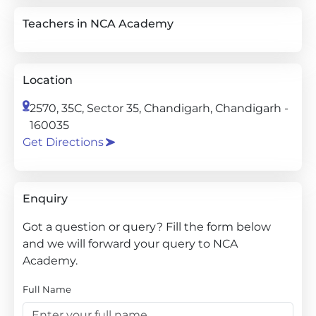
Teachers in NCA Academy
Location
2570, 35C, Sector 35, Chandigarh, Chandigarh -
160035
Get Directions
Enquiry
Got a question or query? Fill the form below
and we will forward your query to NCA
Academy.
Full Name