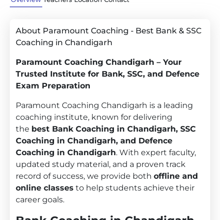
About Paramount Coaching - Best Bank & SSC
Coaching in Chandigarh
Paramount Coaching Chandigarh – Your
Trusted Institute for Bank, SSC, and Defence
Exam Preparation
Paramount Coaching Chandigarh is a leading
coaching institute, known for delivering
the
best Bank Coaching in Chandigarh, SSC
Coaching in Chandigarh, and Defence
Coaching in Chandigarh
. With expert faculty,
updated study material, and a proven track
record of success, we provide both
offline and
online classes
to help students achieve their
career goals.