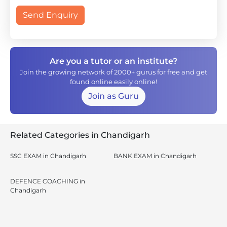
Send Enquiry
Are you a tutor or an institute?
Join the growing network of 2000+ gurus for free and get
found online easily online!
Join as Guru
Related Categories in Chandigarh
SSC EXAM in Chandigarh
BANK EXAM in Chandigarh
DEFENCE COACHING in
Chandigarh