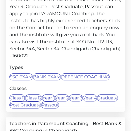
Year 4, Graduate, Post Graduate, Passout can
apply to join PARAMOUNT Coaching. The
institute has highly experienced teachers. Click
on the Contact button to send an enquiry now
and the institute will give you a call back. You
can also visit the institute at SCO No - 112-113,
Sector 34A, Sector 34, Chandigarh (Chandigarh)
- 160022.
Types
SSC EXAM
BANK EXAM
DEFENCE COACHING
Classes
Class 11
Class 12
Year 1
Year 2
Year 3
Year 4
Graduate
Post Graduate
Passout
Teachers in Paramount Coaching - Best Bank &
SSC Coaching in Chandigarh