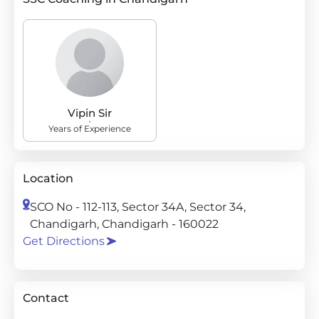
Vipin Sir
Years of Experience
Location
SCO No - 112-113, Sector 34A, Sector 34,
Chandigarh, Chandigarh - 160022
Get Directions
Contact