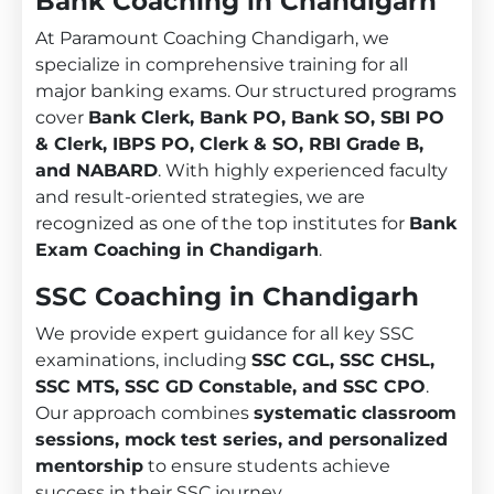
Bank Coaching in Chandigarh
At Paramount Coaching Chandigarh, we
specialize in comprehensive training for all
major banking exams. Our structured programs
cover
Bank Clerk, Bank PO, Bank SO, SBI PO
& Clerk, IBPS PO, Clerk & SO, RBI Grade B,
and NABARD
. With highly experienced faculty
and result-oriented strategies, we are
recognized as one of the top institutes for
Bank
Exam Coaching in Chandigarh
.
SSC Coaching in Chandigarh
We provide expert guidance for all key SSC
examinations, including
SSC CGL, SSC CHSL,
SSC MTS, SSC GD Constable, and SSC CPO
.
Our approach combines
systematic classroom
sessions, mock test series, and personalized
mentorship
to ensure students achieve
success in their SSC journey.