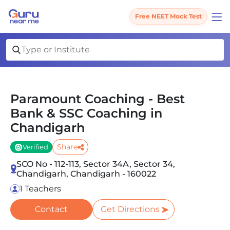
Free NEET Mock Test
Paramount Coaching - Best
Bank & SSC Coaching in
Chandigarh
Share
Verified
SCO No - 112-113, Sector 34A, Sector 34,
Chandigarh, Chandigarh - 160022
1 Teachers
Contact
Get Directions