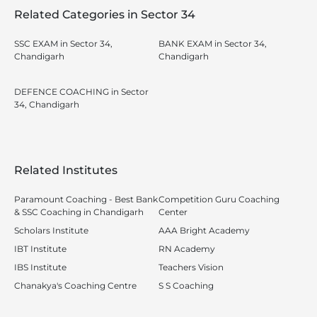
Related Categories in Sector 34
SSC EXAM in Sector 34,
BANK EXAM in Sector 34,
Chandigarh
Chandigarh
DEFENCE COACHING in Sector
34, Chandigarh
Related Institutes
Paramount Coaching - Best Bank
Competition Guru Coaching
& SSC Coaching in Chandigarh
Center
Scholars Institute
AAA Bright Academy
IBT Institute
RN Academy
IBS Institute
Teachers Vision
Chanakya's Coaching Centre
S S Coaching