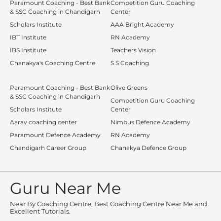
Paramount Coaching - Best Bank
Competition Guru Coaching
& SSC Coaching in Chandigarh
Center
Scholars Institute
AAA Bright Academy
IBT Institute
RN Academy
IBS Institute
Teachers Vision
Chanakya's Coaching Centre
S S Coaching
Paramount Coaching - Best Bank
Olive Greens
& SSC Coaching in Chandigarh
Competition Guru Coaching
Scholars Institute
Center
Aarav coaching center
Nimbus Defence Academy
Paramount Defence Academy
RN Academy
Chandigarh Career Group
Chanakya Defence Group
Guru Near Me
Near By Coaching Centre, Best Coaching Centre Near Me and
Excellent Tutorials.