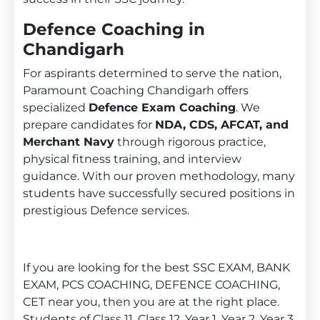
Defence Coaching in
Chandigarh
For aspirants determined to serve the nation,
Paramount Coaching Chandigarh offers
specialized
Defence Exam Coaching
. We
prepare candidates for
NDA, CDS, AFCAT, and
Merchant Navy
through rigorous practice,
physical fitness training, and interview
guidance. With our proven methodology, many
students have successfully secured positions in
prestigious Defence services.
If you are looking for the best SSC EXAM, BANK
EXAM, PCS COACHING, DEFENCE COACHING,
CET near you, then you are at the right place.
Students of Class 11, Class 12, Year 1, Year 2, Year 3,