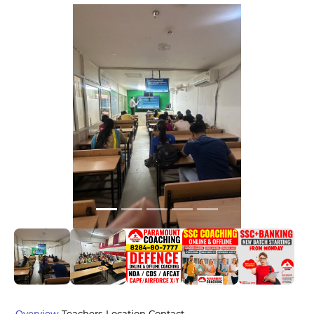
Slide 1 of 5
Previous
Next
Overview
Teachers
Location
Contact