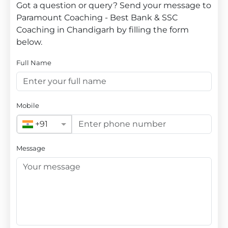
Got a question or query? Send your message to
Paramount Coaching - Best Bank & SSC
Coaching in Chandigarh by filling the form
below.
Full Name
Mobile
+91
Message