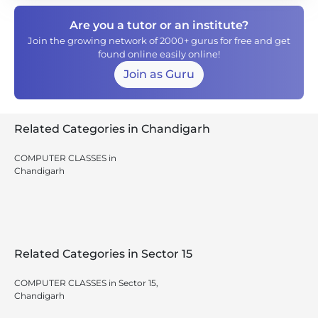
Are you a tutor or an institute?
Join the growing network of 2000+ gurus for free and get
found online easily online!
Join as Guru
Related Categories in Chandigarh
COMPUTER CLASSES in
Chandigarh
Related Categories in Sector 15
COMPUTER CLASSES in Sector 15,
Chandigarh