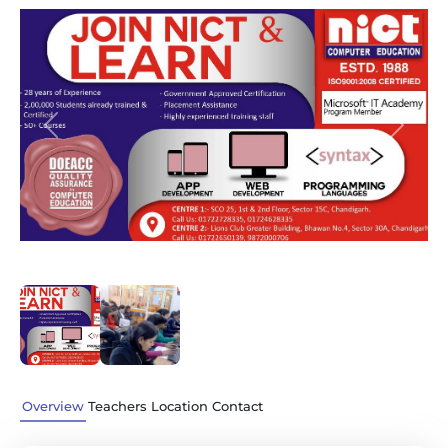
Previous
Next
Overview
Teachers
Location
Contact