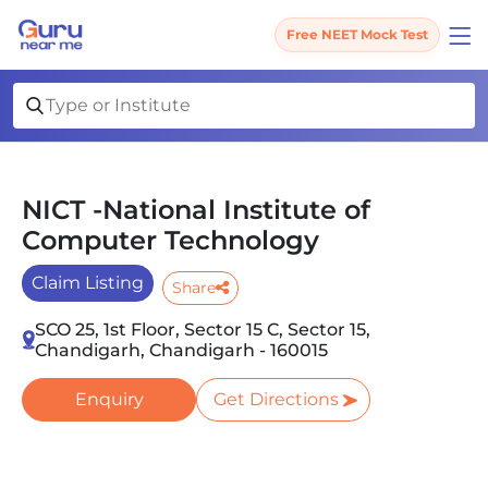
Free NEET Mock Test
NICT -National Institute of
Computer Technology
Claim Listing
Share
SCO 25, 1st Floor, Sector 15 C, Sector 15,
Chandigarh, Chandigarh - 160015
Enquiry
Get Directions
Slide 1 of 2