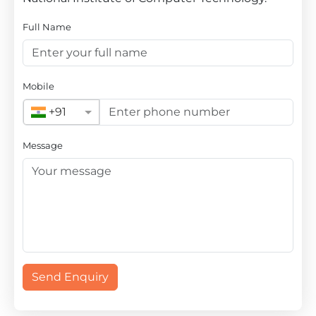
Full Name
Mobile
+91
Message
Send Enquiry