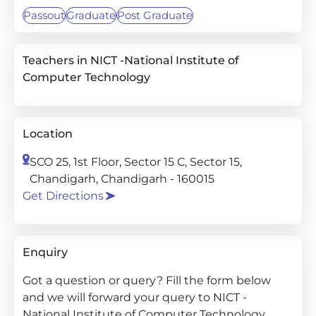
Passout
Graduate
Post Graduate
Teachers in NICT -National Institute of
Computer Technology
Location
SCO 25, 1st Floor, Sector 15 C, Sector 15,
Chandigarh, Chandigarh - 160015
Get Directions
Enquiry
Got a question or query? Fill the form below
and we will forward your query to NICT -
National Institute of Computer Technology.