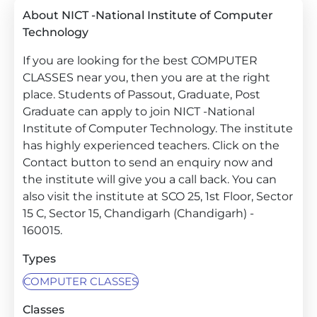
About NICT -National Institute of Computer
Technology
If you are looking for the best COMPUTER
CLASSES near you, then you are at the right
place. Students of Passout, Graduate, Post
Graduate can apply to join NICT -National
Institute of Computer Technology. The institute
has highly experienced teachers. Click on the
Contact button to send an enquiry now and
the institute will give you a call back. You can
also visit the institute at SCO 25, 1st Floor, Sector
15 C, Sector 15, Chandigarh (Chandigarh) -
160015.
Types
COMPUTER CLASSES
Classes