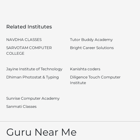
Related Institutes
NAVDHA CLASSES
Tutor Buddy Academy
SARVOTAM COMPUTER
Bright Career Solutions
COLLEGE
Jayine Institute of Technology
Kanishta coders
Dhiman Photostat & Typing
Diligence Touch Computer
Institute
Sunrise Computer Academy
Sanmati Classes
Guru Near Me