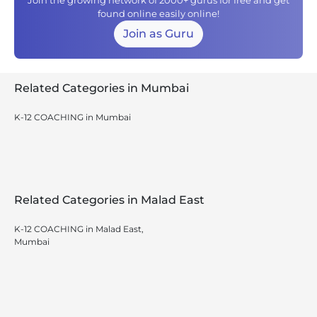
Join the growing network of 2000+ gurus for free and get
found online easily online!
Join as Guru
Related Categories in Mumbai
K-12 COACHING in Mumbai
Related Categories in Malad East
K-12 COACHING in Malad East,
Mumbai