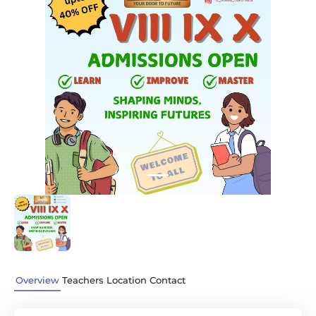
Previous
Next
Overview
Teachers
Location
Contact