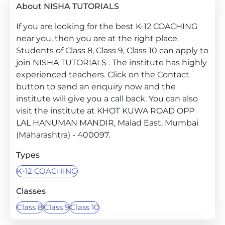
About NISHA TUTORIALS
If you are looking for the best K-12 COACHING
near you, then you are at the right place.
Students of Class 8, Class 9, Class 10 can apply to
join NISHA TUTORIALS . The institute has highly
experienced teachers. Click on the Contact
button to send an enquiry now and the
institute will give you a call back. You can also
visit the institute at KHOT KUWA ROAD OPP
LAL HANUMAN MANDIR, Malad East, Mumbai
(Maharashtra) - 400097.
Types
K-12 COACHING
Classes
Class 8
Class 9
Class 10