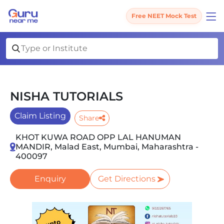
Free NEET Mock Test
NISHA TUTORIALS
Claim Listing
Share
KHOT KUWA ROAD OPP LAL HANUMAN
MANDIR, Malad East, Mumbai, Maharashtra -
400097
Enquiry
Get Directions
Slide 1 of 1