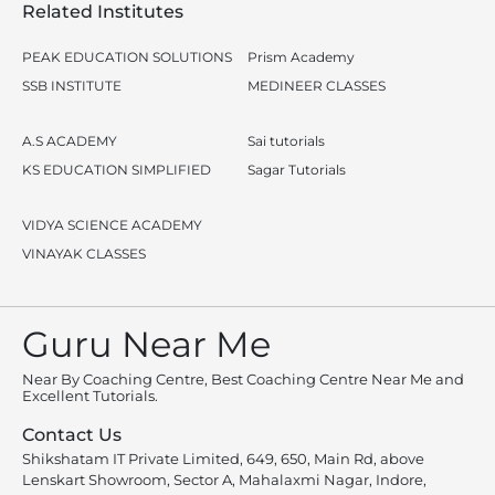
Related Institutes
PEAK EDUCATION SOLUTIONS
Prism Academy
SSB INSTITUTE
MEDINEER CLASSES
A.S ACADEMY
Sai tutorials
KS EDUCATION SIMPLIFIED
Sagar Tutorials
VIDYA SCIENCE ACADEMY
VINAYAK CLASSES
Guru Near Me
Near By Coaching Centre, Best Coaching Centre Near Me and
Excellent Tutorials.
Contact Us
Shikshatam IT Private Limited, 649, 650, Main Rd, above
Lenskart Showroom, Sector A, Mahalaxmi Nagar, Indore,