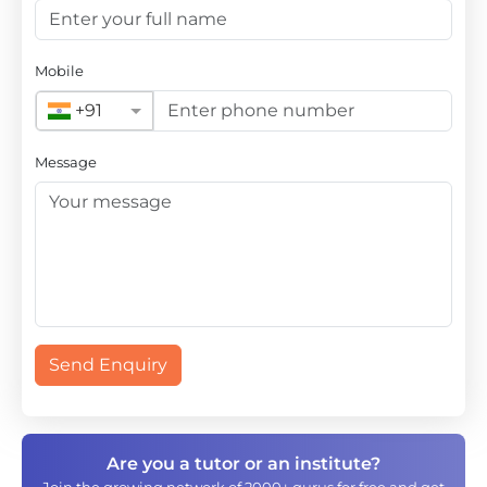
Mobile
+91
Message
Send Enquiry
Are you a tutor or an institute?