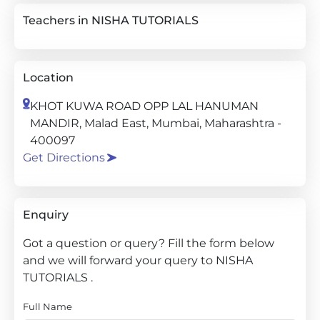
Teachers in NISHA TUTORIALS
Location
KHOT KUWA ROAD OPP LAL HANUMAN
MANDIR, Malad East, Mumbai, Maharashtra -
400097
Get Directions
Enquiry
Got a question or query? Fill the form below
and we will forward your query to NISHA
TUTORIALS .
Full Name