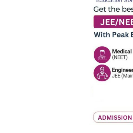
Previous