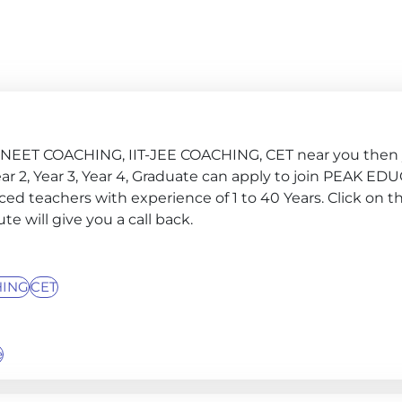
G, NEET COACHING, IIT-JEE COACHING, CET near you then 
 Year 2, Year 3, Year 4, Graduate can apply to join PEAK E
ed teachers with experience of 1 to 40 Years. Click on t
e will give you a call back.
HING
CET
e