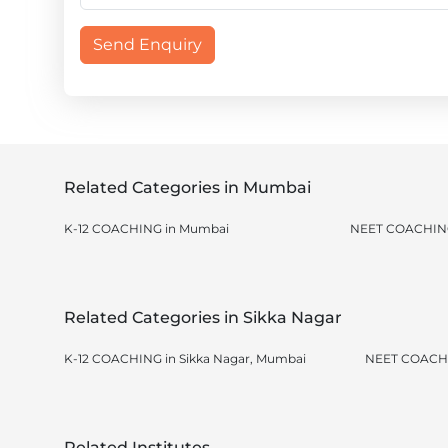
Send Enquiry
Related Categories in Mumbai
K-12 COACHING in Mumbai
NEET COACHING
Related Categories in Sikka Nagar
K-12 COACHING in Sikka Nagar, Mumbai
NEET COACHI
Related Institutes