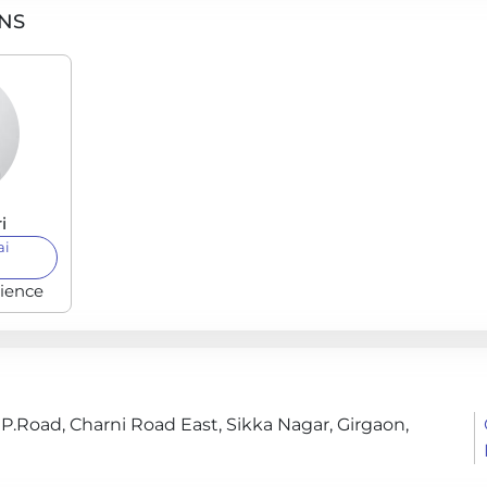
ONS
i
ai
rience
 P.Road, Charni Road East, Sikka Nagar, Girgaon,