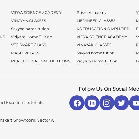
VIDYA SCIENCE ACADEMY
Prism Academy
V
VINAYAK CLASSES
MEDINEER CLASSES
M
Sayyed home tution
KS EDUCATION SIMPLIFIED
P
ONS
Vidyam Home Tuition
VIDYA SCIENCE ACADEMY
S
VTC SMART CLASS
VINAYAK CLASSES
P
MASTERCLASS
Sayyed home tution
M
PEAK EDUCATION SOLUTIONS
Vidyam Home Tuition
L
Follow Us On Social Med
d Excellent Tutorials.
enskart Showroom, Sector A,