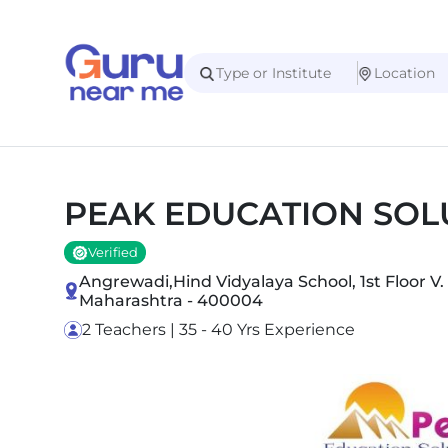
PEAK EDUCATION SOL
Verified
Angrewadi,Hind Vidyalaya School, 1st Floor V
Maharashtra - 400004
2 Teachers | 35 - 40 Yrs Experience
Slide 1 of 5