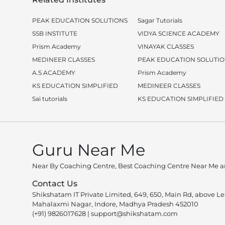
PEAK EDUCATION SOLUTIONS
Sagar Tutorials
SSB INSTITUTE
VIDYA SCIENCE ACADEMY
Prism Academy
VINAYAK CLASSES
MEDINEER CLASSES
PEAK EDUCATION SOLUTI
A.S ACADEMY
Prism Academy
KS EDUCATION SIMPLIFIED
MEDINEER CLASSES
Sai tutorials
KS EDUCATION SIMPLIFIED
Guru Near Me
Near By Coaching Centre, Best Coaching Centre Near Me an
Contact Us
Shikshatam IT Private Limited, 649, 650, Main Rd, above L
Mahalaxmi Nagar, Indore, Madhya Pradesh 452010
(+91) 9826017628
|
support@shikshatam.com