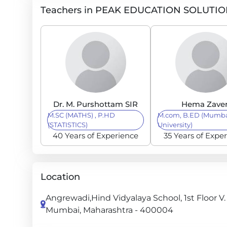
Teachers in PEAK EDUCATION SOLUTI
Dr. M. Purshottam SIR
Hema Zaver
M.SC (MATHS) , P.HD
M.com, B.ED (Mumb
(STATISTICS)
University)
40 Years of Experience
35 Years of Expe
Location
Angrewadi,Hind Vidyalaya School, 1st Floor V.
Mumbai, Maharashtra - 400004