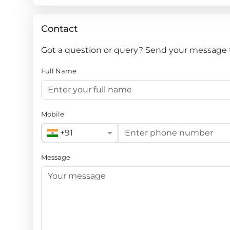
Contact
Got a question or query? Send your message
Full Name
Mobile
+91
Message