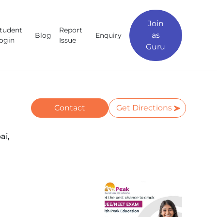
Join
tudent
Report
as
Blog
Enquiry
ogin
Issue
Guru
Contact
Get Directions
ai,