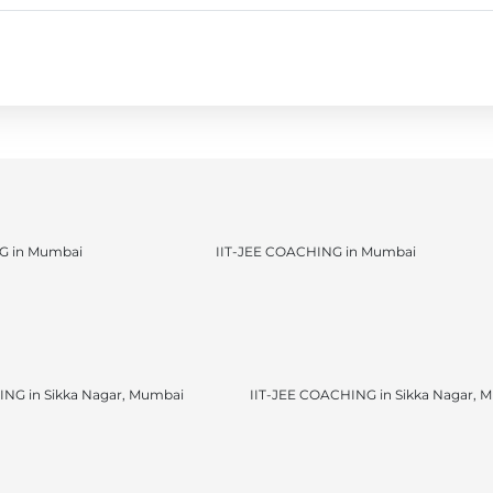
 in Mumbai
IIT-JEE COACHING in Mumbai
NG in Sikka Nagar, Mumbai
IIT-JEE COACHING in Sikka Nagar, 