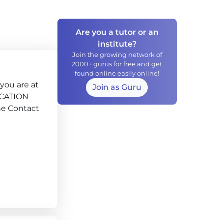
Are you a tutor or an
institute?
Join the growing network of
2000+ gurus for free and get
found online easily online!
you are at
Join as Guru
DUCATION
he Contact