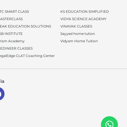
TC SMART CLASS
KS EDUCATION SIMPLIFIED
ASTERCLASS
VIDYA SCIENCE ACADEMY
EAK EDUCATION SOLUTIONS
VINAYAK CLASSES
SB INSTITUTE
Sayyed home tution
rism Academy
Vidyam Home Tuition
EDINEER CLASSES
egalEdge CLAT Coaching Center
ia