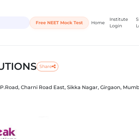
Institute
S
Free NEET Mock Test
Home
Login
L
UTIONS
Share
. P.Road, Charni Road East, Sikka Nagar, Girgaon, Mumb