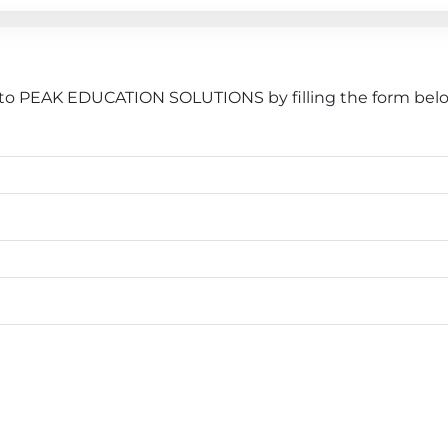
 to PEAK EDUCATION SOLUTIONS by filling the form belo