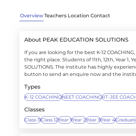
Overview
Teachers
Location
Contact
About PEAK EDUCATION SOLUTIONS
If you are looking for the best K-12 COACHIN
the right place. Students of 11th, 12th, Year 1,
SOLUTIONS. The institute has highly experienc
button to send an enquire now and the institut
Types
K-12 COACHING
NEET COACHING
IIT-JEE COAC
Classes
Class 11
Class 12
Year 1
Year 2
Year 3
Year 4
Graduat