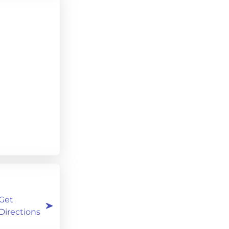
Get
Directions