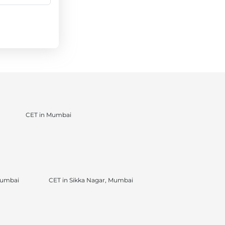
CET in Mumbai
Mumbai
CET in Sikka Nagar, Mumbai