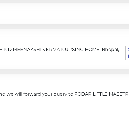
BEHIND MEENAKSHI VERMA NURSING HOME, Bhopal,
 and we will forward your query to PODAR LITTLE MAESTR