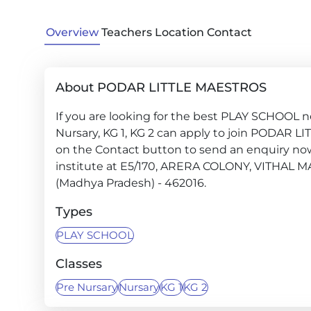
Overview
Teachers
Location
Contact
About PODAR LITTLE MAESTROS
If you are looking for the best PLAY SCHOOL ne
Nursary, KG 1, KG 2 can apply to join PODAR L
on the Contact button to send an enquiry now a
institute at E5/170, ARERA COLONY, VITH
(Madhya Pradesh) - 462016.
Types
PLAY SCHOOL
Classes
Pre Nursary
Nursary
KG 1
KG 2