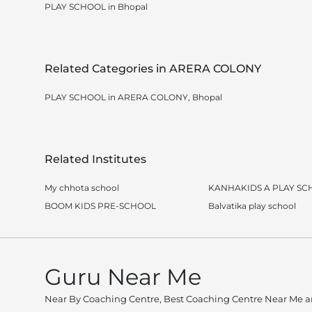
PLAY SCHOOL in Bhopal
Related Categories in ARERA COLONY
PLAY SCHOOL in ARERA COLONY, Bhopal
Related Institutes
My chhota school
KANHAKIDS A PLAY SC
BOOM KIDS PRE-SCHOOL
Balvatika play school
Guru Near Me
Near By Coaching Centre, Best Coaching Centre Near Me an