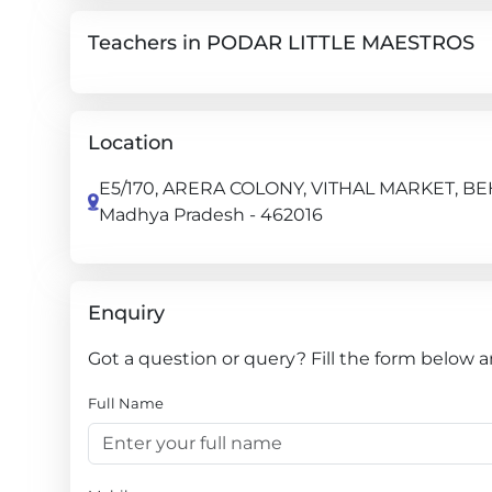
Teachers in PODAR LITTLE MAESTROS
Location
E5/170, ARERA COLONY, VITHAL MARKET, 
Madhya Pradesh - 462016
Enquiry
Got a question or query? Fill the form below
Full Name