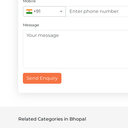
Mobile
+91
Message
Send Enquiry
Related Categories in Bhopal