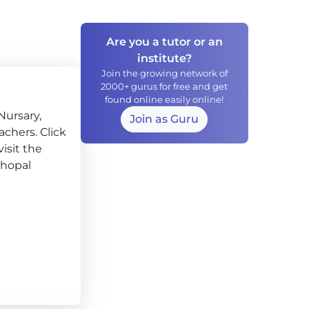
Are you a tutor or an
institute?
Join the growing network of
2000+ gurus for free and get
found online easily online!
Nursary,
Join as Guru
chers. Click
isit the
hopal