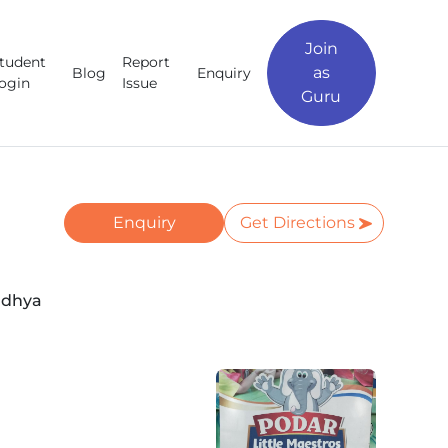
Join
tudent
Report
as
Blog
Enquiry
ogin
Issue
Guru
Enquiry
Get Directions
adhya