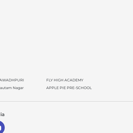
 AWADHPURI
FLY HIGH ACADEMY
Gautam Nagar
APPLE PIE PRE-SCHOOL
ia