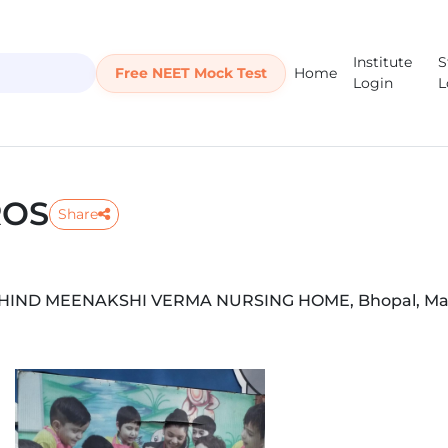
Institute
S
Free NEET Mock Test
Home
Login
L
ROS
Share
BEHIND MEENAKSHI VERMA NURSING HOME, Bhopal, M