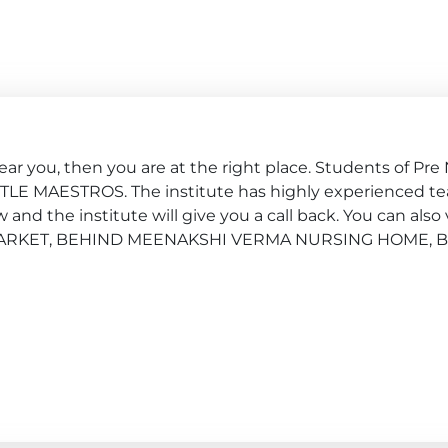
ar you, then you are at the right place. Students of Pre 
ITTLE MAESTROS. The institute has highly experienced tea
nd the institute will give you a call back. You can also v
AL MARKET, BEHIND MEENAKSHI VERMA NURSING HOME, B