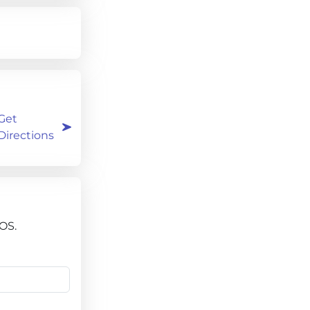
Get
Directions
OS.