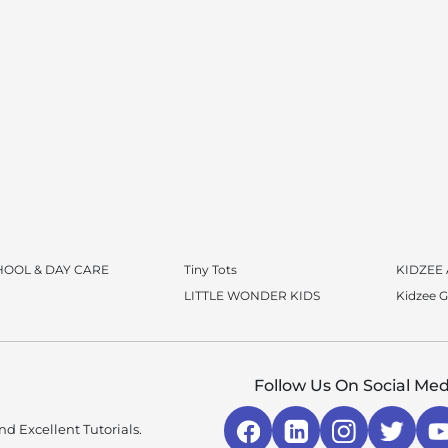
HOOL & DAY CARE
Tiny Tots
KIDZEE
LITTLE WONDER KIDS
Kidzee 
Follow Us On Social Med
d Excellent Tutorials.