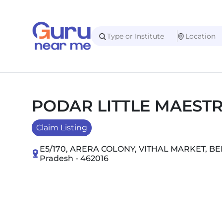
PODAR LITTLE MAEST
Claim Listing
E5/170, ARERA COLONY, VITHAL MARKET, 
Pradesh - 462016
Slide 1 of 2