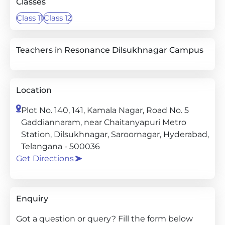
Classes
Class 11
Class 12
Teachers in Resonance Dilsukhnagar Campus
Location
Plot No. 140, 141, Kamala Nagar, Road No. 5
Gaddiannaram, near Chaitanyapuri Metro
Station, Dilsukhnagar, Saroornagar, Hyderabad,
Telangana - 500036
Get Directions
Enquiry
Got a question or query? Fill the form below