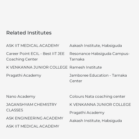
Related Institutes
ASK IIT MEDICAL ACADEMY
Aakash Institute, Habsiguda
Career Point ECIL - Best IIT JEE
Resonance Habsiguda Campus-
Coaching Center
Tarnaka
K VENKANNA JUNIOR COLLEGE
Ramesh Institute
Pragathi Academy
Jamboree Education - Tarnaka
Center
Nano Academy
Colours Nata coaching center
JAGANSHYAM CHEMISTRY
K VENKANNA JUNIOR COLLEGE
CLASSES
Pragathi Academy
ASK ENGINEERING ACADEMY
Aakash Institute, Habsiguda
ASK IIT MEDICAL ACADEMY