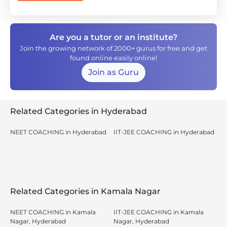
Are you a tutor or an institute?
Join the growing network of 2000+ gurus for free and get
found online easily online!
Join as Guru
Related Categories in Hyderabad
NEET COACHING in Hyderabad
IIT-JEE COACHING in Hyderabad
Related Categories in Kamala Nagar
NEET COACHING in Kamala
IIT-JEE COACHING in Kamala
Nagar, Hyderabad
Nagar, Hyderabad