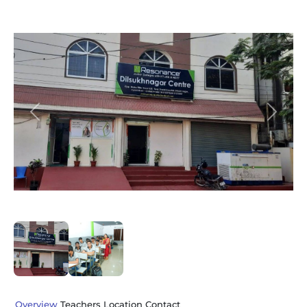
Slide 1 of 2
Previous
Next
Overview
Teachers
Location
Contact