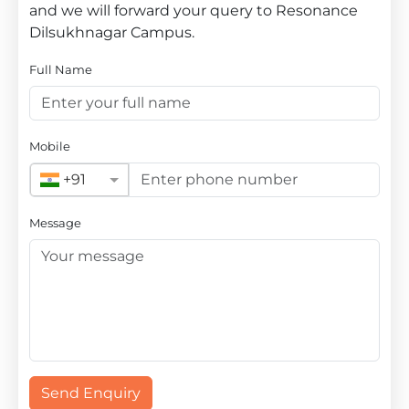
and we will forward your query to Resonance
Dilsukhnagar Campus.
Full Name
Mobile
+91
Message
Send Enquiry