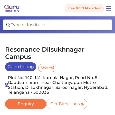
Free NEET Mock Test
Resonance Dilsukhnagar
Campus
Claim Listing
Share
Plot No. 140, 141, Kamala Nagar, Road No. 5
Gaddiannaram, near Chaitanyapuri Metro
Station, Dilsukhnagar, Saroornagar, Hyderabad,
Telangana - 500036
Enquiry
Get Directions