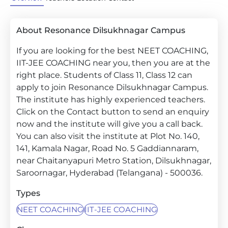
About Resonance Dilsukhnagar Campus
If you are looking for the best NEET COACHING,
IIT-JEE COACHING near you, then you are at the
right place. Students of Class 11, Class 12 can
apply to join Resonance Dilsukhnagar Campus.
The institute has highly experienced teachers.
Click on the Contact button to send an enquiry
now and the institute will give you a call back.
You can also visit the institute at Plot No. 140,
141, Kamala Nagar, Road No. 5 Gaddiannaram,
near Chaitanyapuri Metro Station, Dilsukhnagar,
Saroornagar, Hyderabad (Telangana) - 500036.
Types
NEET COACHING
IIT-JEE COACHING