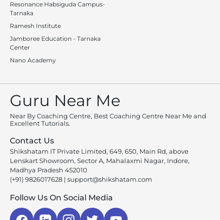
Resonance Habsiguda Campus-
Tarnaka
Ramesh Institute
Jamboree Education - Tarnaka
Center
Nano Academy
Guru Near Me
Near By Coaching Centre, Best Coaching Centre Near Me and
Excellent Tutorials.
Contact Us
Shikshatam IT Private Limited, 649, 650, Main Rd, above
Lenskart Showroom, Sector A, Mahalaxmi Nagar, Indore,
Madhya Pradesh 452010
(+91) 9826017628
|
support@shikshatam.com
Follow Us On Social Media