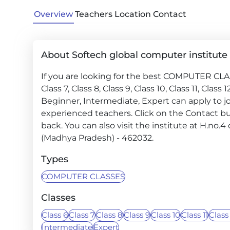
Overview
Teachers
Location
Contact
About Softech global computer institute
If you are looking for the best COMPUTER CLASS
Class 7, Class 8, Class 9, Class 10, Class 11, Class
Beginner, Intermediate, Expert can apply to jo
experienced teachers. Click on the Contact but
back. You can also visit the institute at H.no.
(Madhya Pradesh) - 462032.
Types
COMPUTER CLASSES
Classes
Class 6
Class 7
Class 8
Class 9
Class 10
Class 11
Class
Intermediate
Expert