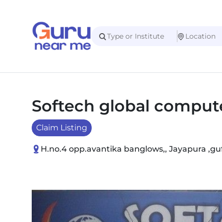
Softech global compute
Claim Listing
H.no.4 opp.avantika banglows,, Jayapura ,gu
Slide 1 of 1