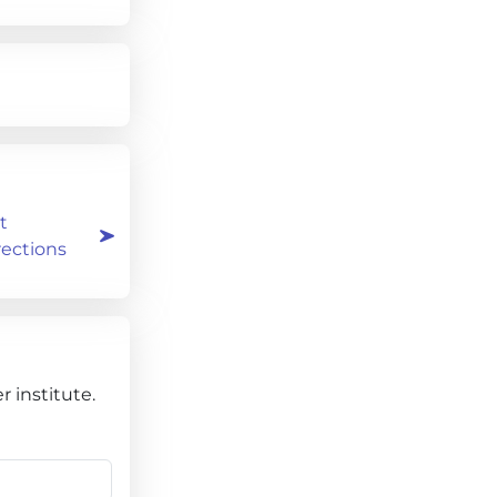
t
rections
 institute.