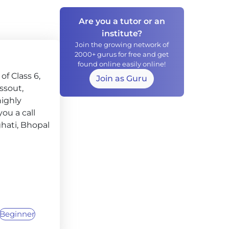
Are you a tutor or an
institute?
Join the growing network of
2000+ gurus for free and get
found online easily online!
f Class 6,
Join as Guru
assout,
highly
ou a call
ghati, Bhopal
Beginner