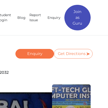
Join
tudent
Report
as
Blog
Enquiry
ogin
Issue
Guru
Enquiry
Get Directions
62032