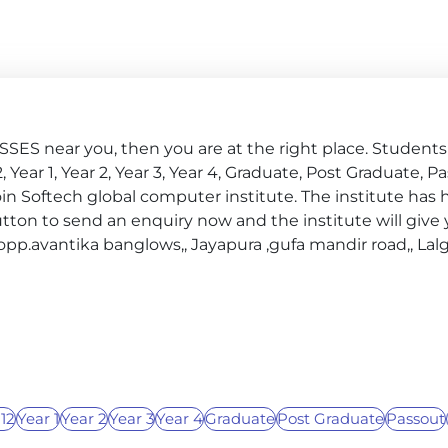
ES near you, then you are at the right place. Students o
 12, Year 1, Year 2, Year 3, Year 4, Graduate, Post Graduate, P
in Softech global computer institute. The institute has 
ton to send an enquiry now and the institute will give y
4 opp.avantika banglows,, Jayapura ,gufa mandir road,, Lal
 12
Year 1
Year 2
Year 3
Year 4
Graduate
Post Graduate
Passout