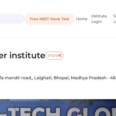
Institute
S
Free NEET Mock Test
Home
Login
L
r institute
Share
fa mandir road,, Lalghati, Bhopal, Madhya Pradesh - 4