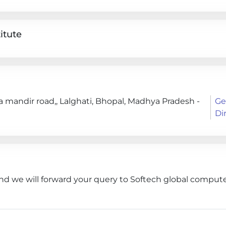
itute
a mandir road,, Lalghati, Bhopal, Madhya Pradesh -
Ge
Di
nd we will forward your query to Softech global computer