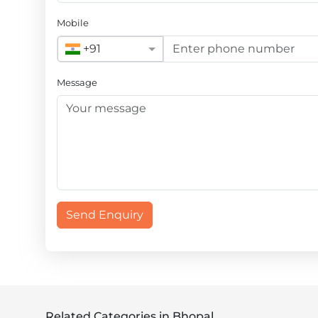
Mobile
+91
Message
Send Enquiry
Related Categories in Bhopal