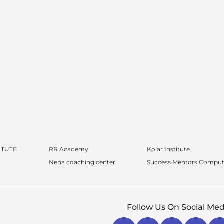
ITUTE
RR Academy
Kolar Institute
Neha coaching center
Success Mentors Comput
Follow Us On Social Med