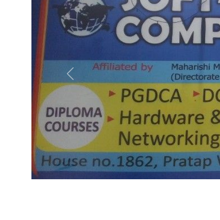
Previous