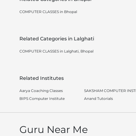
COMPUTER CLASSES in Bhopal
Related Categories in Lalghati
COMPUTER CLASSES in Lalghati, Bhopal
Related Institutes
Aarya Coaching Classes
SAKSHAM COMPUTER INST
BIPS Computer Institute
Anand Tutorials
Guru Near Me