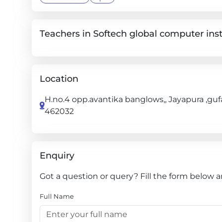
Teachers in Softech global computer inst
Location
H.no.4 opp.avantika banglows,, Jayapura ,guf
462032
Enquiry
Got a question or query? Fill the form below a
Full Name