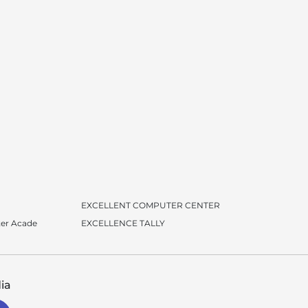
EXCELLENT COMPUTER CENTER
er Acade
EXCELLENCE TALLY
ia