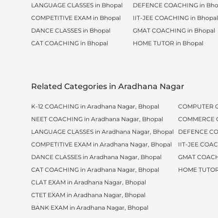
LANGUAGE CLASSES in Bhopal
DEFENCE COACHING in Bho
COMPETITIVE EXAM in Bhopal
IIT-JEE COACHING in Bhopal
DANCE CLASSES in Bhopal
GMAT COACHING in Bhopal
CAT COACHING in Bhopal
HOME TUTOR in Bhopal
Related Categories in Aradhana Nagar
K-12 COACHING in Aradhana Nagar, Bhopal
COMPUTER CL
NEET COACHING in Aradhana Nagar, Bhopal
COMMERCE CL
LANGUAGE CLASSES in Aradhana Nagar, Bhopal
DEFENCE COA
COMPETITIVE EXAM in Aradhana Nagar, Bhopal
IIT-JEE COAC
DANCE CLASSES in Aradhana Nagar, Bhopal
GMAT COACHI
CAT COACHING in Aradhana Nagar, Bhopal
HOME TUTOR 
CLAT EXAM in Aradhana Nagar, Bhopal
CTET EXAM in Aradhana Nagar, Bhopal
BANK EXAM in Aradhana Nagar, Bhopal