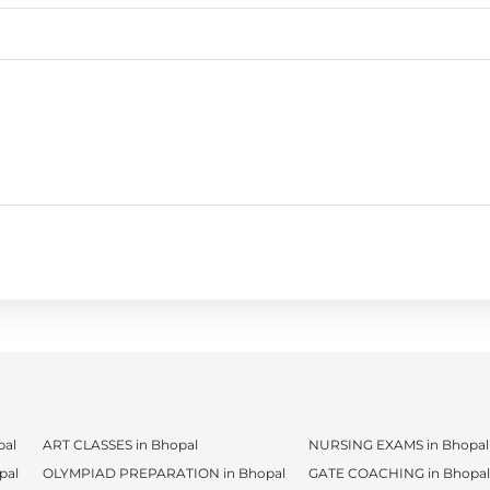
al
ART CLASSES in Bhopal
NURSING EXAMS in Bhopal
pal
OLYMPIAD PREPARATION in Bhopal
GATE COACHING in Bhopal