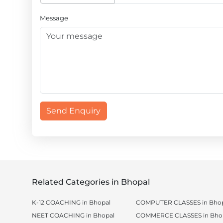
Message
Send Enquiry
Related Categories in Bhopal
K-12 COACHING in Bhopal
COMPUTER CLASSES in Bhop
NEET COACHING in Bhopal
COMMERCE CLASSES in Bho