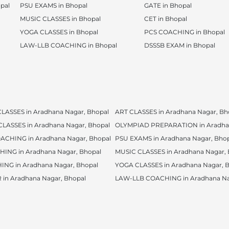
pal
PSU EXAMS in Bhopal
GATE in Bhopal
MUSIC CLASSES in Bhopal
CET in Bhopal
YOGA CLASSES in Bhopal
PCS COACHING in Bhopal
LAW-LLB COACHING in Bhopal
DSSSB EXAM in Bhopal
ASSES in Aradhana Nagar, Bhopal
ART CLASSES in Aradhana Nagar, Bh
ASSES in Aradhana Nagar, Bhopal
OLYMPIAD PREPARATION in Aradhan
CHING in Aradhana Nagar, Bhopal
PSU EXAMS in Aradhana Nagar, Bho
HING in Aradhana Nagar, Bhopal
MUSIC CLASSES in Aradhana Nagar, 
NG in Aradhana Nagar, Bhopal
YOGA CLASSES in Aradhana Nagar, 
in Aradhana Nagar, Bhopal
LAW-LLB COACHING in Aradhana Na