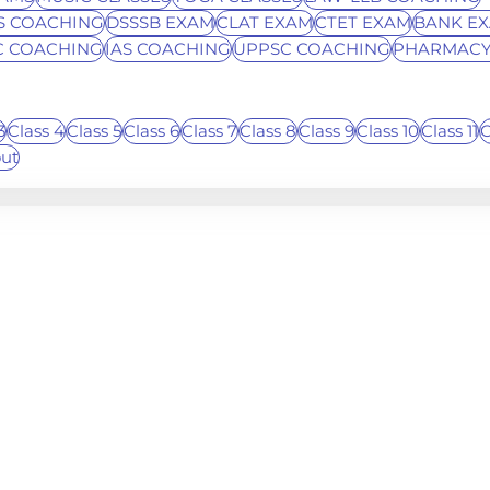
S COACHING
DSSSB EXAM
CLAT EXAM
CTET EXAM
BANK E
C COACHING
IAS COACHING
UPPSC COACHING
PHARMACY
3
Class 4
Class 5
Class 6
Class 7
Class 8
Class 9
Class 10
Class 11
C
out