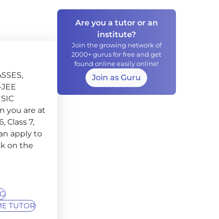
Are you a tutor or an
institute?
Join the growing network of
2000+ gurus for free and get
found online easily online!
ASSES,
Join as Guru
-JEE
SIC
 you are at
, Class 7,
can apply to
ck on the
NG
E TUTOR