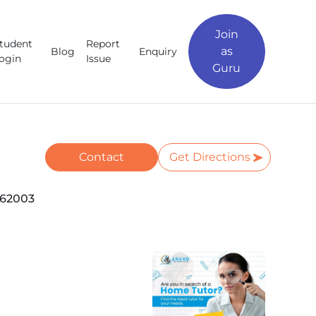
Join
tudent
Report
as
Blog
Enquiry
ogin
Issue
Guru
Contact
Get Directions
462003