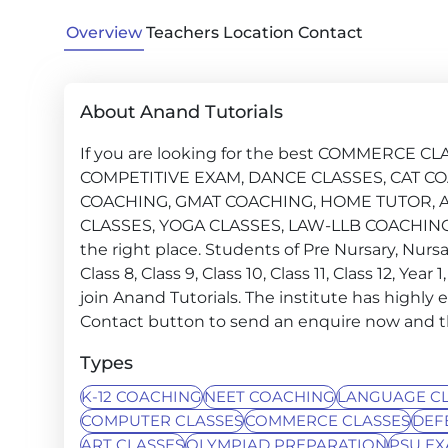
Overview
Teachers
Location
Contact
About Anand Tutorials
If you are looking for the best COMMERCE 
COMPETITIVE EXAM, DANCE CLASSES, CAT CO
COACHING, GMAT COACHING, HOME TUTOR, A
CLASSES, YOGA CLASSES, LAW-LLB COACHING,
the right place. Students of Pre Nursary, Nursary, 
Class 8, Class 9, Class 10, Class 11, Class 12, Ye
join Anand Tutorials. The institute has highly 
Contact button to send an enquire now and the 
Types
K-12 COACHING
NEET COACHING
LANGUAGE CL
COMPUTER CLASSES
COMMERCE CLASSES
DEF
ART CLASSES
OLYMPIAD PREPARATION
PSU E