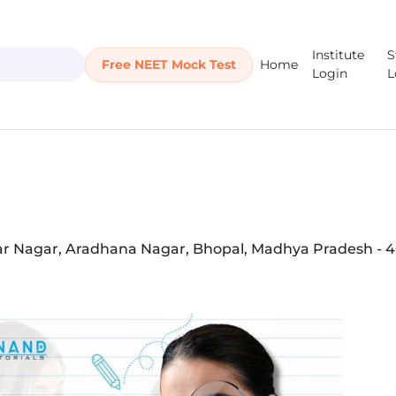
Institute
S
Free NEET Mock Test
Home
Login
L
kar Nagar, Aradhana Nagar, Bhopal, Madhya Pradesh - 