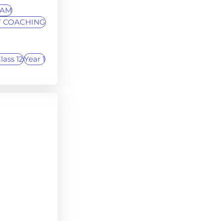
XAM
 COACHING
lass 12
Year 1