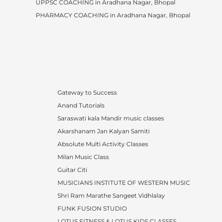
UPPSC COACHING in Aradhana Nagar, Bhopal
PHARMACY COACHING in Aradhana Nagar, Bhopal
Gateway to Success
Anand Tutorials
Saraswati kala Mandir music classes
Akarshanam Jan Kalyan Samiti
Absolute Multi Activity Classes
Milan Music Class
Guitar Citi
MUSICIANS INSTITUTE OF WESTERN MUSIC
Shri Ram Marathe Sangeet Vidhlalay
FUNK FUSION STUDIO
LOTUS FITNESS & LOTUS KIDS CLASSES