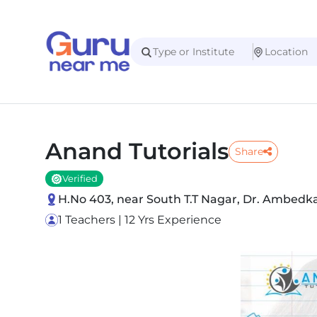
Anand Tutorials
Share
Verified
H.No 403, near South T.T Nagar, Dr. Ambed
1 Teachers | 12 Yrs Experience
Slide 1 of 5