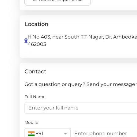
Location
H.No 403, near South T.T Nagar, Dr. Ambedka
462003
Contact
Got a question or query? Send your message to
Full Name
Mobile
+91