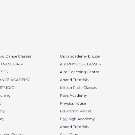
ow Dance Classes
Usha academy bhopal
TNESS FIRST
A.K.PHYSICS CLASSES
SSES
Aim Coaching Centre
ANCE ACADEMY
Anand Tutorials
 STUDIO
Mitesh Rathi Classes
ching
Rays Academy
s
Physics house
emy
Education Planet
emy
Flyy high Academy
Anand Tutorials
ching Center
Click Grad