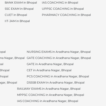
BANK EXAM in Bhopal
IAS COACHING in Bhopal
SSC EXAM in Bhopal
UPPSC COACHING in Bhopal
CUET in Bhopal
PHARMACY COACHING in Bhopal
IIT-JAM in Bhopal
opal
NURSING EXAMS in Aradhana Nagar, Bhopal
a Nagar, Bhopal
GATE COACHING in Aradhana Nagar, Bhopal
pal
GATE in Aradhana Nagar, Bhopal
Bhopal
CET in Aradhana Nagar, Bhopal
Bhopal
PCS COACHING in Aradhana Nagar, Bhopal
gar, Bhopal
DSSSB EXAM in Aradhana Nagar, Bhopal
RAILWAY EXAMS in Aradhana Nagar, Bhopal
MPPSC COACHING in Aradhana Nagar, Bhopal
IAS COACHING in Aradhana Nagar, Bhopal