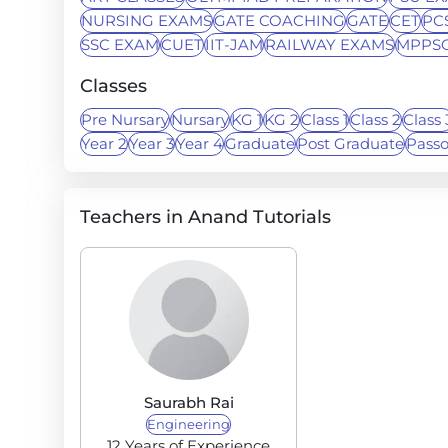
NURSING EXAMS
GATE COACHING
GATE
CET
PC
SSC EXAM
CUET
IIT-JAM
RAILWAY EXAMS
MPPS
Classes
Pre Nursary
Nursary
KG 1
KG 2
Class 1
Class 2
Class 
Year 2
Year 3
Year 4
Graduate
Post Graduate
Pass
Teachers in Anand Tutorials
Saurabh Rai
Engineering
12 Years of Experience