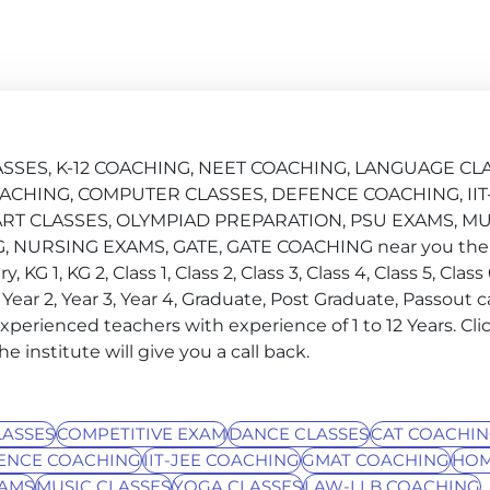
CLASSES, K-12 COACHING, NEET COACHING, LANGUAGE CL
ACHING, COMPUTER CLASSES, DEFENCE COACHING, IIT
RT CLASSES, OLYMPIAD PREPARATION, PSU EXAMS, MU
 NURSING EXAMS, GATE, GATE COACHING near you then
KG 1, KG 2, Class 1, Class 2, Class 3, Class 4, Class 5, Class 6
ar 1, Year 2, Year 3, Year 4, Graduate, Post Graduate, Passout 
experienced teachers with experience of 1 to 12 Years. Cli
institute will give you a call back.
ASSES
COMPETITIVE EXAM
DANCE CLASSES
CAT COACHI
ENCE COACHING
IIT-JEE COACHING
GMAT COACHING
HOM
XAMS
MUSIC CLASSES
YOGA CLASSES
LAW-LLB COACHING