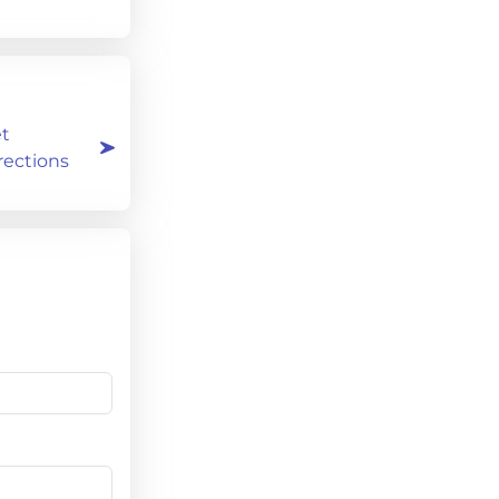
t
rections