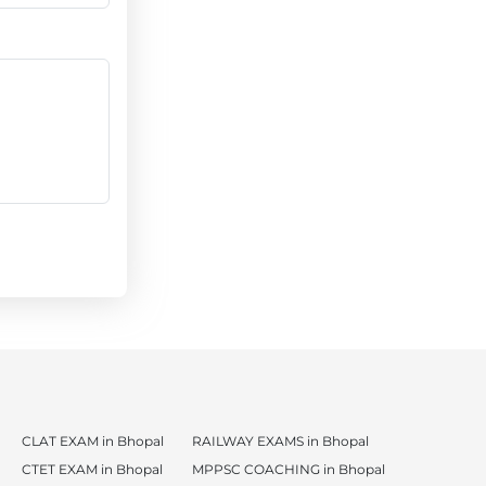
CLAT EXAM in Bhopal
RAILWAY EXAMS in Bhopal
CTET EXAM in Bhopal
MPPSC COACHING in Bhopal