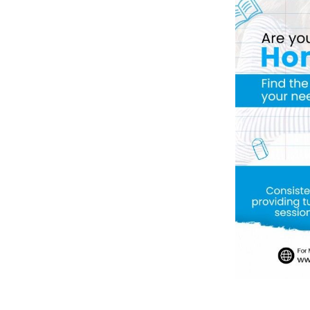
Previous