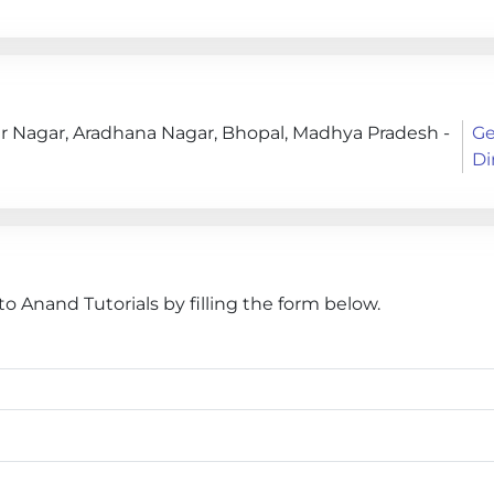
r Nagar, Aradhana Nagar, Bhopal, Madhya Pradesh -
Ge
Di
 Anand Tutorials by filling the form below.