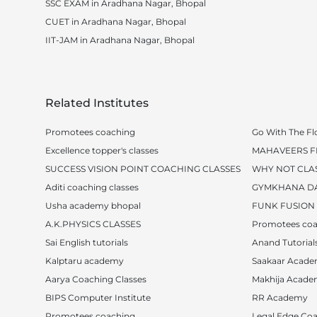
SSC EXAM in Aradhana Nagar, Bhopal
CUET in Aradhana Nagar, Bhopal
IIT-JAM in Aradhana Nagar, Bhopal
Related Institutes
Promotees coaching
Go With The Fl
Excellence topper's classes
MAHAVEERS FI
SUCCESS VISION POINT COACHING CLASSES
WHY NOT CLA
Aditi coaching classes
GYMKHANA D
Usha academy bhopal
FUNK FUSION
A.K.PHYSICS CLASSES
Promotees coa
Sai English tutorials
Anand Tutorial
Kalptaru academy
Saakaar Acad
Aarya Coaching Classes
Makhija Acad
BIPS Computer Institute
RR Academy
Promotees coaching
Legal Edge Coa