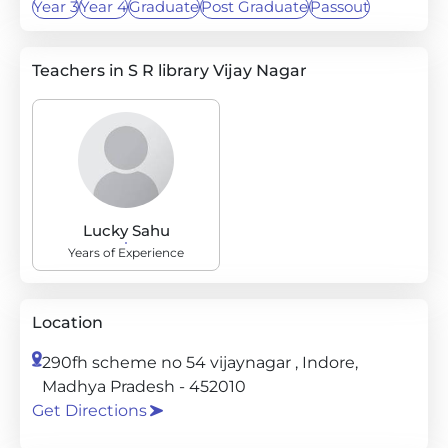
Year 3
Year 4
Graduate
Post Graduate
Passout
Teachers in S R library Vijay Nagar
Lucky Sahu
Years of Experience
Location
290fh scheme no 54 vijaynagar , Indore,
Madhya Pradesh - 452010
Get Directions