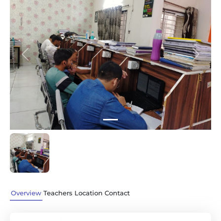
Previous
Next
Overview
Teachers
Location
Contact