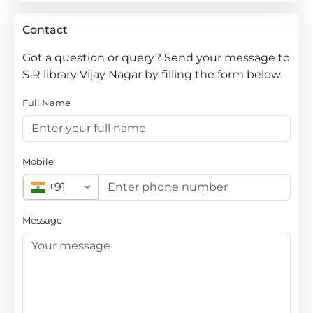
Contact
Got a question or query? Send your message to
S R library Vijay Nagar by filling the form below.
Full Name
Mobile
+91
Message