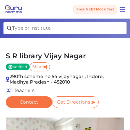
Free NEET Mock Test
S R library Vijay Nagar
Share
Verified
290fh scheme no 54 vijaynagar , Indore,
Madhya Pradesh - 452010
1 Teachers
Contact
Get Directions
Slide 1 of 1