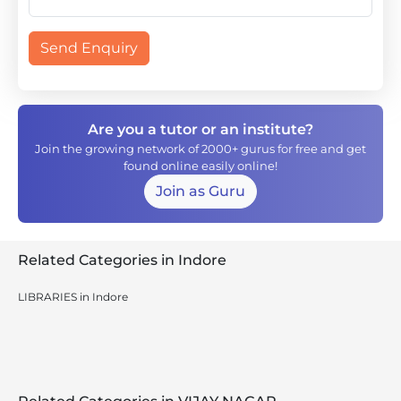
Send Enquiry
Are you a tutor or an institute?
Join the growing network of 2000+ gurus for free and get
found online easily online!
Join as Guru
Related Categories in Indore
LIBRARIES in Indore