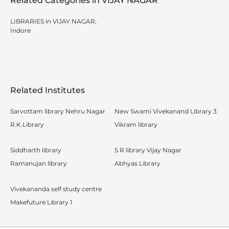
Related Categories in VIJAY NAGAR
LIBRARIES in VIJAY NAGAR,
Indore
Related Institutes
Sarvottam library Nehru Nagar
New Swami Vivekanand Library 3
R.K.Library
Vikram library
Siddharth library
S R library Vijay Nagar
Ramanujan library
Abhyas Library
Vivekananda self study centre
Makefuture Library 1