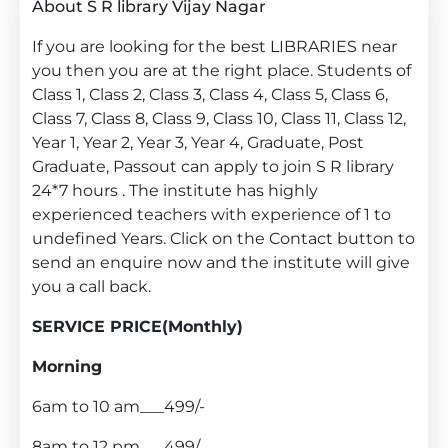
About S R library Vijay Nagar
If you are looking for the best LIBRARIES near
you then you are at the right place. Students of
Class 1, Class 2, Class 3, Class 4, Class 5, Class 6,
Class 7, Class 8, Class 9, Class 10, Class 11, Class 12,
Year 1, Year 2, Year 3, Year 4, Graduate, Post
Graduate, Passout can apply to join S R library
24*7 hours . The institute has highly
experienced teachers with experience of 1 to
undefined Years. Click on the Contact button to
send an enquire now and the institute will give
you a call back.
SERVICE PRICE(Monthly)
Morning
6am to 10 am___499/-
8am to 12 pm___499/