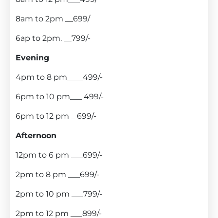
8am to 2pm __699/
6ap to 2pm. __799/-
Evening
4pm to 8 pm____499/-
6pm to 10 pm___ 499/-
6pm to 12 pm _ 699/-
Afternoon
12pm to 6 pm ___699/-
2pm to 8 pm ___699/-
2pm to 10 pm ___799/-
2pm to 12 pm ___899/-