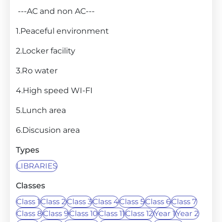
---AC and non AC---
1.Peaceful environment
2.Locker facility
3.Ro water
4.High speed WI-FI
5.Lunch area
6.Discusion area
Types
LIBRARIES
Classes
Class 1
Class 2
Class 3
Class 4
Class 5
Class 6
Class 7
Class 8
Class 9
Class 10
Class 11
Class 12
Year 1
Year 2