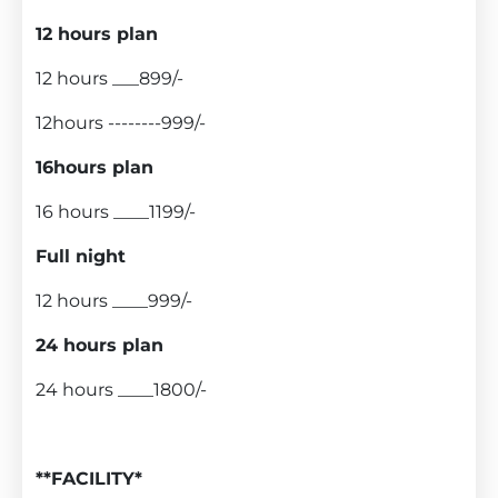
12 hours plan
12 hours ___899/-
12hours --------999/-
16hours plan
16 hours ____1199/-
Full night
12 hours ____999/-
24 hours plan
24 hours ____1800/-
**FACILITY*