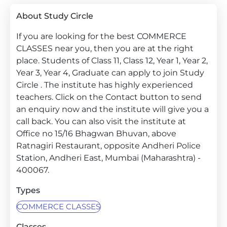
About Study Circle
If you are looking for the best COMMERCE
CLASSES near you, then you are at the right
place. Students of Class 11, Class 12, Year 1, Year 2,
Year 3, Year 4, Graduate can apply to join Study
Circle . The institute has highly experienced
teachers. Click on the Contact button to send
an enquiry now and the institute will give you a
call back. You can also visit the institute at
Office no 15/16 Bhagwan Bhuvan, above
Ratnagiri Restaurant, opposite Andheri Police
Station, Andheri East, Mumbai (Maharashtra) -
400067.
Types
COMMERCE CLASSES
Classes