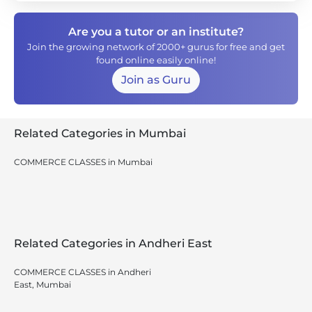
Are you a tutor or an institute?
Join the growing network of 2000+ gurus for free and get
found online easily online!
Join as Guru
Related Categories in Mumbai
COMMERCE CLASSES in Mumbai
Related Categories in Andheri East
COMMERCE CLASSES in Andheri
East, Mumbai