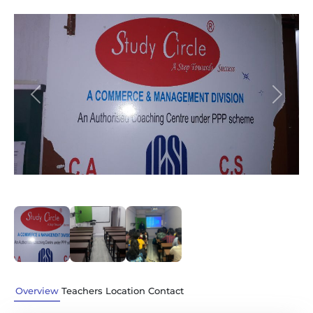
Previous
Next
Overview
Teachers
Location
Contact