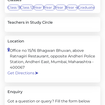
Class 11
Class 12
Year 1
Year 2
Year 3
Year 4
Graduate
Teachers in Study Circle
Location
Office no 15/16 Bhagwan Bhuvan, above
Ratnagiri Restaurant, opposite Andheri Police
Station, Andheri East, Mumbai, Maharashtra -
400067
Get Directions
Enquiry
Got a question or query? Fill the form below