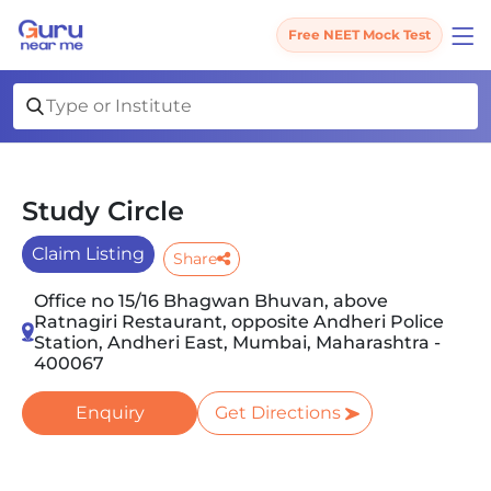
Free NEET Mock Test
Study Circle
Claim Listing
Share
Office no 15/16 Bhagwan Bhuvan, above
Ratnagiri Restaurant, opposite Andheri Police
Station, Andheri East, Mumbai, Maharashtra -
400067
Enquiry
Get Directions
Slide 1 of 3