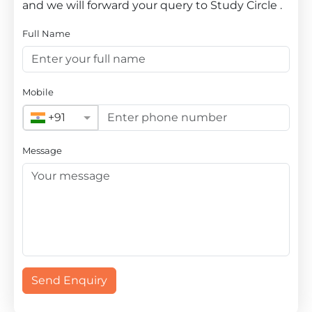
and we will forward your query to Study Circle .
Full Name
Mobile
+91
Message
Send Enquiry