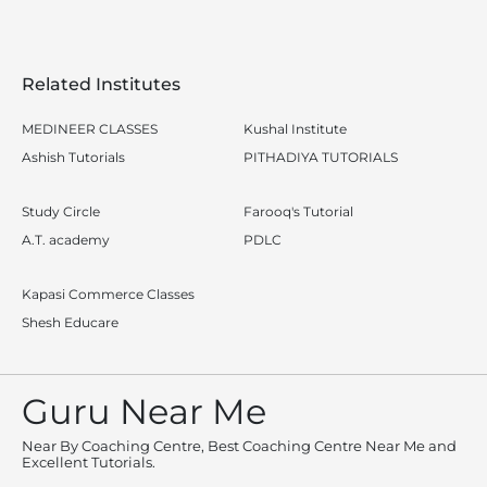
Related Institutes
MEDINEER CLASSES
Kushal Institute
Ashish Tutorials
PITHADIYA TUTORIALS
Study Circle
Farooq's Tutorial
A.T. academy
PDLC
Kapasi Commerce Classes
Shesh Educare
Guru Near Me
Near By Coaching Centre, Best Coaching Centre Near Me and
Excellent Tutorials.