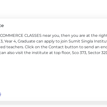
ce
G, COMMERCE CLASSES near you, then you are at the right
ar 3, Year 4, Graduate can apply to join Sumit Singla Institu
ed teachers. Click on the Contact button to send an en
can also visit the institute at top floor, Sco 373, Sector 32
e