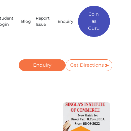
Join
tudent
Report
as
Blog
Enquiry
ogin
Issue
Guru
Enquiry
Get Directions