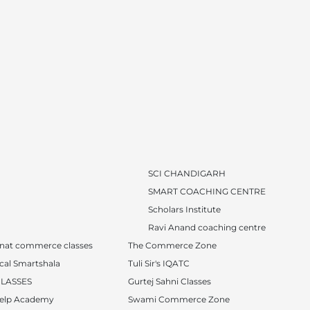
SCI CHANDIGARH
SMART COACHING CENTRE
Scholars Institute
Ravi Anand coaching centre
nat commerce classes
The Commerce Zone
cal Smartshala
Tuli Sir's IQATC
CLASSES
Gurtej Sahni Classes
Help Academy
Swami Commerce Zone