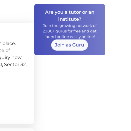
Are you a tutor or an
institute?
Join the growing network of
2000+ gurus for free and get
found online easily online!
 place.
Join as Guru
te of
quiry now
D, Sector 32,