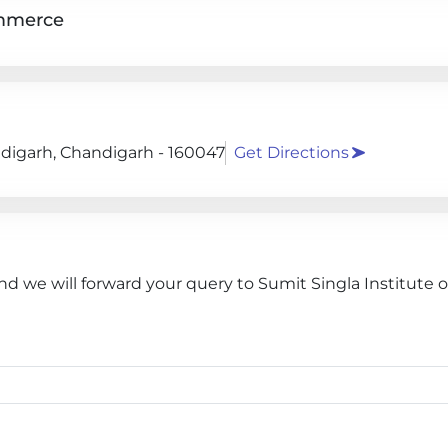
ommerce
andigarh, Chandigarh - 160047
Get Directions
nd we will forward your query to Sumit Singla Institute o