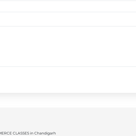
ERCE CLASSES in Chandigarh