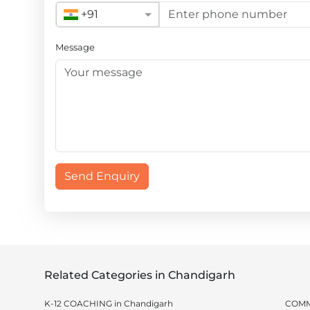
+91
Message
Send Enquiry
Related Categories in Chandigarh
K-12 COACHING in Chandigarh
COMM