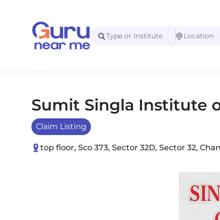
Sumit Singla Institute
Claim Listing
top floor, Sco 373, Sector 32D, Sector 32, Ch
Slide 1 of 2