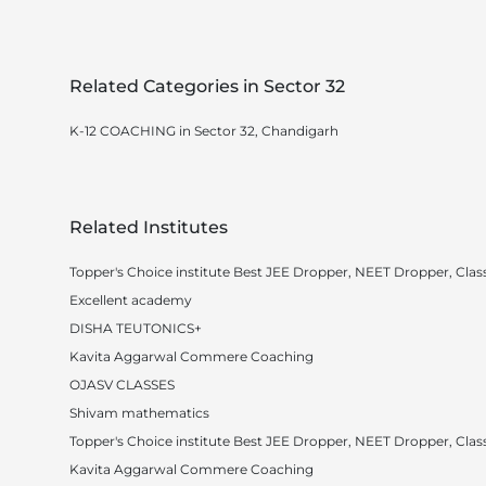
Related Categories in Sector 32
K-12 COACHING in Sector 32, Chandigarh
Related Institutes
Topper's Choice institute Best JEE Dropper, NEET Dropper, Class
Excellent academy
DISHA TEUTONICS+
Kavita Aggarwal Commere Coaching
OJASV CLASSES
Shivam mathematics
Topper's Choice institute Best JEE Dropper, NEET Dropper, Class
Kavita Aggarwal Commere Coaching