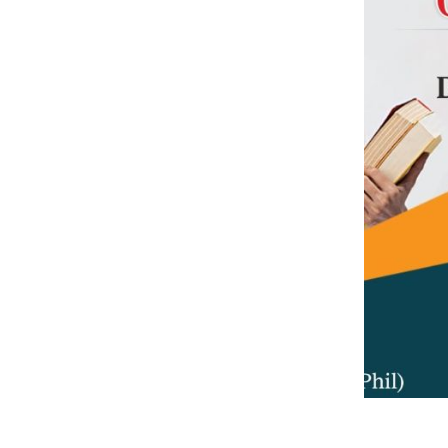
Previous