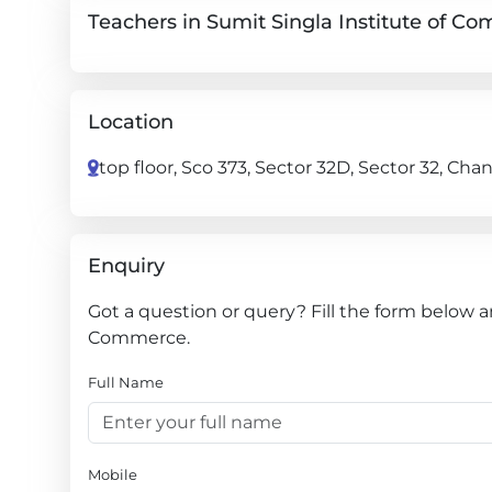
Teachers in Sumit Singla Institute of C
Location
top floor, Sco 373, Sector 32D, Sector 32, Ch
Enquiry
Got a question or query? Fill the form below a
Commerce.
Full Name
Mobile