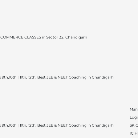
COMMERCE CLASSES in Sector 32, Chandigarh
 9th,10th | 11th, 12th, Best JEE & NEET Coaching in Chandigarh
Man
Logi
 9th,10th | 11th, 12th, Best JEE & NEET Coaching in Chandigarh
SK 
IC 