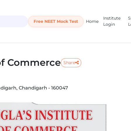
Institute
S
Free NEET Mock Test
Home
Login
L
 of Commerce
Share
andigarh, Chandigarh - 160047