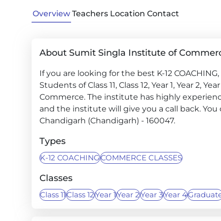
Overview
Teachers
Location
Contact
About Sumit Singla Institute of Commer
If you are looking for the best K-12 COACHIN
Students of Class 11, Class 12, Year 1, Year 2, Ye
Commerce. The institute has highly experienc
and the institute will give you a call back. You 
Chandigarh (Chandigarh) - 160047.
Types
K-12 COACHING
COMMERCE CLASSES
Classes
Class 11
Class 12
Year 1
Year 2
Year 3
Year 4
Graduat