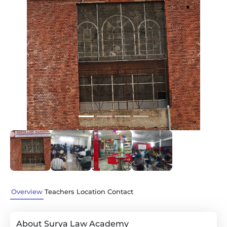
Previous
Next
Overview
Teachers
Location
Contact
About Surya Law Academy