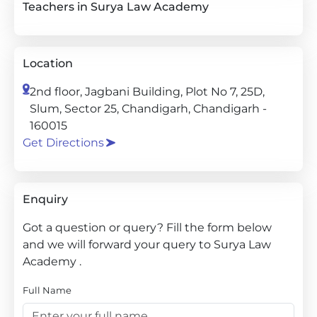
Teachers in Surya Law Academy
Location
2nd floor, Jagbani Building, Plot No 7, 25D,
Slum, Sector 25, Chandigarh, Chandigarh -
160015
Get Directions
Enquiry
Got a question or query? Fill the form below
and we will forward your query to Surya Law
Academy .
Full Name