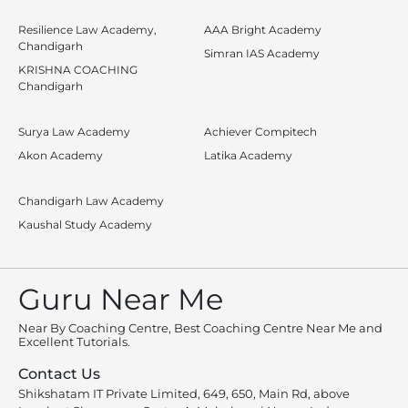
Resilience Law Academy,
AAA Bright Academy
Chandigarh
Simran IAS Academy
KRISHNA COACHING
Chandigarh
Surya Law Academy
Achiever Compitech
Akon Academy
Latika Academy
Chandigarh Law Academy
Kaushal Study Academy
Guru Near Me
Near By Coaching Centre, Best Coaching Centre Near Me and
Excellent Tutorials.
Contact Us
Shikshatam IT Private Limited, 649, 650, Main Rd, above