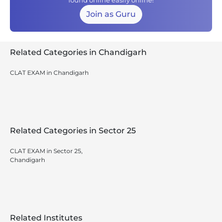
found online easily online!
Join as Guru
Related Categories in Chandigarh
CLAT EXAM in Chandigarh
Related Categories in Sector 25
CLAT EXAM in Sector 25,
Chandigarh
Related Institutes