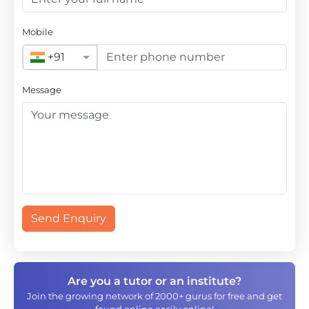
Mobile
+91
Message
Send Enquiry
Are you a tutor or an institute?
Join the growing network of 2000+ gurus for free and get