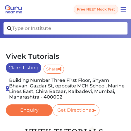
Free NEET Mock Test
Vivek Tutorials
Claim Listing
Share
Building Number Three First Floor, Shyam
Bhavan, Gazdar St, opposite MCH School, Marine
Lines East, Chira Bazaar, Kalbadevi, Mumbai,
Maharashtra - 400002
Enquiry
Get Directions
Slide 1 of 2