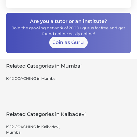
Are you a tutor or an institute?
Join the growing network of 2000+ gurus for free and get
found online easily online!
Join as Guru
Related Categories in Mumbai
K-12 COACHING in Mumbai
Related Categories in Kalbadevi
K-12 COACHING in Kalbadevi,
Mumbai