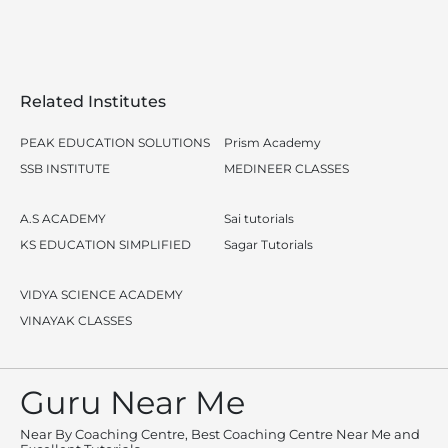
Related Institutes
PEAK EDUCATION SOLUTIONS
Prism Academy
SSB INSTITUTE
MEDINEER CLASSES
A.S ACADEMY
Sai tutorials
KS EDUCATION SIMPLIFIED
Sagar Tutorials
VIDYA SCIENCE ACADEMY
VINAYAK CLASSES
Guru Near Me
Near By Coaching Centre, Best Coaching Centre Near Me and