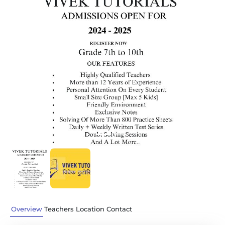
Previous
Next
Overview
Teachers
Location
Contact