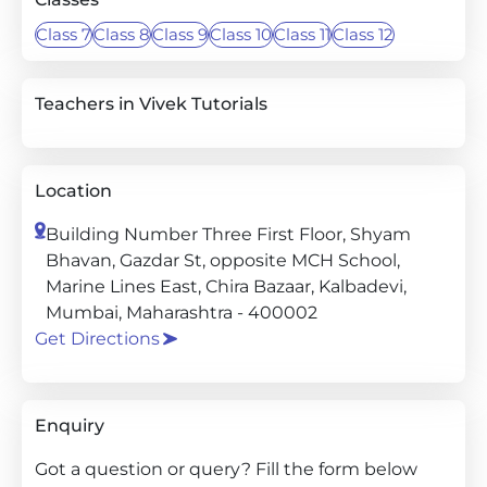
Class 7
Class 8
Class 9
Class 10
Class 11
Class 12
Teachers in Vivek Tutorials
Location
Building Number Three First Floor, Shyam
Bhavan, Gazdar St, opposite MCH School,
Marine Lines East, Chira Bazaar, Kalbadevi,
Mumbai, Maharashtra - 400002
Get Directions
Enquiry
Got a question or query? Fill the form below