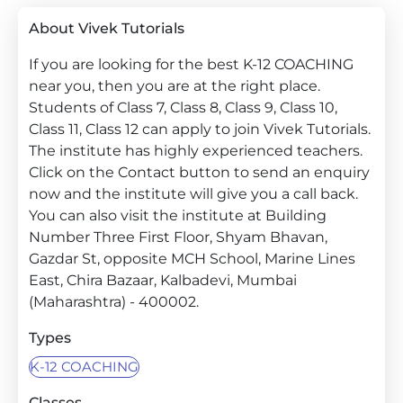
About Vivek Tutorials
If you are looking for the best K-12 COACHING
near you, then you are at the right place.
Students of Class 7, Class 8, Class 9, Class 10,
Class 11, Class 12 can apply to join Vivek Tutorials.
The institute has highly experienced teachers.
Click on the Contact button to send an enquiry
now and the institute will give you a call back.
You can also visit the institute at Building
Number Three First Floor, Shyam Bhavan,
Gazdar St, opposite MCH School, Marine Lines
East, Chira Bazaar, Kalbadevi, Mumbai
(Maharashtra) - 400002.
Types
K-12 COACHING
Classes