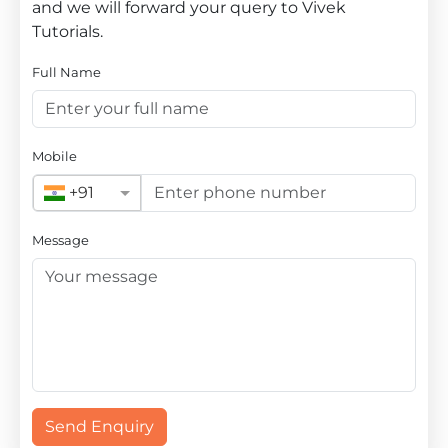
and we will forward your query to Vivek
Tutorials.
Full Name
Mobile
+91
Message
Send Enquiry