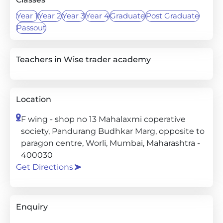
Year 1
Year 2
Year 3
Year 4
Graduate
Post Graduate
Passout
Teachers in Wise trader academy
Location
F wing - shop no 13 Mahalaxmi coperative
society, Pandurang Budhkar Marg, opposite to
paragon centre, Worli, Mumbai, Maharashtra -
400030
Get Directions
Enquiry