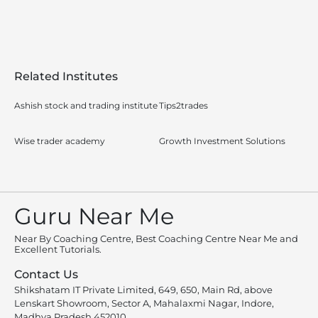
Related Institutes
Ashish stock and trading institute
Tips2trades
Wise trader academy
Growth Investment Solutions
Guru Near Me
Near By Coaching Centre, Best Coaching Centre Near Me and
Excellent Tutorials.
Contact Us
Shikshatam IT Private Limited, 649, 650, Main Rd, above
Lenskart Showroom, Sector A, Mahalaxmi Nagar, Indore,
Madhya Pradesh 452010