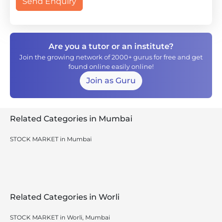
Send Enquiry
Are you a tutor or an institute?
Join the growing network of 2000+ gurus for free and get
found online easily online!
Join as Guru
Related Categories in Mumbai
STOCK MARKET in Mumbai
Related Categories in Worli
STOCK MARKET in Worli, Mumbai