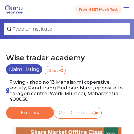
Free NEET Mock Test
Wise trader academy
Claim Listing
Share
F wing - shop no 13 Mahalaxmi coperative
society, Pandurang Budhkar Marg, opposite to
paragon centre, Worli, Mumbai, Maharashtra -
400030
Enquiry
Get Directions
Slide 1 of 4