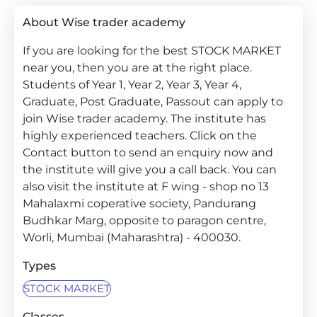
About Wise trader academy
If you are looking for the best STOCK MARKET
near you, then you are at the right place.
Students of Year 1, Year 2, Year 3, Year 4,
Graduate, Post Graduate, Passout can apply to
join Wise trader academy. The institute has
highly experienced teachers. Click on the
Contact button to send an enquiry now and
the institute will give you a call back. You can
also visit the institute at F wing - shop no 13
Mahalaxmi coperative society, Pandurang
Budhkar Marg, opposite to paragon centre,
Worli, Mumbai (Maharashtra) - 400030.
Types
STOCK MARKET
Classes