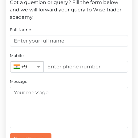
Got a question or query? Fill the form below
and we will forward your query to Wise trader
academy.
Full Name
Mobile
+91
Message