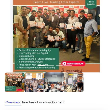
Previous
Next
Overview
Teachers
Location
Contact