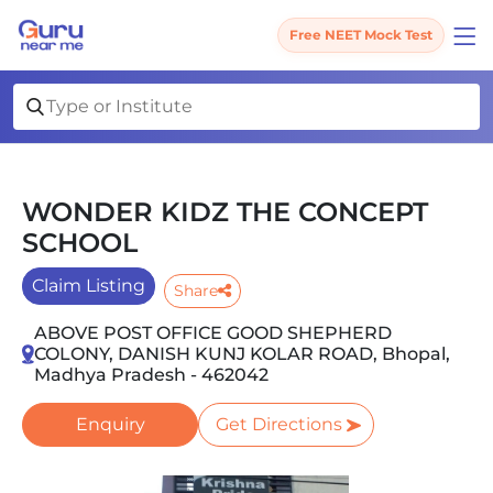
Free NEET Mock Test
WONDER KIDZ THE CONCEPT
SCHOOL
Claim Listing
Share
ABOVE POST OFFICE GOOD SHEPHERD
COLONY, DANISH KUNJ KOLAR ROAD, Bhopal,
Madhya Pradesh - 462042
Enquiry
Get Directions
Slide 1 of 1