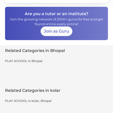
Are you a tutor or an institute?
Join the growing network of 2000+ gurus for free and get
found online easily online!
Join as Guru
Related Categories in Bhopal
PLAY SCHOOL in Bhopal
Related Categories in kolar
PLAY SCHOOL in kolar, Bhopal