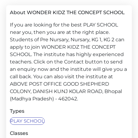
About WONDER KIDZ THE CONCEPT SCHOOL
If you are looking for the best PLAY SCHOOL
near you, then you are at the right place.
Students of Pre Nursary, Nursary, KG 1, KG 2 can
apply to join WONDER KIDZ THE CONCEPT
SCHOOL. The institute has highly experienced
teachers. Click on the Contact button to send
an enquiry now and the institute will give you a
call back. You can also visit the institute at
ABOVE POST OFFICE GOOD SHEPHERD
COLONY, DANISH KUNJ KOLAR ROAD, Bhopal
(Madhya Pradesh) - 462042.
Types
PLAY SCHOOL
Classes