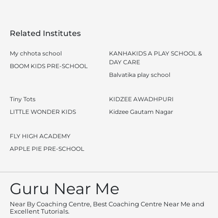
Related Institutes
My chhota school
KANHAKIDS A PLAY SCHOOL &
DAY CARE
BOOM KIDS PRE-SCHOOL
Balvatika play school
Tiny Tots
KIDZEE AWADHPURI
LITTLE WONDER KIDS
Kidzee Gautam Nagar
FLY HIGH ACADEMY
APPLE PIE PRE-SCHOOL
Guru Near Me
Near By Coaching Centre, Best Coaching Centre Near Me and
Excellent Tutorials.