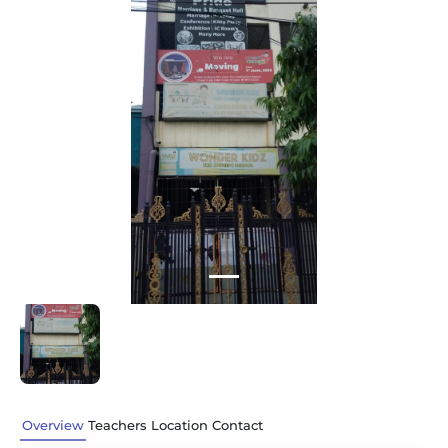
Previous
Next
Overview
Teachers
Location
Contact