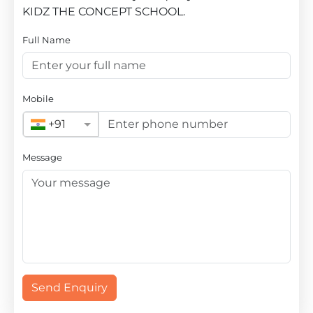
KIDZ THE CONCEPT SCHOOL.
Full Name
Mobile
+91
Message
Send Enquiry