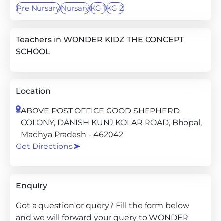
Pre Nursary
Nursary
KG 1
KG 2
Teachers in WONDER KIDZ THE CONCEPT
SCHOOL
Location
ABOVE POST OFFICE GOOD SHEPHERD
COLONY, DANISH KUNJ KOLAR ROAD, Bhopal,
Madhya Pradesh - 462042
Get Directions
Enquiry
Got a question or query? Fill the form below
and we will forward your query to WONDER