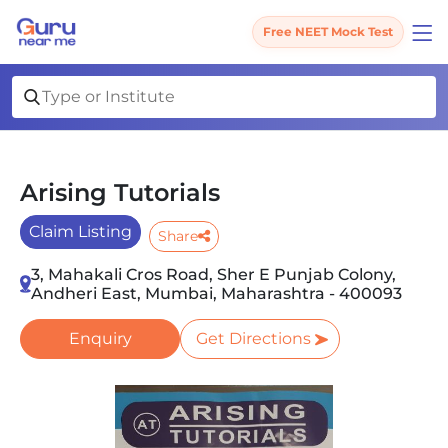
Free NEET Mock Test
Arising Tutorials
Claim Listing
Share
3, Mahakali Cros Road, Sher E Punjab Colony,
Andheri East, Mumbai, Maharashtra - 400093
Enquiry
Get Directions
Slide 1 of 1