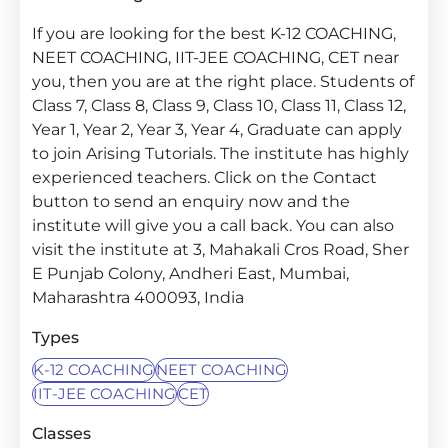
If you are looking for the best K-12 COACHING,
NEET COACHING, IIT-JEE COACHING, CET near
you, then you are at the right place. Students of
Class 7, Class 8, Class 9, Class 10, Class 11, Class 12,
Year 1, Year 2, Year 3, Year 4, Graduate can apply
to join Arising Tutorials. The institute has highly
experienced teachers. Click on the Contact
button to send an enquiry now and the
institute will give you a call back. You can also
visit the institute at 3, Mahakali Cros Road, Sher
E Punjab Colony, Andheri East, Mumbai,
Maharashtra 400093, India
Types
K-12 COACHING
NEET COACHING
IIT-JEE COACHING
CET
Classes