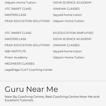
Vidyam Home Tuition
VIDYA SCIENCE ACADEMY
VTC SMART CLASS
VINAYAK CLASSES
MASTERCLASS
Sayyed home tution
PEAK EDUCATION SOLUTIONS
Vidyam Home Tuition
VTC SMART CLASS
KS EDUCATION SIMPLIFIED
MASTERCLASS
VIDYA SCIENCE ACADEMY
PEAK EDUCATION SOLUTIONS
VINAYAK CLASSES
SSB INSTITUTE
Sayyed home tution
Prism Academy
Vidyam Home Tuition
MEDINEER CLASSES
LegalEdge CLAT Coaching Center
Guru Near Me
Near By Coaching Centre, Best Coaching Centre Near Me and
Excellent Tutorials.