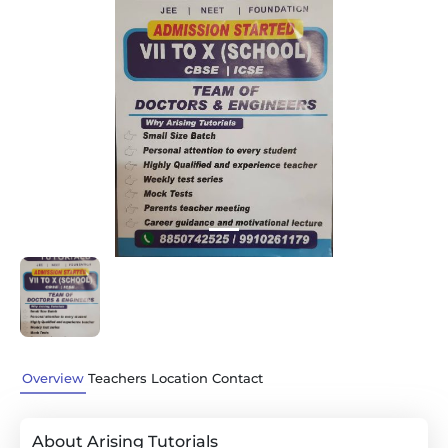
Previous
Next
Overview
Teachers
Location
Contact
About Arising Tutorials