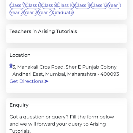
Class 7
Class 8
Class 9
Class 10
Class 11
Class 12
Year 1
Year 2
Year 3
Year 4
Graduate
Teachers in Arising Tutorials
Location
3, Mahakali Cros Road, Sher E Punjab Colony,
Andheri East, Mumbai, Maharashtra - 400093
Get Directions
Enquiry
Got a question or query? Fill the form below
and we will forward your query to Arising
Tutorials.