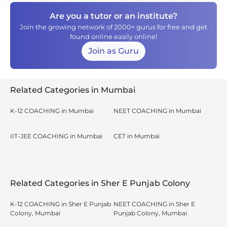
Are you a tutor or an institute?
Join the growing network of 2000+ gurus for free and get
found online easily online!
Join as Guru
Related Categories in Mumbai
K-12 COACHING in Mumbai
NEET COACHING in Mumbai
IIT-JEE COACHING in Mumbai
CET in Mumbai
Related Categories in Sher E Punjab Colony
K-12 COACHING in Sher E Punjab
NEET COACHING in Sher E
Colony, Mumbai
Punjab Colony, Mumbai