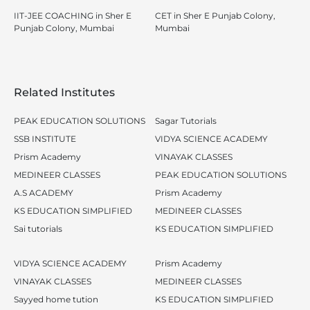
IIT-JEE COACHING in Sher E
CET in Sher E Punjab Colony,
Punjab Colony, Mumbai
Mumbai
Related Institutes
PEAK EDUCATION SOLUTIONS
Sagar Tutorials
SSB INSTITUTE
VIDYA SCIENCE ACADEMY
Prism Academy
VINAYAK CLASSES
MEDINEER CLASSES
PEAK EDUCATION SOLUTIONS
A.S ACADEMY
Prism Academy
KS EDUCATION SIMPLIFIED
MEDINEER CLASSES
Sai tutorials
KS EDUCATION SIMPLIFIED
VIDYA SCIENCE ACADEMY
Prism Academy
VINAYAK CLASSES
MEDINEER CLASSES
Sayyed home tution
KS EDUCATION SIMPLIFIED