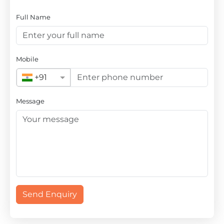
Full Name
Mobile
+91
Message
Send Enquiry