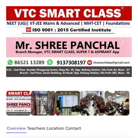
Previous
Next
Overview
Teachers
Location
Contact