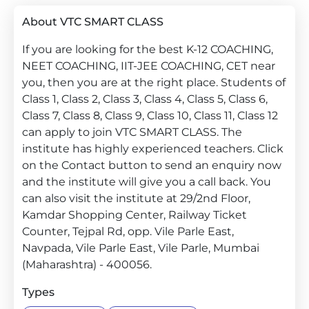
About VTC SMART CLASS
If you are looking for the best K-12 COACHING,
NEET COACHING, IIT-JEE COACHING, CET near
you, then you are at the right place. Students of
Class 1, Class 2, Class 3, Class 4, Class 5, Class 6,
Class 7, Class 8, Class 9, Class 10, Class 11, Class 12
can apply to join VTC SMART CLASS. The
institute has highly experienced teachers. Click
on the Contact button to send an enquiry now
and the institute will give you a call back. You
can also visit the institute at 29/2nd Floor,
Kamdar Shopping Center, Railway Ticket
Counter, Tejpal Rd, opp. Vile Parle East,
Navpada, Vile Parle East, Vile Parle, Mumbai
(Maharashtra) - 400056.
Types