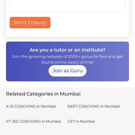
Send Enquiry
Are you a tutor or an institute?
Join the growing network of 2000+ gurus for free and get
found online easily online!
Join as Guru
Related Categories in Mumbai
K-12 COACHING in Mumbai
NEET COACHING in Mumbai
IIT-JEE COACHING in Mumbai
CET in Mumbai