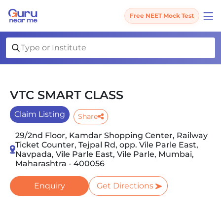
Free NEET Mock Test
VTC SMART CLASS
Claim Listing
Share
29/2nd Floor, Kamdar Shopping Center, Railway
Ticket Counter, Tejpal Rd, opp. Vile Parle East,
Navpada, Vile Parle East, Vile Parle, Mumbai,
Maharashtra - 400056
Enquiry
Get Directions
Slide 1 of 5