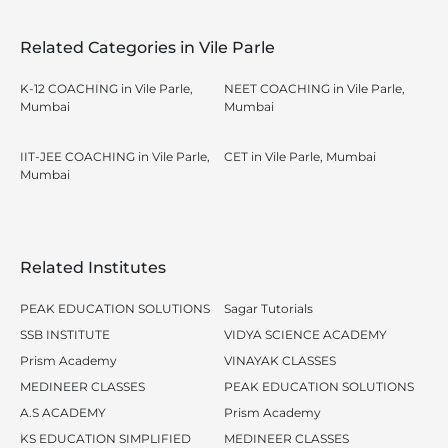
Related Categories in Vile Parle
K-12 COACHING in Vile Parle,
NEET COACHING in Vile Parle,
Mumbai
Mumbai
IIT-JEE COACHING in Vile Parle,
CET in Vile Parle, Mumbai
Mumbai
Related Institutes
PEAK EDUCATION SOLUTIONS
Sagar Tutorials
SSB INSTITUTE
VIDYA SCIENCE ACADEMY
Prism Academy
VINAYAK CLASSES
MEDINEER CLASSES
PEAK EDUCATION SOLUTIONS
A.S ACADEMY
Prism Academy
KS EDUCATION SIMPLIFIED
MEDINEER CLASSES