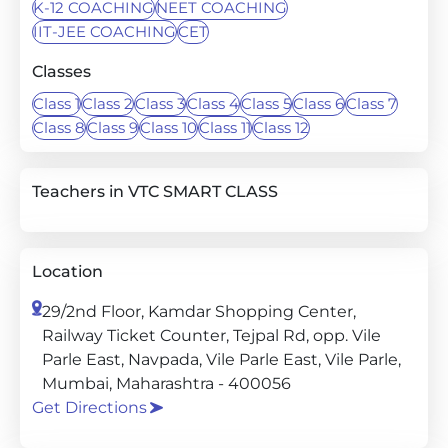
K-12 COACHING
NEET COACHING
IIT-JEE COACHING
CET
Classes
Class 1
Class 2
Class 3
Class 4
Class 5
Class 6
Class 7
Class 8
Class 9
Class 10
Class 11
Class 12
Teachers in VTC SMART CLASS
Location
29/2nd Floor, Kamdar Shopping Center,
Railway Ticket Counter, Tejpal Rd, opp. Vile
Parle East, Navpada, Vile Parle East, Vile Parle,
Mumbai, Maharashtra - 400056
Get Directions