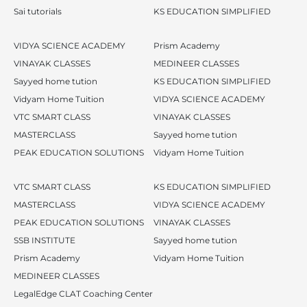
Sai tutorials
KS EDUCATION SIMPLIFIED
VIDYA SCIENCE ACADEMY
Prism Academy
VINAYAK CLASSES
MEDINEER CLASSES
Sayyed home tution
KS EDUCATION SIMPLIFIED
Vidyam Home Tuition
VIDYA SCIENCE ACADEMY
VTC SMART CLASS
VINAYAK CLASSES
MASTERCLASS
Sayyed home tution
PEAK EDUCATION SOLUTIONS
Vidyam Home Tuition
VTC SMART CLASS
KS EDUCATION SIMPLIFIED
MASTERCLASS
VIDYA SCIENCE ACADEMY
PEAK EDUCATION SOLUTIONS
VINAYAK CLASSES
SSB INSTITUTE
Sayyed home tution
Prism Academy
Vidyam Home Tuition
MEDINEER CLASSES
LegalEdge CLAT Coaching Center