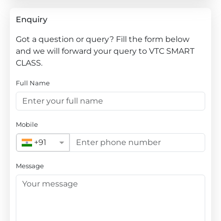
Enquiry
Got a question or query? Fill the form below
and we will forward your query to VTC SMART
CLASS.
Full Name
Mobile
+91
Message